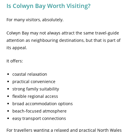
Is Colwyn Bay Worth Visiting?
For many visitors, absolutely.
Colwyn Bay may not always attract the same travel-guide
attention as neighbouring destinations, but that is part of
its appeal.
It offers:
coastal relaxation
practical convenience
strong family suitability
flexible regional access
broad accommodation options
beach-focused atmosphere
easy transport connections
For travellers wanting a relaxed and practical North Wales