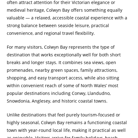
often attract attention for their Victorian elegance or
medieval heritage, Colwyn Bay offers something equally
valuable — a relaxed, accessible coastal experience with a
strong balance between seaside leisure, practical
convenience, and regional travel flexibility.
For many visitors, Colwyn Bay represents the type of
destination that works exceptionally well for both short
breaks and longer stays. It combines sea views, open
promenades, nearby green spaces, family attractions,
shopping, and easy transport access, while also sitting
within convenient reach of some of North Wales’ most
popular destinations including Conwy, Llandudno,
Snowdonia, Anglesey, and historic coastal towns.
Unlike destinations that feel purely tourism-focused or
highly seasonal, Colwyn Bay remains a functioning coastal
town with year-round local life, making it practical as well
as enjoyable. Visitors arrive for family holidays, beach