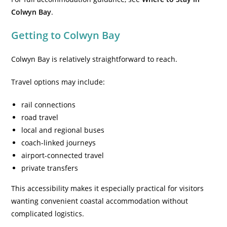
Colwyn Bay
.
Getting to Colwyn Bay
Colwyn Bay is relatively straightforward to reach.
Travel options may include:
rail connections
road travel
local and regional buses
coach-linked journeys
airport-connected travel
private transfers
This accessibility makes it especially practical for visitors
wanting convenient coastal accommodation without
complicated logistics.