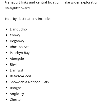
transport links and central location make wider exploration
straightforward.
Nearby destinations include:
Llandudno
Conwy
Deganwy
Rhos-on-Sea
Penrhyn Bay
Abergele
Rhyl
Llanrwst
Betws-y-Coed
Snowdonia National Park
Bangor
Anglesey
Chester