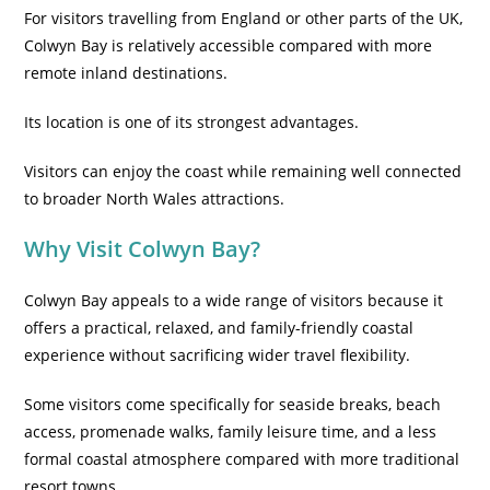
For visitors travelling from England or other parts of the UK,
Colwyn Bay is relatively accessible compared with more
remote inland destinations.
Its location is one of its strongest advantages.
Visitors can enjoy the coast while remaining well connected
to broader North Wales attractions.
Why Visit Colwyn Bay?
Colwyn Bay appeals to a wide range of visitors because it
offers a practical, relaxed, and family-friendly coastal
experience without sacrificing wider travel flexibility.
Some visitors come specifically for seaside breaks, beach
access, promenade walks, family leisure time, and a less
formal coastal atmosphere compared with more traditional
resort towns.