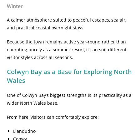
Winter
A calmer atmosphere suited to peaceful escapes, sea air,
and practical coastal overnight stays.
Because the town remains active year-round rather than
operating purely as a summer resort, it can suit different
visitor styles across all seasons.
Colwyn Bay as a Base for Exploring North
Wales
One of Colwyn Bay’s biggest strengths is its practicality as a
wider North Wales base.
From here, visitors can comfortably explore:
Llandudno
Conwy