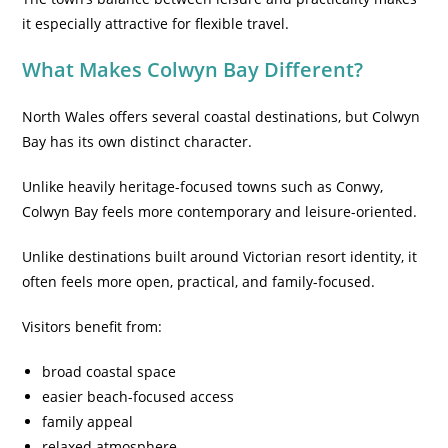
it especially attractive for flexible travel.
What Makes Colwyn Bay Different?
North Wales offers several coastal destinations, but Colwyn
Bay has its own distinct character.
Unlike heavily heritage-focused towns such as Conwy,
Colwyn Bay feels more contemporary and leisure-oriented.
Unlike destinations built around Victorian resort identity, it
often feels more open, practical, and family-focused.
Visitors benefit from:
broad coastal space
easier beach-focused access
family appeal
relaxed atmosphere