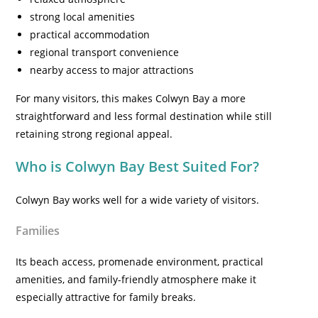
strong local amenities
practical accommodation
regional transport convenience
nearby access to major attractions
For many visitors, this makes Colwyn Bay a more
straightforward and less formal destination while still
retaining strong regional appeal.
Who is Colwyn Bay Best Suited For?
Colwyn Bay works well for a wide variety of visitors.
Families
Its beach access, promenade environment, practical
amenities, and family-friendly atmosphere make it
especially attractive for family breaks.