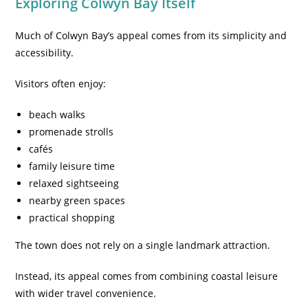
Exploring Colwyn Bay Itself
Much of Colwyn Bay’s appeal comes from its simplicity and
accessibility.
Visitors often enjoy:
beach walks
promenade strolls
cafés
family leisure time
relaxed sightseeing
nearby green spaces
practical shopping
The town does not rely on a single landmark attraction.
Instead, its appeal comes from combining coastal leisure
with wider travel convenience.