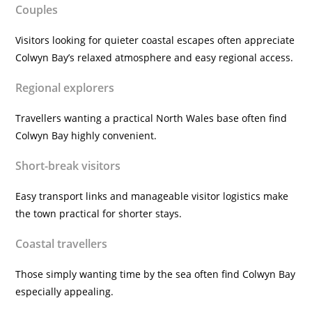
Couples
Visitors looking for quieter coastal escapes often appreciate
Colwyn Bay’s relaxed atmosphere and easy regional access.
Regional explorers
Travellers wanting a practical North Wales base often find
Colwyn Bay highly convenient.
Short-break visitors
Easy transport links and manageable visitor logistics make
the town practical for shorter stays.
Coastal travellers
Those simply wanting time by the sea often find Colwyn Bay
especially appealing.