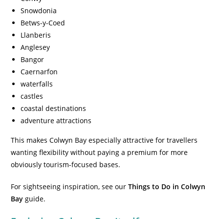
Snowdonia
Betws-y-Coed
Llanberis
Anglesey
Bangor
Caernarfon
waterfalls
castles
coastal destinations
adventure attractions
This makes Colwyn Bay especially attractive for travellers
wanting flexibility without paying a premium for more
obviously tourism-focused bases.
For sightseeing inspiration, see our
Things to Do in Colwyn
Bay
guide.