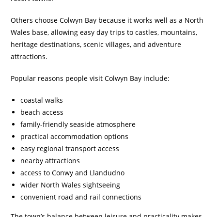
Others choose Colwyn Bay because it works well as a North
Wales base, allowing easy day trips to castles, mountains,
heritage destinations, scenic villages, and adventure
attractions.
Popular reasons people visit Colwyn Bay include:
coastal walks
beach access
family-friendly seaside atmosphere
practical accommodation options
easy regional transport access
nearby attractions
access to Conwy and Llandudno
wider North Wales sightseeing
convenient road and rail connections
The town’s balance between leisure and practicality makes