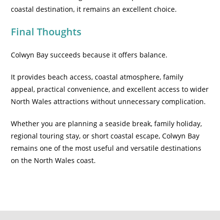
coastal destination, it remains an excellent choice.
Final Thoughts
Colwyn Bay succeeds because it offers balance.
It provides beach access, coastal atmosphere, family
appeal, practical convenience, and excellent access to wider
North Wales attractions without unnecessary complication.
Whether you are planning a seaside break, family holiday,
regional touring stay, or short coastal escape, Colwyn Bay
remains one of the most useful and versatile destinations
on the North Wales coast.