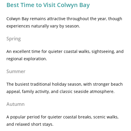
Best Time to Visit Colwyn Bay
Colwyn Bay remains attractive throughout the year, though
experiences naturally vary by season.
Spring
An excellent time for quieter coastal walks, sightseeing, and
regional exploration.
Summer
The busiest traditional holiday season, with stronger beach
appeal, family activity, and classic seaside atmosphere.
Autumn
A popular period for quieter coastal breaks, scenic walks,
and relaxed short stays.