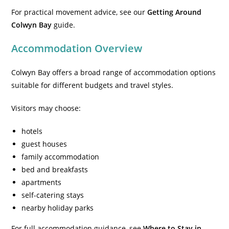
For practical movement advice, see our
Getting Around
Colwyn Bay
guide.
Accommodation Overview
Colwyn Bay offers a broad range of accommodation options
suitable for different budgets and travel styles.
Visitors may choose:
hotels
guest houses
family accommodation
bed and breakfasts
apartments
self-catering stays
nearby holiday parks
For full accommodation guidance, see
Where to Stay in