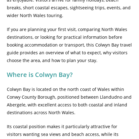
breaks, short coastal escapes, sightseeing trips, events, and
wider North Wales touring.
If you are planning your first visit, comparing North Wales
destinations, or looking for practical information before
booking accommodation or transport, this Colwyn Bay travel
guide provides an overview of what to expect, why visitors
choose the area, and how to plan your stay.
Where is Colwyn Bay?
Colwyn Bay is located on the north coast of Wales within
Conwy County Borough, positioned between Llandudno and
Abergele, with excellent access to both coastal and inland
destinations across North Wales.
Its coastal position makes it particularly attractive for
visitors wanting sea views and beach access, while its