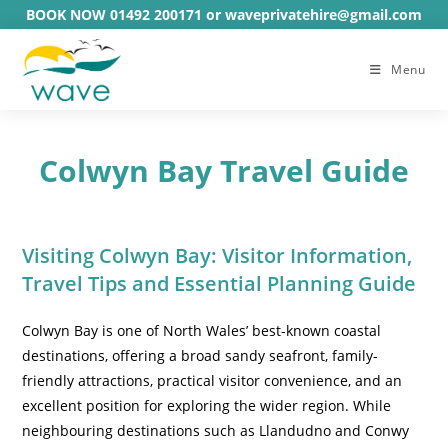
Skip
BOOK NOW 01492 200171 or waveprivatehire@gmail.com
to
content
Menu
Colwyn Bay Travel Guide
Visiting Colwyn Bay: Visitor Information,
Travel Tips and Essential Planning Guide
Colwyn Bay is one of North Wales’ best-known coastal
destinations, offering a broad sandy seafront, family-
friendly attractions, practical visitor convenience, and an
excellent position for exploring the wider region. While
neighbouring destinations such as Llandudno and Conwy