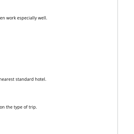
en work especially well.
nearest standard hotel.
n the type of trip.