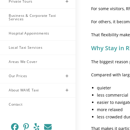
Private Tours
For some visitors, R
Business & Corporate Taxi
Services
For others, it beco
Hospital Appointments
That flexibility m
Why Stay in 
Local Taxi Services
The biggest reason
Areas We Cover
Compared with larger
Our Prices
quieter
About WAVE Taxi
less commercial
easier to navigat
Contact
more relaxed
less crowded du
That makes it partic