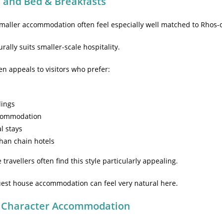
 and Bed & Breakfasts
maller accommodation often feel especially well matched to Rhos-
rally suits smaller-scale hospitality.
ten appeals to visitors who prefer:
dings
commodation
al stays
han chain hotels
ravellers often find this style particularly appealing.
guest house accommodation can feel very natural here.
 Character Accommodation