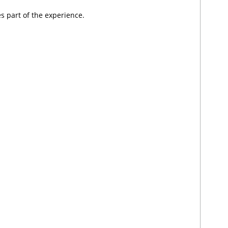
 part of the experience.