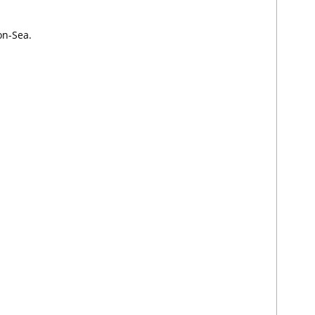
on-Sea.