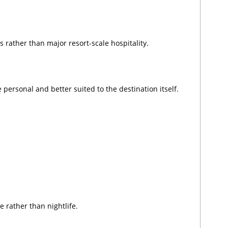
s rather than major resort-scale hospitality.
personal and better suited to the destination itself.
 rather than nightlife.