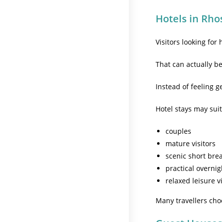
Hotels in Rho
Visitors looking for
That can actually b
Instead of feeling 
Hotel stays may suit
couples
mature visitors
scenic short bre
practical overnig
relaxed leisure v
Many travellers cho