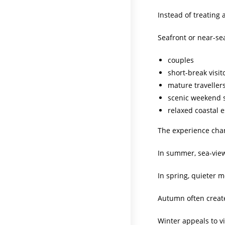
Instead of treating
Seafront or near-sea
couples
short-break visit
mature traveller
scenic weekend 
relaxed coastal 
The experience cha
In summer, sea-view 
In spring, quieter 
Autumn often creat
Winter appeals to v