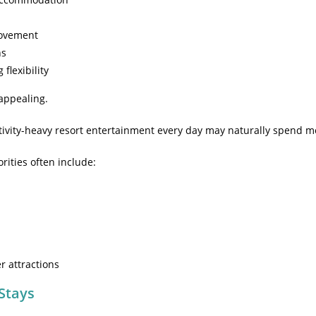
movement
ns
flexibility
appealing.
tivity-heavy resort entertainment every day may naturally spend m
ities often include:
r attractions
 Stays