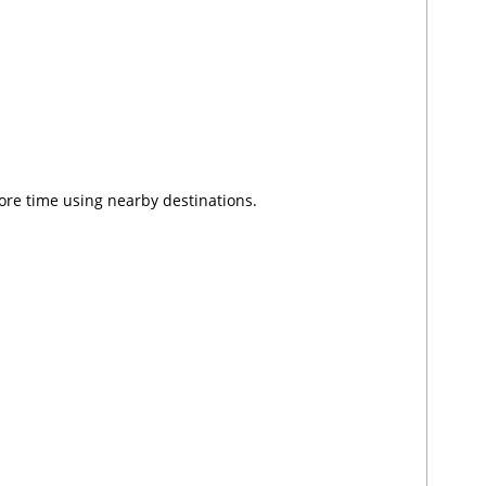
ore time using nearby destinations.