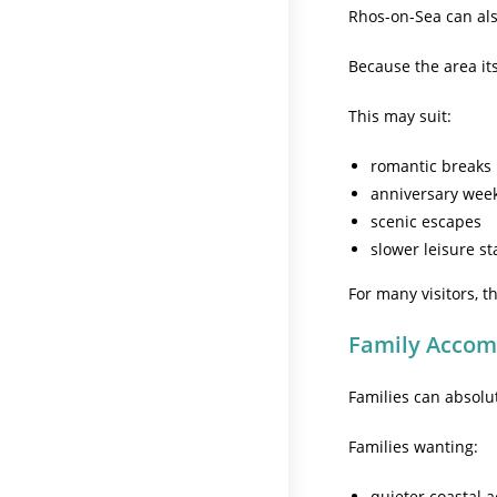
Rhos-on-Sea can als
Because the area its
This may suit:
romantic breaks
anniversary wee
scenic escapes
slower leisure st
For many visitors, 
Family Acco
Families can absolu
Families wanting:
quieter coastal