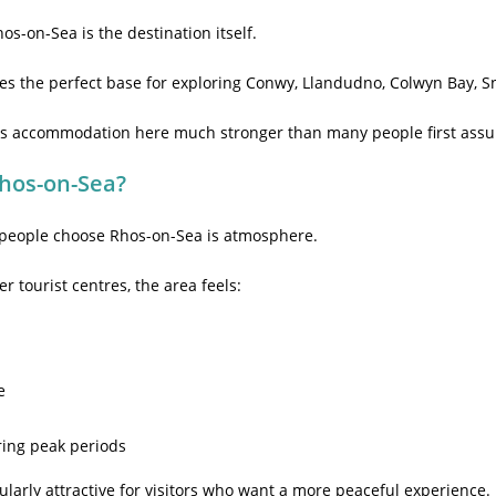
hos-on-Sea is the destination itself.
mes the perfect base for exploring Conwy, Llandudno, Colwyn Bay, S
akes accommodation here much stronger than many people first ass
Rhos-on-Sea?
 people choose Rhos-on-Sea is atmosphere.
 tourist centres, the area feels:
e
ring peak periods
ularly attractive for visitors who want a more peaceful experience.