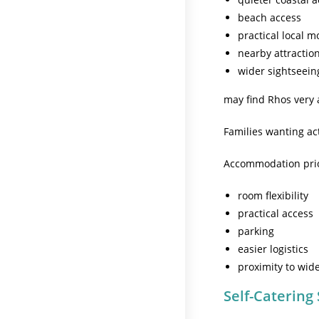
beach access
practical local 
nearby attractio
wider sightseeing 
may find Rhos very 
Families wanting ac
Accommodation prior
room flexibility
practical access
parking
easier logistics
proximity to wide
Self-Catering