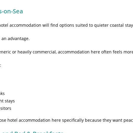
s-on-Sea
 hotel accommodation will find options suited to quieter coastal stay
e an advantage.
generic or heavily commercial, accommodation here often feels more 
:
aks
ht stays
isitors
ose hotel accommodation here specifically because they want peace