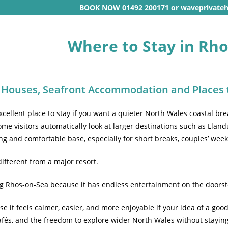
BOOK NOW 01492 200171 or waveprivate
Where to Stay in Rh
 Houses, Seafront Accommodation and Places 
cellent place to stay if you want a quieter North Wales coastal bre
ome visitors automatically look at larger destinations such as Llan
ng and comfortable base, especially for short breaks, couples’ week
ifferent from a major resort.
g Rhos-on-Sea because it has endless entertainment on the doorst
e it feels calmer, easier, and more enjoyable if your idea of a good
fés, and the freedom to explore wider North Wales without stayi