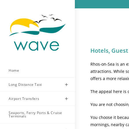
Skip
to
content
Hotels, Guest
Rhos-on-Sea is an ex
Home
attractions. While s
offers a more relaxi
Long Distance Taxi
The appeal here is d
Airport Transfers
You are not choosin
Seaports, Ferry Ports & Cruise
Terminals
You choose it becaus
mornings, nearby ca