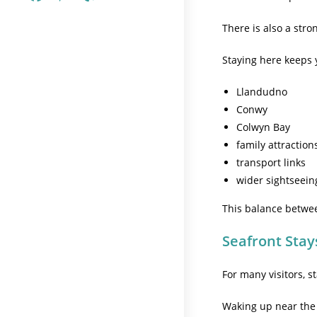
There is also a stron
Staying here keeps y
Llandudno
Conwy
Colwyn Bay
family attraction
transport links
wider sightseein
This balance betwe
Seafront Stay
For many visitors, s
Waking up near the c