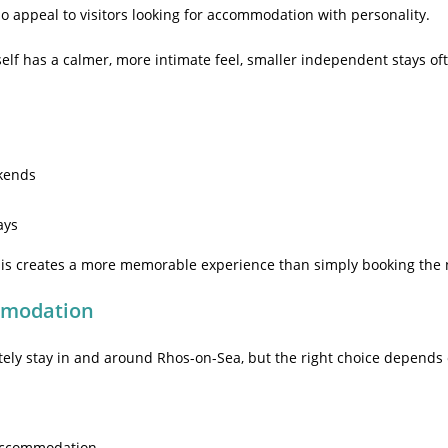
o appeal to visitors looking for accommodation with personality.
elf has a calmer, more intimate feel, smaller independent stays oft
kends
ays
this creates a more memorable experience than simply booking the 
mmodation
tely stay in and around Rhos-on-Sea, but the right choice depends o
 accommodation