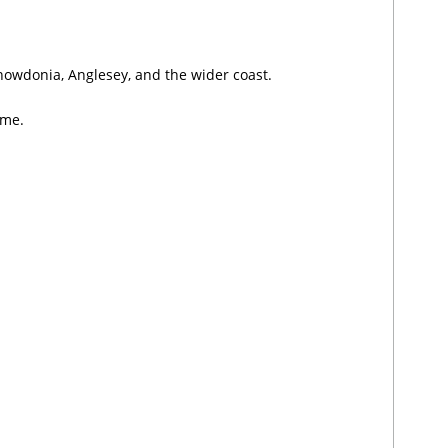
nowdonia, Anglesey, and the wider coast.
ume.