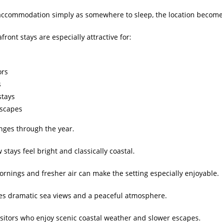
 accommodation simply as somewhere to sleep, the location becomes
front stays are especially attractive for:
ors
s
stays
escapes
nges through the year.
stays feel bright and classically coastal.
mornings and fresher air can make the setting especially enjoyable.
es dramatic sea views and a peaceful atmosphere.
isitors who enjoy scenic coastal weather and slower escapes.