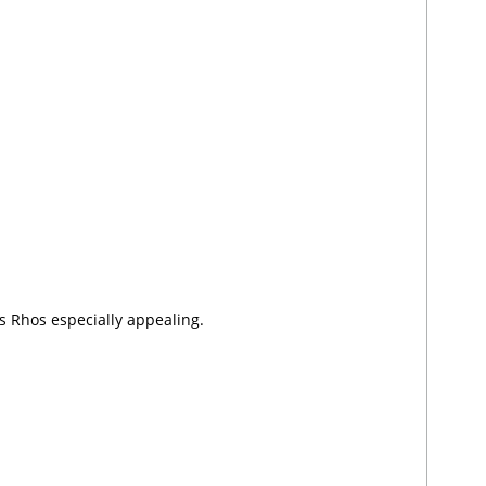
 Rhos especially appealing.