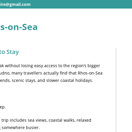
hire@gmail.com
os-on-Sea
to Stay
ak without losing easy access to the region’s bigger
dudno, many travellers actually find that Rhos-on-Sea
ends, scenic stays, and slower coastal holidays.
ep.
 trip includes sea views, coastal walks, relaxed
ng somewhere busier.