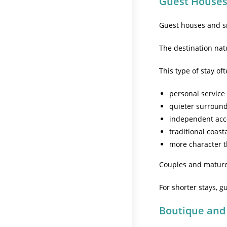
Guest Houses
Guest houses and s
The destination natu
This type of stay of
personal service
quieter surroun
independent ac
traditional coast
more character t
Couples and mature t
For shorter stays, 
Boutique and