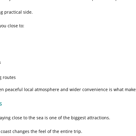
g practical side.
ou close to:
s
g routes
en peaceful local atmosphere and wider convenience is what makes
s
taying close to the sea is one of the biggest attractions.
oast changes the feel of the entire trip.