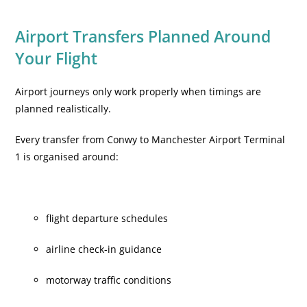
Airport Transfers Planned Around
Your Flight
Airport journeys only work properly when timings are
planned realistically.
Every transfer from Conwy to Manchester Airport Terminal
1 is organised around:
flight departure schedules
airline check-in guidance
motorway traffic conditions