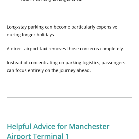
Long-stay parking can become particularly expensive
during longer holidays.
A direct airport taxi removes those concerns completely.
Instead of concentrating on parking logistics, passengers
can focus entirely on the journey ahead.
Helpful Advice for Manchester
Airport Terminal 1