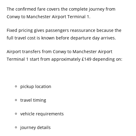
The confirmed fare covers the complete journey from
Conwy to Manchester Airport Terminal 1.
Fixed pricing gives passengers reassurance because the
full travel cost is known before departure day arrives.
Airport transfers from Conwy to Manchester Airport
Terminal 1 start from approximately £149 depending on:
pickup location
travel timing
vehicle requirements
journey details