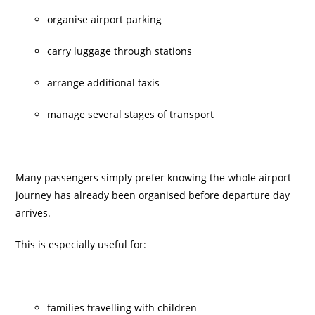
organise airport parking
carry luggage through stations
arrange additional taxis
manage several stages of transport
Many passengers simply prefer knowing the whole airport
journey has already been organised before departure day
arrives.
This is especially useful for:
families travelling with children