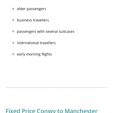
older passengers
business travellers
passengers with several suitcases
international travellers
early morning flights
Fixed Price Conwy to Manchester