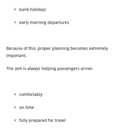
bank holidays
early morning departures
Because of this, proper planning becomes extremely
important.
The aim is always helping passengers arrive:
comfortably
on time
fully prepared for travel