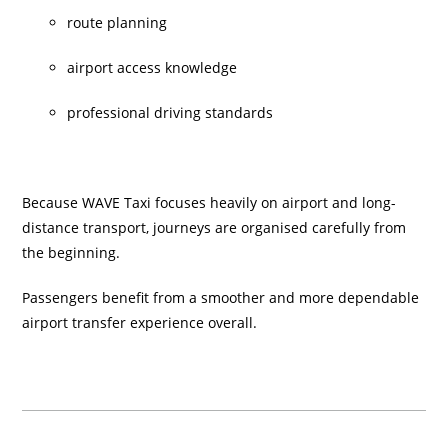
route planning
airport access knowledge
professional driving standards
Because WAVE Taxi focuses heavily on airport and long-
distance transport, journeys are organised carefully from
the beginning.
Passengers benefit from a smoother and more dependable
airport transfer experience overall.