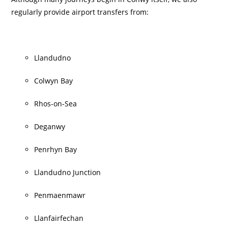
regularly provide airport transfers from:
Llandudno
Colwyn Bay
Rhos-on-Sea
Deganwy
Penrhyn Bay
Llandudno Junction
Penmaenmawr
Llanfairfechan