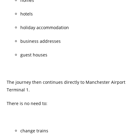
homes
hotels
holiday accommodation
business addresses
guest houses
The journey then continues directly to Manchester Airport
Terminal 1.
There is no need to:
change trains