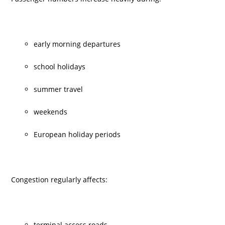
early morning departures
school holidays
summer travel
weekends
European holiday periods
Congestion regularly affects:
terminal access roads