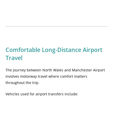
Comfortable Long-Distance Airport
Travel
The journey between North Wales and Manchester Airport
involves motorway travel where comfort matters
throughout the trip.
Vehicles used for airport transfers include: