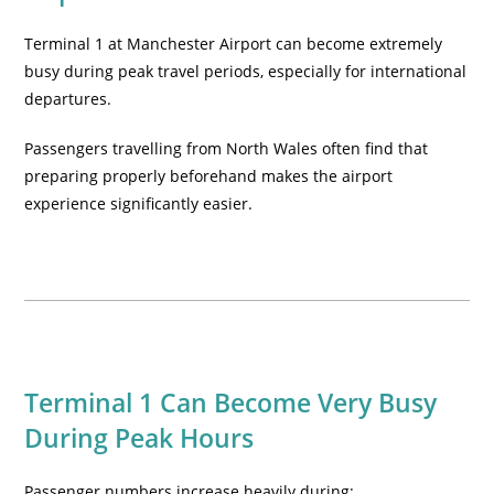
Terminal 1 at Manchester Airport can become extremely
busy during peak travel periods, especially for international
departures.
Passengers travelling from North Wales often find that
preparing properly beforehand makes the airport
experience significantly easier.
Terminal 1 Can Become Very Busy
During Peak Hours
Passenger numbers increase heavily during: