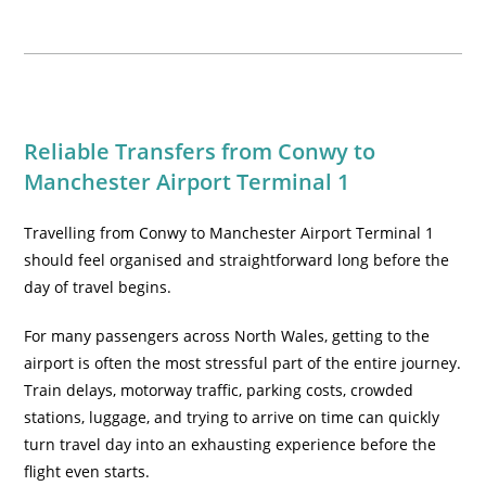
Reliable Transfers from Conwy to
Manchester Airport Terminal 1
Travelling from Conwy to Manchester Airport Terminal 1
should feel organised and straightforward long before the
day of travel begins.
For many passengers across North Wales, getting to the
airport is often the most stressful part of the entire journey.
Train delays, motorway traffic, parking costs, crowded
stations, luggage, and trying to arrive on time can quickly
turn travel day into an exhausting experience before the
flight even starts.