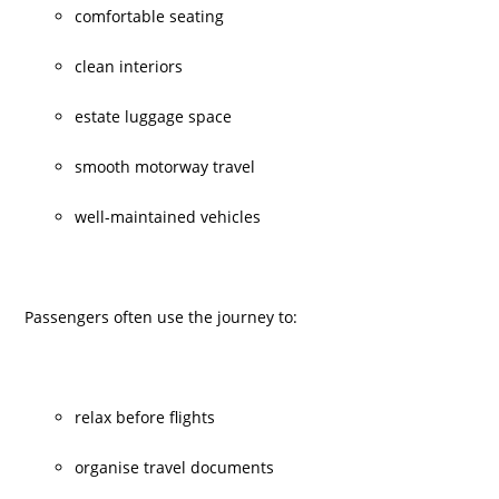
comfortable seating
clean interiors
estate luggage space
smooth motorway travel
well-maintained vehicles
Passengers often use the journey to:
relax before flights
organise travel documents