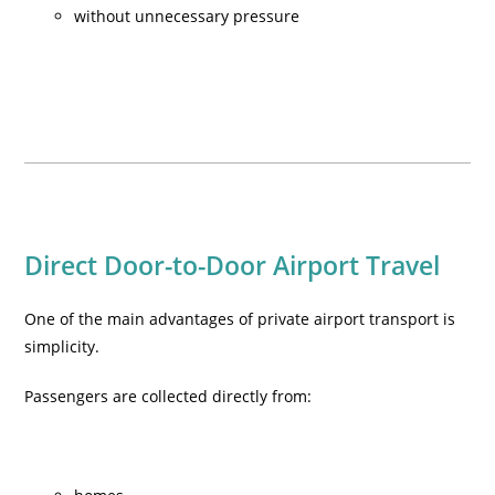
without unnecessary pressure
Direct Door-to-Door Airport Travel
One of the main advantages of private airport transport is
simplicity.
Passengers are collected directly from: