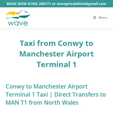
Skip
BOOK NOW 01492 200171 or waveprivatehire@gmail.com
to
content
Menu
Taxi from Conwy to
Manchester Airport
Terminal 1
Conwy to Manchester Airport
Terminal 1 Taxi | Direct Transfers to
MAN T1 from North Wales