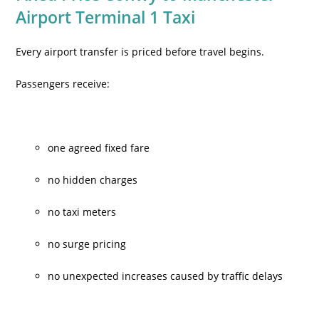
Airport Terminal 1 Taxi
Every airport transfer is priced before travel begins.
Passengers receive:
one agreed fixed fare
no hidden charges
no taxi meters
no surge pricing
no unexpected increases caused by traffic delays