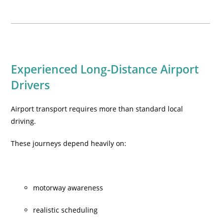
Experienced Long-Distance Airport
Drivers
Airport transport requires more than standard local
driving.
These journeys depend heavily on:
motorway awareness
realistic scheduling