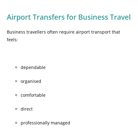
Airport Transfers for Business Travel
Business travellers often require airport transport that
feels:
dependable
organised
comfortable
direct
professionally managed