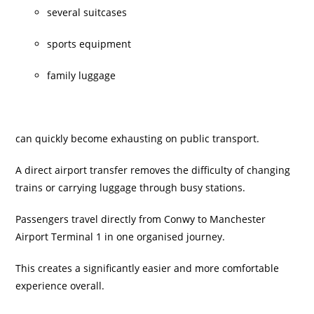
several suitcases
sports equipment
family luggage
can quickly become exhausting on public transport.
A direct airport transfer removes the difficulty of changing
trains or carrying luggage through busy stations.
Passengers travel directly from Conwy to Manchester
Airport Terminal 1 in one organised journey.
This creates a significantly easier and more comfortable
experience overall.