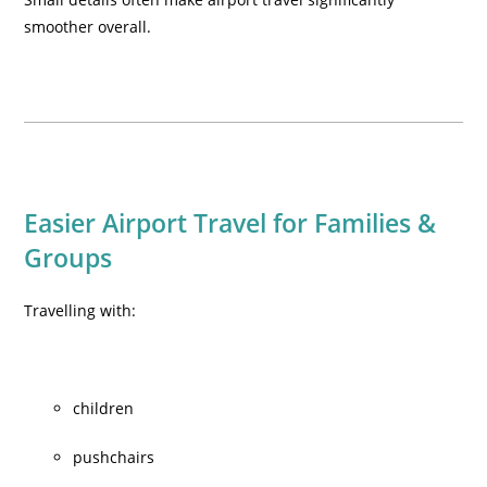
smoother overall.
Easier Airport Travel for Families &
Groups
Travelling with:
children
pushchairs