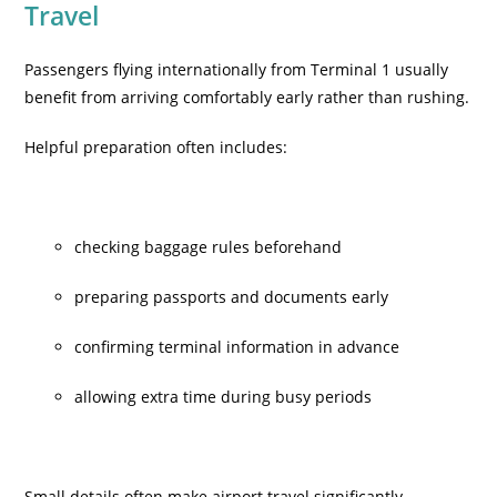
Travel
Passengers flying internationally from Terminal 1 usually
benefit from arriving comfortably early rather than rushing.
Helpful preparation often includes:
checking baggage rules beforehand
preparing passports and documents early
confirming terminal information in advance
allowing extra time during busy periods
Small details often make airport travel significantly