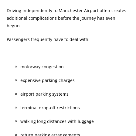
Driving independently to Manchester Airport often creates
additional complications before the journey has even
begun.
Passengers frequently have to deal with:
motorway congestion
expensive parking charges
airport parking systems
terminal drop-off restrictions
walking long distances with luggage
return parking arrangements