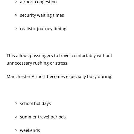
airport congestion
security waiting times
realistic journey timing
This allows passengers to travel comfortably without
unnecessary rushing or stress.
Manchester Airport becomes especially busy during:
school holidays
summer travel periods
weekends