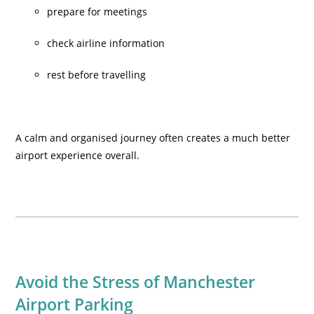
prepare for meetings
check airline information
rest before travelling
A calm and organised journey often creates a much better
airport experience overall.
Avoid the Stress of Manchester
Airport Parking