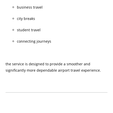
business travel
city breaks
student travel
connecting journeys
the service is designed to provide a smoother and
significantly more dependable airport travel experience.