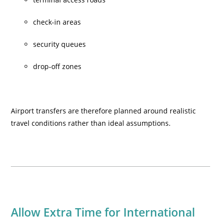
check-in areas
security queues
drop-off zones
Airport transfers are therefore planned around realistic
travel conditions rather than ideal assumptions.
Allow Extra Time for International