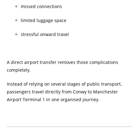
missed connections
limited luggage space
stressful onward travel
A direct airport transfer removes those complications
completely.
Instead of relying on several stages of public transport,
passengers travel directly from Conwy to Manchester
Airport Terminal 1 in one organised journey.