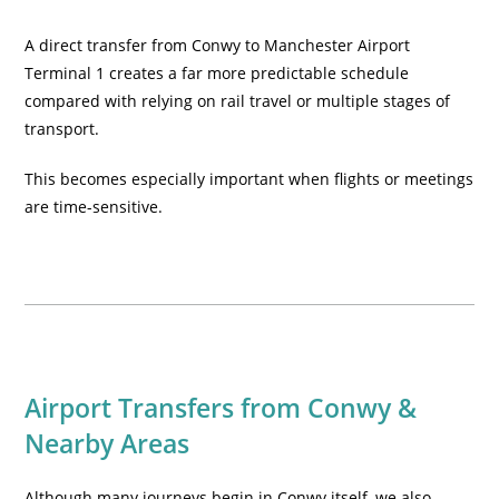
A direct transfer from Conwy to Manchester Airport
Terminal 1 creates a far more predictable schedule
compared with relying on rail travel or multiple stages of
transport.
This becomes especially important when flights or meetings
are time-sensitive.
Airport Transfers from Conwy &
Nearby Areas
Although many journeys begin in Conwy itself, we also