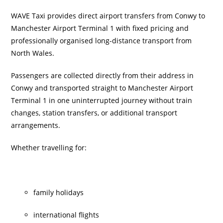
WAVE Taxi provides direct airport transfers from Conwy to
Manchester Airport Terminal 1 with fixed pricing and
professionally organised long-distance transport from
North Wales.
Passengers are collected directly from their address in
Conwy and transported straight to Manchester Airport
Terminal 1 in one uninterrupted journey without train
changes, station transfers, or additional transport
arrangements.
Whether travelling for:
family holidays
international flights