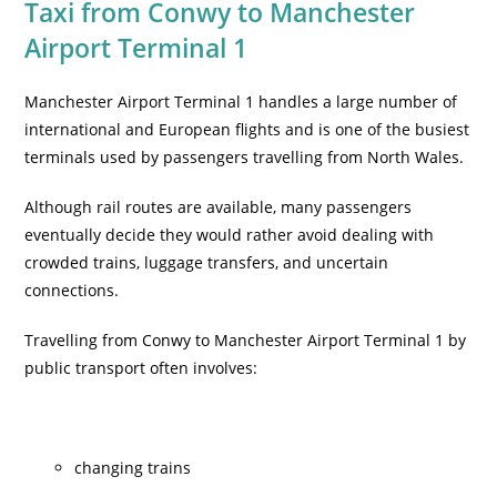
Taxi from Conwy to Manchester
Airport Terminal 1
Manchester Airport Terminal 1 handles a large number of
international and European flights and is one of the busiest
terminals used by passengers travelling from North Wales.
Although rail routes are available, many passengers
eventually decide they would rather avoid dealing with
crowded trains, luggage transfers, and uncertain
connections.
Travelling from Conwy to Manchester Airport Terminal 1 by
public transport often involves:
changing trains