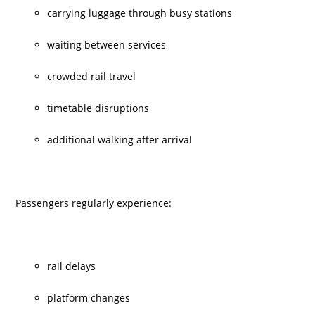
carrying luggage through busy stations
waiting between services
crowded rail travel
timetable disruptions
additional walking after arrival
Passengers regularly experience:
rail delays
platform changes