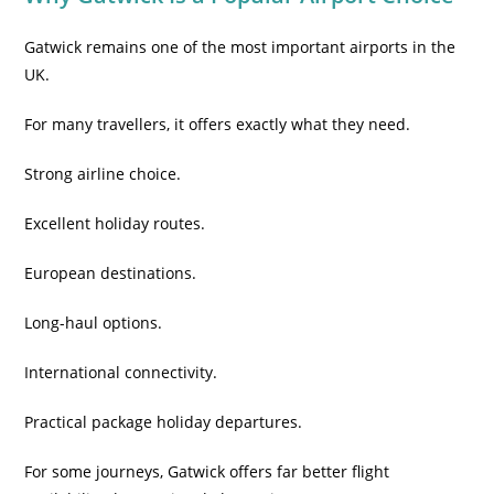
Gatwick remains one of the most important airports in the
UK.
For many travellers, it offers exactly what they need.
Strong airline choice.
Excellent holiday routes.
European destinations.
Long-haul options.
International connectivity.
Practical package holiday departures.
For some journeys, Gatwick offers far better flight