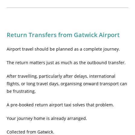
Return Transfers from Gatwick Airport
Airport travel should be planned as a complete journey.
The return matters just as much as the outbound transfer.
After travelling, particularly after delays, international
flights, or long travel days, organising onward transport can
be frustrating.
A pre-booked return airport taxi solves that problem.
Your journey home is already arranged.
Collected from Gatwick.