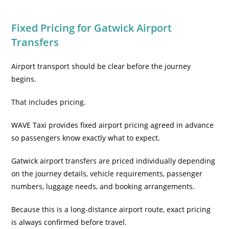
Fixed Pricing for Gatwick Airport
Transfers
Airport transport should be clear before the journey
begins.
That includes pricing.
WAVE Taxi provides fixed airport pricing agreed in advance
so passengers know exactly what to expect.
Gatwick airport transfers are priced individually depending
on the journey details, vehicle requirements, passenger
numbers, luggage needs, and booking arrangements.
Because this is a long-distance airport route, exact pricing
is always confirmed before travel.