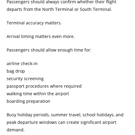
Passengers should always confirm whether their flight
departs from the North Terminal or South Terminal.
Terminal accuracy matters.
Arrival timing matters even more.
Passengers should allow enough time for:
airline check-in
bag drop
security screening
passport procedures where required
walking time within the airport
boarding preparation
Busy holiday periods, summer travel, school holidays, and
peak departure windows can create significant airport
demand.