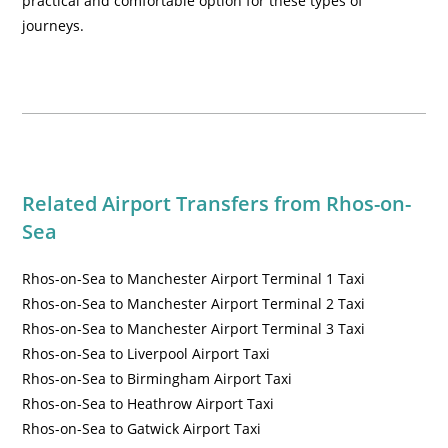
practical and comfortable option for these types of
journeys.
Related Airport Transfers from
Rhos-on-
Sea
Rhos-on-Sea to Manchester Airport Terminal 1 Taxi
Rhos-on-Sea to Manchester Airport Terminal 2 Taxi
Rhos-on-Sea to Manchester Airport Terminal 3 Taxi
Rhos-on-Sea to Liverpool Airport Taxi
Rhos-on-Sea to Birmingham Airport Taxi
Rhos-on-Sea to Heathrow Airport Taxi
Rhos-on-Sea to Gatwick Airport Taxi