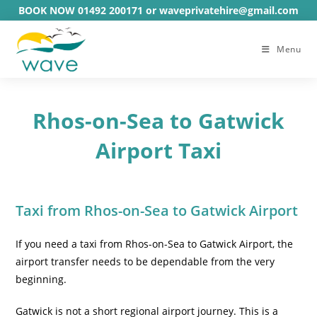
Skip
BOOK NOW 01492 200171 or waveprivatehire@gmail.com
to
content
Menu
Rhos-on-Sea to Gatwick
Airport Taxi
Taxi from Rhos-on-Sea to Gatwick Airport
If you need a taxi from Rhos-on-Sea to Gatwick Airport, the
airport transfer needs to be dependable from the very
beginning.
Gatwick is not a short regional airport journey. This is a