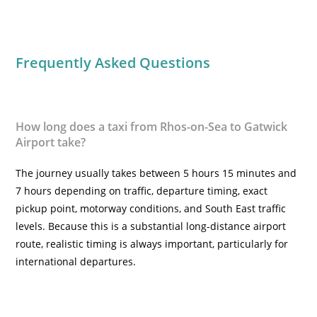
Frequently Asked Questions
How long does a taxi from Rhos-on-Sea to Gatwick
Airport take?
The journey usually takes between 5 hours 15 minutes and
7 hours depending on traffic, departure timing, exact
pickup point, motorway conditions, and South East traffic
levels. Because this is a substantial long-distance airport
route, realistic timing is always important, particularly for
international departures.