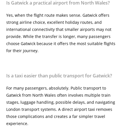
Is Gatwick a practical airport from North Wales?
Yes, when the flight route makes sense. Gatwick offers
strong airline choice, excellent holiday routes, and
international connectivity that smaller airports may not
provide. While the transfer is longer, many passengers
choose Gatwick because it offers the most suitable flights
for their journey.
Is a taxi easier than public transport for Gatwick?
For many passengers, absolutely. Public transport to
Gatwick from North Wales often involves multiple train
stages, luggage handling, possible delays, and navigating
London transport systems. A direct airport taxi removes
those complications and creates a far simpler travel
experience.