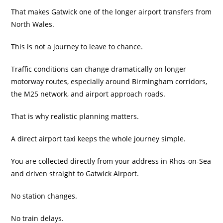
That makes Gatwick one of the longer airport transfers from
North Wales.
This is not a journey to leave to chance.
Traffic conditions can change dramatically on longer
motorway routes, especially around Birmingham corridors,
the M25 network, and airport approach roads.
That is why realistic planning matters.
A direct airport taxi keeps the whole journey simple.
You are collected directly from your address in Rhos-on-Sea
and driven straight to Gatwick Airport.
No station changes.
No train delays.