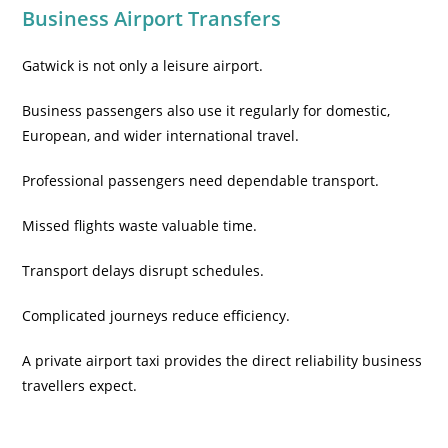
Business Airport Transfers
Gatwick is not only a leisure airport.
Business passengers also use it regularly for domestic,
European, and wider international travel.
Professional passengers need dependable transport.
Missed flights waste valuable time.
Transport delays disrupt schedules.
Complicated journeys reduce efficiency.
A private airport taxi provides the direct reliability business
travellers expect.