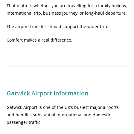
That matters whether you are travelling for a family holiday,
international trip, business journey, or long-haul departure.
The airport transfer should support the wider trip.
Comfort makes a real difference.
Gatwick Airport Information
Gatwick Airport is one of the UK’s busiest major airports
and handles substantial international and domestic
passenger traffic.