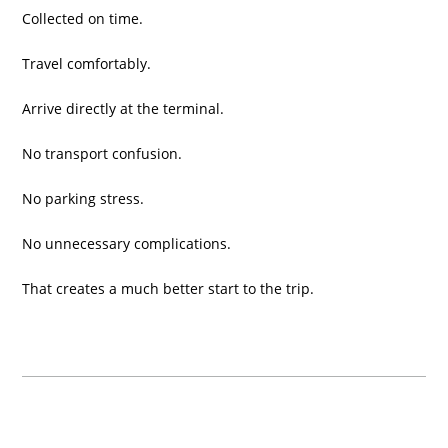
Collected on time.
Travel comfortably.
Arrive directly at the terminal.
No transport confusion.
No parking stress.
No unnecessary complications.
That creates a much better start to the trip.