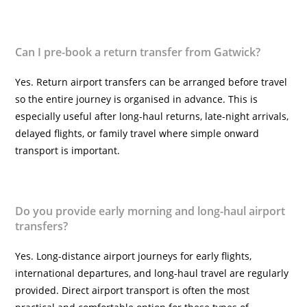
Can I pre-book a return transfer from Gatwick?
Yes. Return airport transfers can be arranged before travel
so the entire journey is organised in advance. This is
especially useful after long-haul returns, late-night arrivals,
delayed flights, or family travel where simple onward
transport is important.
Do you provide early morning and long-haul airport
transfers?
Yes. Long-distance airport journeys for early flights,
international departures, and long-haul travel are regularly
provided. Direct airport transport is often the most