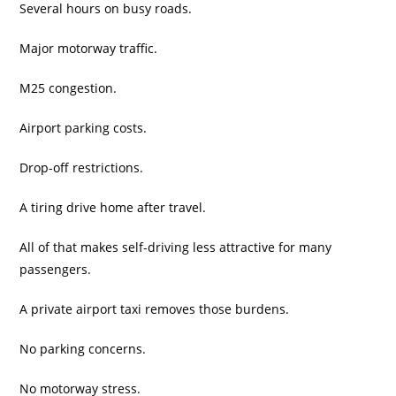
Several hours on busy roads.
Major motorway traffic.
M25 congestion.
Airport parking costs.
Drop-off restrictions.
A tiring drive home after travel.
All of that makes self-driving less attractive for many
passengers.
A private airport taxi removes those burdens.
No parking concerns.
No motorway stress.