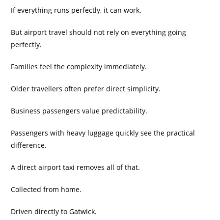
If everything runs perfectly, it can work.
But airport travel should not rely on everything going
perfectly.
Families feel the complexity immediately.
Older travellers often prefer direct simplicity.
Business passengers value predictability.
Passengers with heavy luggage quickly see the practical
difference.
A direct airport taxi removes all of that.
Collected from home.
Driven directly to Gatwick.