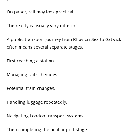
On paper, rail may look practical.
The reality is usually very different.
A public transport journey from Rhos-on-Sea to Gatwick
often means several separate stages.
First reaching a station.
Managing rail schedules.
Potential train changes.
Handling luggage repeatedly.
Navigating London transport systems.
Then completing the final airport stage.