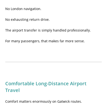
No London navigation.
No exhausting return drive.
The airport transfer is simply handled professionally.
For many passengers, that makes far more sense.
Comfortable Long-Distance Airport
Travel
Comfort matters enormously on Gatwick routes.