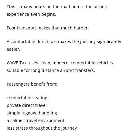
This is many hours on the road before the airport
experience even begins.
Poor transport makes that much harder.
A comfortable direct taxi makes the journey significantly
easier.
WAVE Taxi uses clean, modern, comfortable vehicles
suitable for long-distance airport transfers.
Passengers benefit from:
comfortable seating
private direct travel
simple luggage handling
a calmer travel environment
less stress throughout the journey