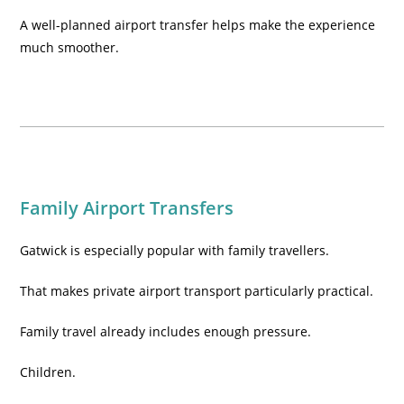
A well-planned airport transfer helps make the experience
much smoother.
Family Airport Transfers
Gatwick is especially popular with family travellers.
That makes private airport transport particularly practical.
Family travel already includes enough pressure.
Children.