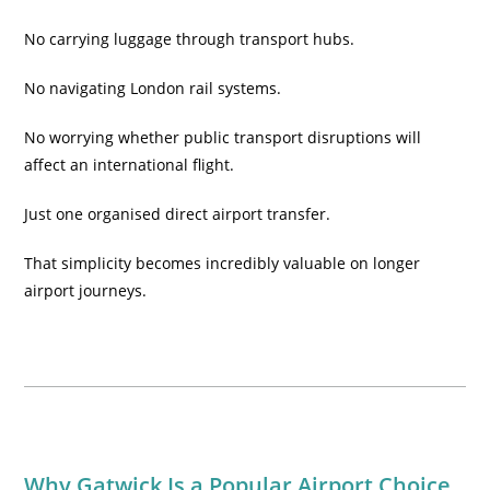
No carrying luggage through transport hubs.
No navigating London rail systems.
No worrying whether public transport disruptions will
affect an international flight.
Just one organised direct airport transfer.
That simplicity becomes incredibly valuable on longer
airport journeys.
Why Gatwick Is a Popular Airport Choice