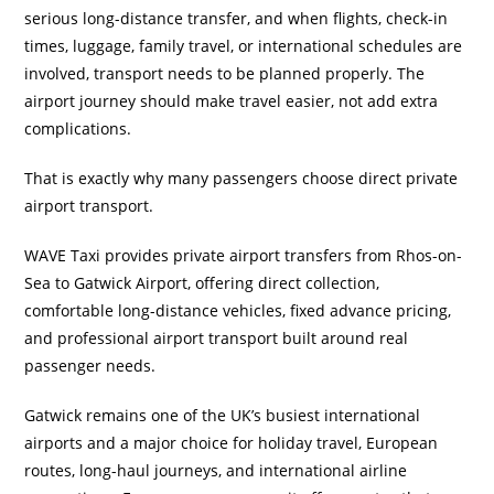
serious long-distance transfer, and when flights, check-in
times, luggage, family travel, or international schedules are
involved, transport needs to be planned properly. The
airport journey should make travel easier, not add extra
complications.
That is exactly why many passengers choose direct private
airport transport.
WAVE Taxi provides private airport transfers from Rhos-on-
Sea to Gatwick Airport, offering direct collection,
comfortable long-distance vehicles, fixed advance pricing,
and professional airport transport built around real
passenger needs.
Gatwick remains one of the UK’s busiest international
airports and a major choice for holiday travel, European
routes, long-haul journeys, and international airline