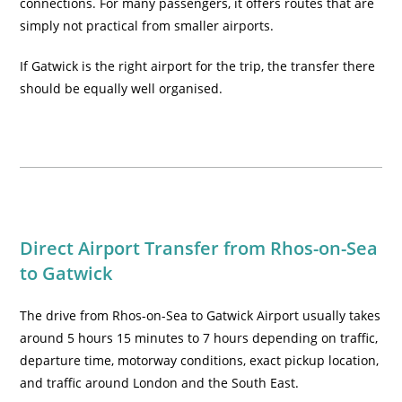
connections. For many passengers, it offers routes that are
simply not practical from smaller airports.
If Gatwick is the right airport for the trip, the transfer there
should be equally well organised.
Direct Airport Transfer from Rhos-on-Sea
to Gatwick
The drive from Rhos-on-Sea to Gatwick Airport usually takes
around 5 hours 15 minutes to 7 hours depending on traffic,
departure time, motorway conditions, exact pickup location,
and traffic around London and the South East.