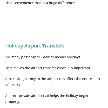
That convenience makes a huge difference.
Holiday Airport Transfers
For many passengers, Gatwick means holidays.
That makes the airport transfer especially important.
A stressful journey to the airport can affect the entire start
of the trip.
A direct private airport taxi helps the holiday begin
properly.