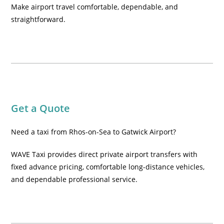
Make airport travel comfortable, dependable, and
straightforward.
Get a Quote
Need a taxi from Rhos-on-Sea to Gatwick Airport?
WAVE Taxi provides direct private airport transfers with
fixed advance pricing, comfortable long-distance vehicles,
and dependable professional service.