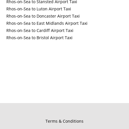
Rhos-on-Sea to Stansted Airport Taxi
Rhos-on-Sea to Luton Airport Taxi
Rhos-on-Sea to Doncaster Airport Taxi
Rhos-on-Sea to East Midlands Airport Taxi
Rhos-on-Sea to Cardiff Airport Taxi
Rhos-on-Sea to Bristol Airport Taxi
Terms & Conditions