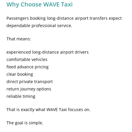
Why Choose WAVE Taxi
Passengers booking long-distance airport transfers expect
dependable professional service.
That means:
experienced long-distance airport drivers
comfortable vehicles
fixed advance pricing
clear booking
direct private transport
return journey options
reliable timing
That is exactly what WAVE Taxi focuses on.
The goal is simple.