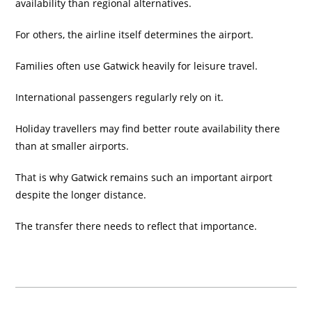
availability than regional alternatives.
For others, the airline itself determines the airport.
Families often use Gatwick heavily for leisure travel.
International passengers regularly rely on it.
Holiday travellers may find better route availability there
than at smaller airports.
That is why Gatwick remains such an important airport
despite the longer distance.
The transfer there needs to reflect that importance.