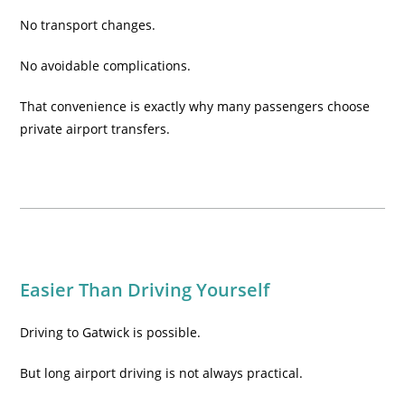
No transport changes.
No avoidable complications.
That convenience is exactly why many passengers choose
private airport transfers.
Easier Than Driving Yourself
Driving to Gatwick is possible.
But long airport driving is not always practical.