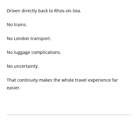
Driven directly back to Rhos-on-Sea.
No trains.
No London transport.
No luggage complications.
No uncertainty.
That continuity makes the whole travel experience far
easier.