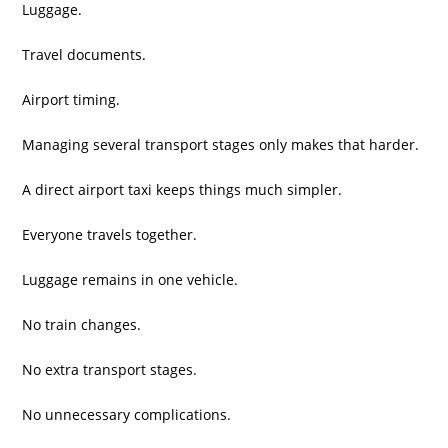
Luggage.
Travel documents.
Airport timing.
Managing several transport stages only makes that harder.
A direct airport taxi keeps things much simpler.
Everyone travels together.
Luggage remains in one vehicle.
No train changes.
No extra transport stages.
No unnecessary complications.