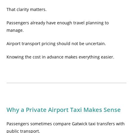
That clarity matters.
Passengers already have enough travel planning to
manage.
Airport transport pricing should not be uncertain.
Knowing the cost in advance makes everything easier.
Why a Private Airport Taxi Makes Sense
Passengers sometimes compare Gatwick taxi transfers with
public transport.