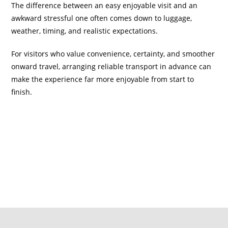
The difference between an easy enjoyable visit and an
awkward stressful one often comes down to luggage,
weather, timing, and realistic expectations.
For visitors who value convenience, certainty, and smoother
onward travel, arranging reliable transport in advance can
make the experience far more enjoyable from start to
finish.