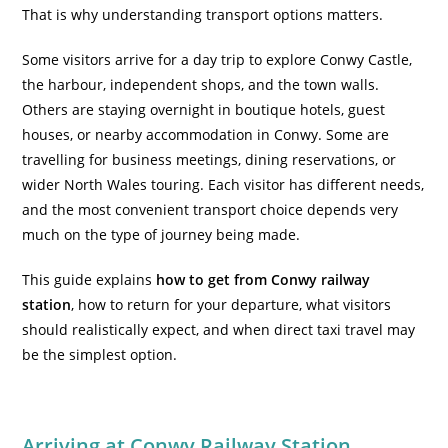
That is why understanding transport options matters.
Some visitors arrive for a day trip to explore Conwy Castle,
the harbour, independent shops, and the town walls.
Others are staying overnight in
boutique hotels, guest
houses, or nearby accommodation in Conwy
. Some are
travelling for business meetings, dining reservations, or
wider North Wales touring. Each visitor has different needs,
and the most convenient transport choice depends very
much on the type of journey being made.
This guide explains
how to get from Conwy railway
station
, how to return for your departure, what visitors
should realistically expect, and when direct taxi travel may
be the simplest option.
Arriving at Conwy Railway Station