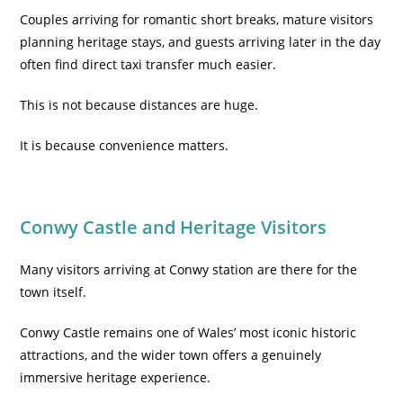
Couples arriving for romantic short breaks, mature visitors
planning heritage stays, and guests arriving later in the day
often find direct taxi transfer much easier.
This is not because distances are huge.
It is because convenience matters.
Conwy Castle and Heritage Visitors
Many visitors arriving at Conwy station are there for the
town itself.
Conwy Castle remains one of Wales’ most iconic historic
attractions, and the wider town offers a genuinely
immersive heritage experience.