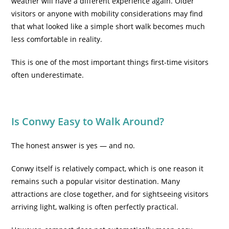
weather will have a different experience again. Older
visitors or anyone with mobility considerations may find
that what looked like a simple short walk becomes much
less comfortable in reality.
This is one of the most important things first-time visitors
often underestimate.
Is Conwy Easy to Walk Around?
The honest answer is yes — and no.
Conwy itself is relatively compact, which is one reason it
remains such a popular visitor destination. Many
attractions are close together, and for sightseeing visitors
arriving light, walking is often perfectly practical.