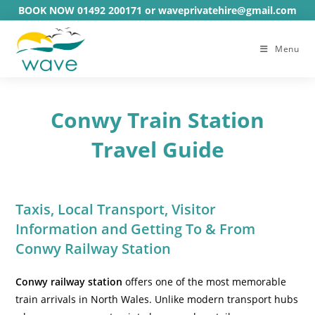
Skip
BOOK NOW 01492 200171 or waveprivatehire@gmail.com
to
content
Menu
Conwy Train Station
Travel Guide
Taxis, Local Transport, Visitor
Information and Getting To & From
Conwy Railway Station
Conwy railway station
offers one of the most memorable
train arrivals in North Wales. Unlike modern transport hubs