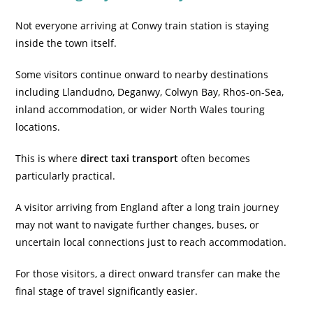
Not everyone arriving at Conwy train station is staying
inside the town itself.
Some visitors continue onward to nearby destinations
including Llandudno, Deganwy, Colwyn Bay, Rhos-on-Sea,
inland accommodation, or wider North Wales touring
locations.
This is where
direct taxi transport
often becomes
particularly practical.
A visitor arriving from England after a long train journey
may not want to navigate further changes, buses, or
uncertain local connections just to reach accommodation.
For those visitors, a direct onward transfer can make the
final stage of travel significantly easier.