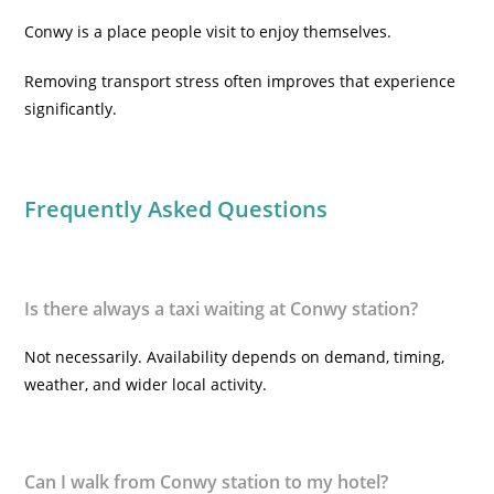
Conwy is a place people visit to enjoy themselves.
Removing transport stress often improves that experience
significantly.
Frequently Asked Questions
Is there always a taxi waiting at Conwy station?
Not necessarily. Availability depends on demand, timing,
weather, and wider local activity.
Can I walk from Conwy station to my hotel?