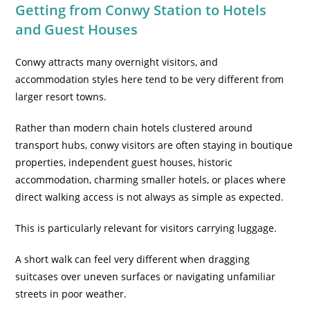
Getting from Conwy Station to Hotels
and Guest Houses
Conwy attracts many overnight visitors, and
accommodation styles here tend to be very different from
larger resort towns.
Rather than modern chain hotels clustered around
transport hubs,
conwy visitors are often staying in boutique
properties, independent guest houses, historic
accommodation, charming smaller hotels
, or places where
direct walking access is not always as simple as expected.
This is particularly relevant for visitors carrying luggage.
A short walk can feel very different when dragging
suitcases over uneven surfaces or navigating unfamiliar
streets in poor weather.