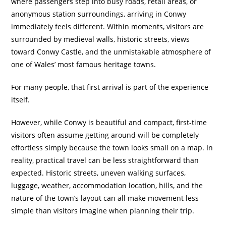
where passengers step into busy roads, retail areas, or
anonymous station surroundings, arriving in Conwy
immediately feels different. Within moments, visitors are
surrounded by medieval walls, historic streets, views
toward Conwy Castle, and the unmistakable atmosphere of
one of Wales’ most famous heritage towns.
For many people, that first arrival is part of the experience
itself.
However, while Conwy is beautiful and compact, first-time
visitors often assume getting around will be completely
effortless simply because the town looks small on a map. In
reality, practical travel can be less straightforward than
expected. Historic streets, uneven walking surfaces,
luggage, weather, accommodation location, hills, and the
nature of the town’s layout can all make movement less
simple than visitors imagine when planning their trip.