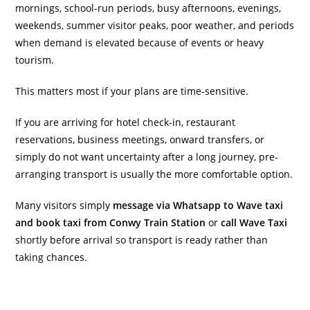
mornings, school-run periods, busy afternoons, evenings,
weekends, summer visitor peaks, poor weather, and periods
when demand is elevated because of events or heavy
tourism.
This matters most if your plans are time-sensitive.
If you are arriving for hotel check-in, restaurant
reservations, business meetings, onward transfers, or
simply do not want uncertainty after a long journey, pre-
arranging transport is usually the more comfortable option.
Many visitors simply
message via Whatsapp to Wave taxi
and book taxi from Conwy Train Station
or
call Wave Taxi
shortly before arrival so transport is ready rather than
taking chances.