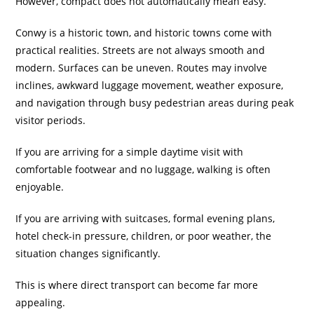
However, compact does not automatically mean easy.
Conwy is a historic town, and historic towns come with
practical realities. Streets are not always smooth and
modern. Surfaces can be uneven. Routes may involve
inclines, awkward luggage movement, weather exposure,
and navigation through busy pedestrian areas during peak
visitor periods.
If you are arriving for a simple daytime visit with
comfortable footwear and no luggage, walking is often
enjoyable.
If you are arriving with suitcases, formal evening plans,
hotel check-in pressure, children, or poor weather, the
situation changes significantly.
This is where direct transport can become far more
appealing.