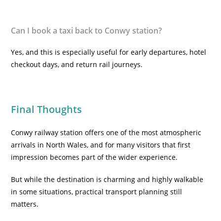
Can I book a taxi back to Conwy station?
Yes, and this is especially useful for early departures, hotel
checkout days, and return rail journeys.
Final Thoughts
Conwy railway station offers one of the most atmospheric
arrivals in North Wales, and for many visitors that first
impression becomes part of the wider experience.
But while the destination is charming and highly walkable
in some situations, practical transport planning still
matters.