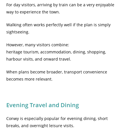
For day visitors, arriving by train can be a very enjoyable
way to experience the town.
Walking often works perfectly well if the plan is simply
sightseeing.
However, many visitors combine:
heritage tourism, accommodation, dining, shopping,
harbour visits, and onward travel.
When plans become broader, transport convenience
becomes more relevant.
Evening Travel and Dining
Conwy is especially popular for evening dining, short
breaks, and overnight leisure visits.