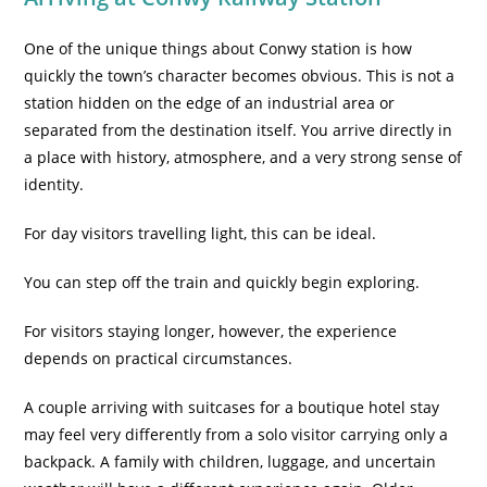
One of the unique things about Conwy station is how
quickly the town’s character becomes obvious. This is not a
station hidden on the edge of an industrial area or
separated from the destination itself. You arrive directly in
a place with history, atmosphere, and a very strong sense of
identity.
For day visitors travelling light, this can be ideal.
You can step off the train and quickly begin exploring.
For visitors staying longer, however, the experience
depends on practical circumstances.
A couple arriving with suitcases for a boutique hotel stay
may feel very differently from a solo visitor carrying only a
backpack. A family with children, luggage, and uncertain