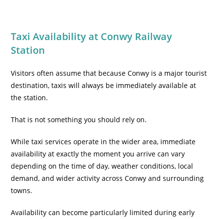
Taxi Availability at Conwy Railway
Station
Visitors often assume that because Conwy is a major tourist
destination, taxis will always be immediately available at
the station.
That is not something you should rely on.
While taxi services operate in the wider area, immediate
availability at exactly the moment you arrive can vary
depending on the time of day, weather conditions, local
demand, and wider activity across Conwy and surrounding
towns.
Availability can become particularly limited during early