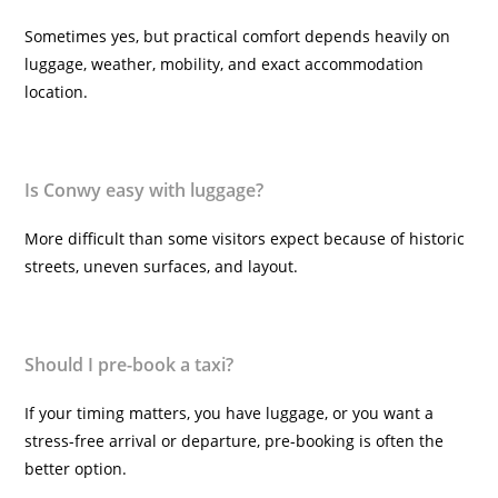
Sometimes yes, but practical comfort depends heavily on
luggage, weather, mobility, and exact accommodation
location.
Is Conwy easy with luggage?
More difficult than some visitors expect because of historic
streets, uneven surfaces, and layout.
Should I pre-book a taxi?
If your timing matters, you have luggage, or you want a
stress-free arrival or departure, pre-booking is often the
better option.