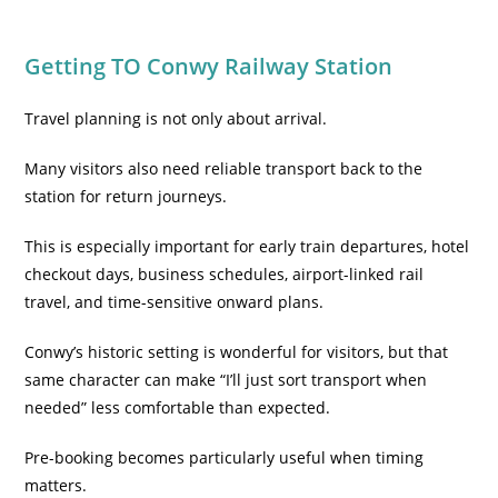
Getting TO Conwy Railway Station
Travel planning is not only about arrival.
Many visitors also need reliable transport back to the
station for return journeys.
This is especially important for early train departures, hotel
checkout days, business schedules, airport-linked rail
travel, and time-sensitive onward plans.
Conwy’s historic setting is wonderful for visitors, but that
same character can make “I’ll just sort transport when
needed” less comfortable than expected.
Pre-booking becomes particularly useful when timing
matters.