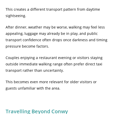
This creates a different transport pattern from daytime
sightseeing.
After dinner, weather may be worse, walking may feel less
appealing, luggage may already be in play, and public
transport confidence often drops once darkness and timing
pressure become factors.
Couples enjoying a restaurant evening or visitors staying
outside immediate walking range often prefer direct taxi
transport rather than uncertainty.
This becomes even more relevant for older visitors or
guests unfamiliar with the area.
Travelling Beyond Conwy