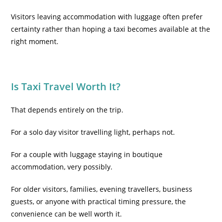
Visitors leaving accommodation with luggage often prefer
certainty rather than hoping a taxi becomes available at the
right moment.
Is Taxi Travel Worth It?
That depends entirely on the trip.
For a solo day visitor travelling light, perhaps not.
For a couple with luggage staying in boutique
accommodation, very possibly.
For older visitors, families, evening travellers, business
guests, or anyone with practical timing pressure, the
convenience can be well worth it.