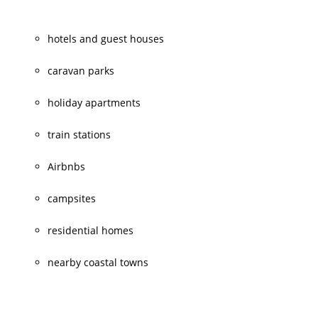
hotels and guest houses
caravan parks
holiday apartments
train stations
Airbnbs
campsites
residential homes
nearby coastal towns