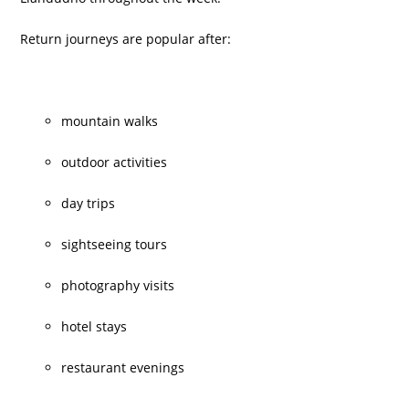
Return journeys are popular after:
mountain walks
outdoor activities
day trips
sightseeing tours
photography visits
hotel stays
restaurant evenings