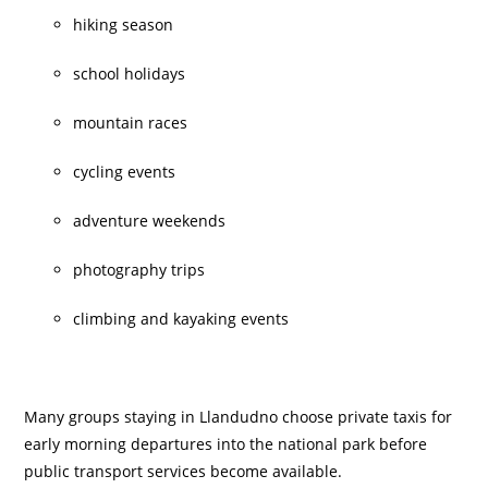
hiking season
school holidays
mountain races
cycling events
adventure weekends
photography trips
climbing and kayaking events
Many groups staying in Llandudno choose private taxis for
early morning departures into the national park before
public transport services become available.