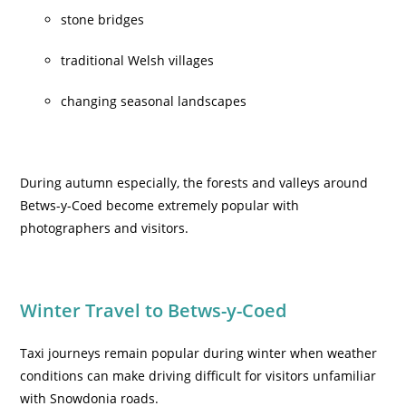
stone bridges
traditional Welsh villages
changing seasonal landscapes
During autumn especially, the forests and valleys around
Betws-y-Coed become extremely popular with
photographers and visitors.
Winter Travel to Betws-y-Coed
Taxi journeys remain popular during winter when weather
conditions can make driving difficult for visitors unfamiliar
with Snowdonia roads.