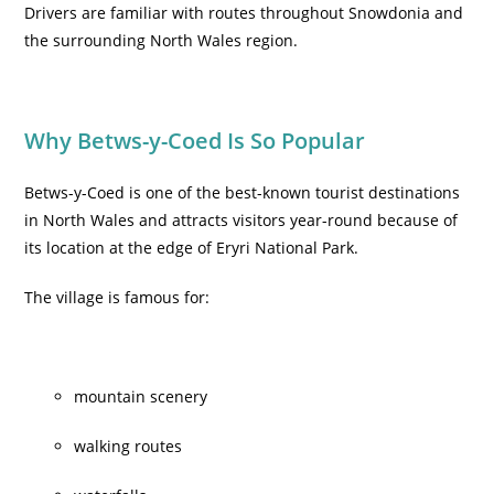
Drivers are familiar with routes throughout Snowdonia and
the surrounding North Wales region.
Why Betws-y-Coed Is So Popular
Betws-y-Coed is one of the best-known tourist destinations
in North Wales and attracts visitors year-round because of
its location at the edge of Eryri National Park.
The village is famous for:
mountain scenery
walking routes