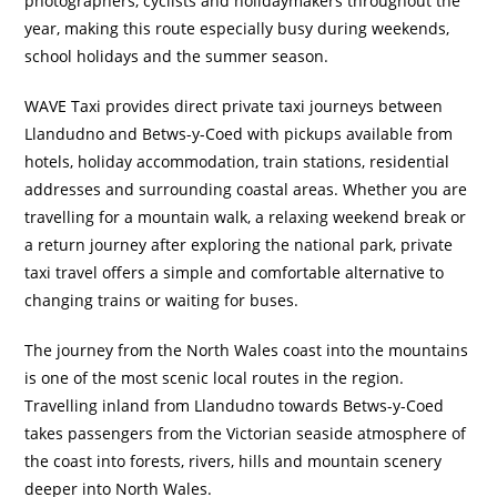
photographers, cyclists and holidaymakers throughout the
year, making this route especially busy during weekends,
school holidays and the summer season.
WAVE Taxi provides direct private taxi journeys between
Llandudno and Betws-y-Coed with pickups available from
hotels, holiday accommodation, train stations, residential
addresses and surrounding coastal areas. Whether you are
travelling for a mountain walk, a relaxing weekend break or
a return journey after exploring the national park, private
taxi travel offers a simple and comfortable alternative to
changing trains or waiting for buses.
The journey from the North Wales coast into the mountains
is one of the most scenic local routes in the region.
Travelling inland from Llandudno towards Betws-y-Coed
takes passengers from the Victorian seaside atmosphere of
the coast into forests, rivers, hills and mountain scenery
deeper into North Wales.