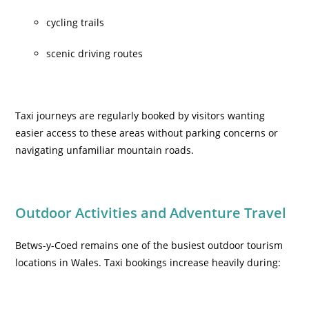
cycling trails
scenic driving routes
Taxi journeys are regularly booked by visitors wanting
easier access to these areas without parking concerns or
navigating unfamiliar mountain roads.
Outdoor Activities and Adventure Travel
Betws-y-Coed remains one of the busiest outdoor tourism
locations in Wales. Taxi bookings increase heavily during: