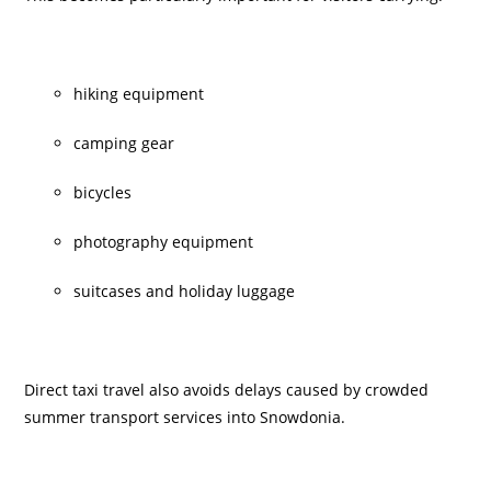
hiking equipment
camping gear
bicycles
photography equipment
suitcases and holiday luggage
Direct taxi travel also avoids delays caused by crowded
summer transport services into Snowdonia.