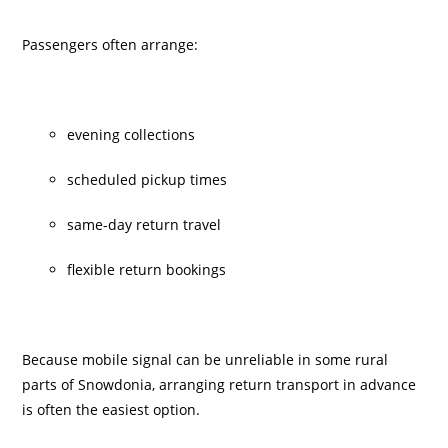
Passengers often arrange:
evening collections
scheduled pickup times
same-day return travel
flexible return bookings
Because mobile signal can be unreliable in some rural
parts of Snowdonia, arranging return transport in advance
is often the easiest option.