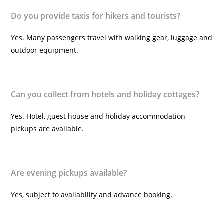
Do you provide taxis for hikers and tourists?
Yes. Many passengers travel with walking gear, luggage and
outdoor equipment.
Can you collect from hotels and holiday cottages?
Yes. Hotel, guest house and holiday accommodation
pickups are available.
Are evening pickups available?
Yes, subject to availability and advance booking.