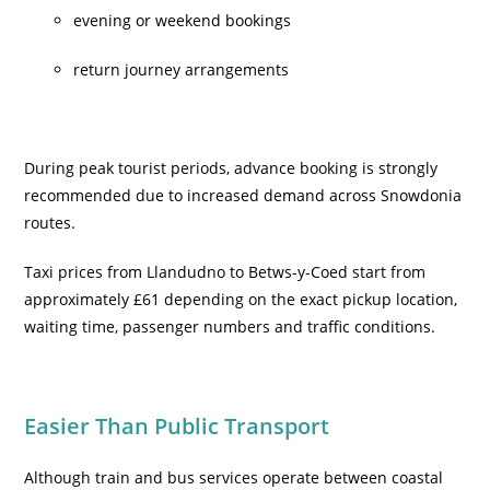
evening or weekend bookings
return journey arrangements
During peak tourist periods, advance booking is strongly
recommended due to increased demand across Snowdonia
routes.
Taxi prices from Llandudno to Betws-y-Coed start from
approximately £61 depending on the exact pickup location,
waiting time, passenger numbers and traffic conditions.
Easier Than Public Transport
Although train and bus services operate between coastal