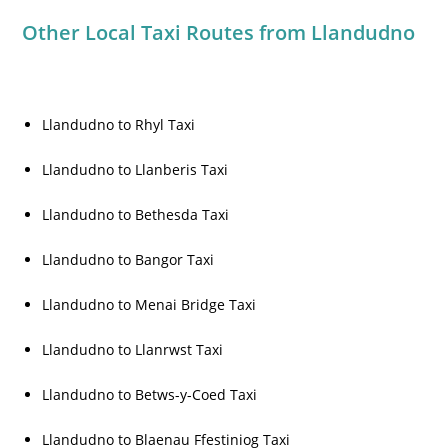
Other Local Taxi Routes from Llandudno
Llandudno to Rhyl Taxi
Llandudno to Llanberis Taxi
Llandudno to Bethesda Taxi
Llandudno to Bangor Taxi
Llandudno to Menai Bridge Taxi
Llandudno to Llanrwst Taxi
Llandudno to Betws-y-Coed Taxi
Llandudno to Blaenau Ffestiniog Taxi