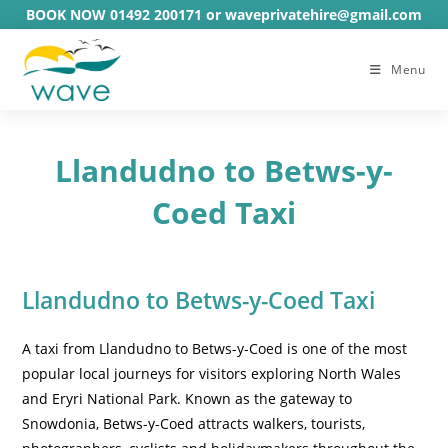
Skip
BOOK NOW 01492 200171 or waveprivatehire@gmail.com
to
content
Menu
Llandudno to Betws-y-
Coed Taxi
Llandudno to Betws-y-Coed Taxi
A taxi from Llandudno to Betws-y-Coed is one of the most
popular local journeys for visitors exploring North Wales
and Eryri National Park. Known as the gateway to
Snowdonia, Betws-y-Coed attracts walkers, tourists,