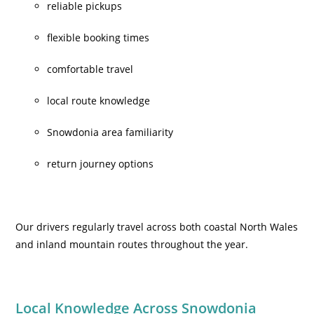
reliable pickups
flexible booking times
comfortable travel
local route knowledge
Snowdonia area familiarity
return journey options
Our drivers regularly travel across both coastal North Wales
and inland mountain routes throughout the year.
Local Knowledge Across Snowdonia