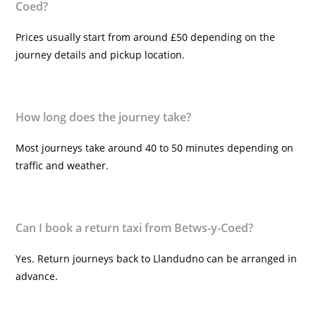
Coed?
Prices usually start from around £50 depending on the
journey details and pickup location.
How long does the journey take?
Most journeys take around 40 to 50 minutes depending on
traffic and weather.
Can I book a return taxi from Betws-y-Coed?
Yes. Return journeys back to Llandudno can be arranged in
advance.