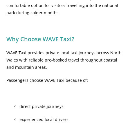
comfortable option for visitors travelling into the national
park during colder months.
Why Choose WAVE Taxi?
WAVE Taxi provides private local taxi journeys across North
Wales with reliable pre-booked travel throughout coastal
and mountain areas.
Passengers choose WAVE Taxi because of:
direct private journeys
experienced local drivers