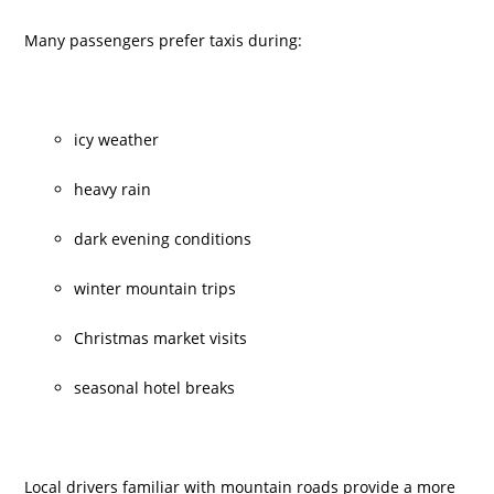
Many passengers prefer taxis during:
icy weather
heavy rain
dark evening conditions
winter mountain trips
Christmas market visits
seasonal hotel breaks
Local drivers familiar with mountain roads provide a more