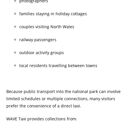
photographers
families staying in holiday cottages
couples visiting North Wales
railway passengers
outdoor activity groups
local residents travelling between towns
Because public transport into the national park can involve
limited schedules or multiple connections, many visitors
prefer the convenience of a direct taxi.
WAVE Taxi provides collections from: