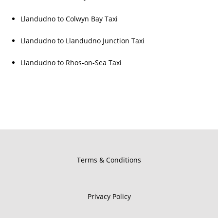
Llandudno to Colwyn Bay Taxi
Llandudno to Llandudno Junction Taxi
Llandudno to Rhos-on-Sea Taxi
Terms & Conditions
Privacy Policy