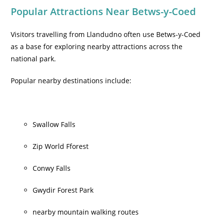
Popular Attractions Near Betws-y-Coed
Visitors travelling from Llandudno often use Betws-y-Coed
as a base for exploring nearby attractions across the
national park.
Popular nearby destinations include:
Swallow Falls
Zip World Fforest
Conwy Falls
Gwydir Forest Park
nearby mountain walking routes