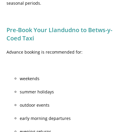
seasonal periods.
Pre-Book Your Llandudno to Betws-y-
Coed Taxi
Advance booking is recommended for:
weekends
summer holidays
outdoor events
early morning departures
evening returns