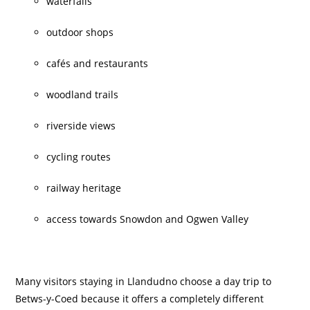
waterfalls
outdoor shops
cafés and restaurants
woodland trails
riverside views
cycling routes
railway heritage
access towards Snowdon and Ogwen Valley
Many visitors staying in Llandudno choose a day trip to
Betws-y-Coed because it offers a completely different