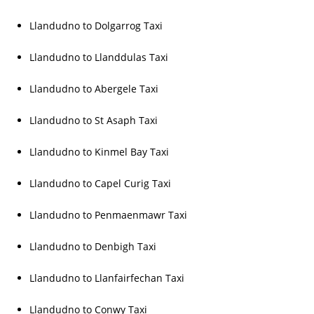
Llandudno to Dolgarrog Taxi
Llandudno to Llanddulas Taxi
Llandudno to Abergele Taxi
Llandudno to St Asaph Taxi
Llandudno to Kinmel Bay Taxi
Llandudno to Capel Curig Taxi
Llandudno to Penmaenmawr Taxi
Llandudno to Denbigh Taxi
Llandudno to Llanfairfechan Taxi
Llandudno to Conwy Taxi