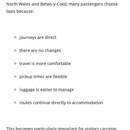
North Wales and Betws-y-Coed, many passengers choose
taxis because:
journeys are direct
there are no changes
travel is more comfortable
pickup times are flexible
luggage is easier to manage
routes continue directly to accommodation
This becomes particularly important for visitors carrying: