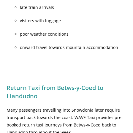
late train arrivals
visitors with luggage
poor weather conditions
onward travel towards mountain accommodation
Return Taxi from Betws-y-Coed to
Llandudno
Many passengers travelling into Snowdonia later require
transport back towards the coast. WAVE Taxi provides pre-
booked return taxi journeys from Betws-y-Coed back to
Llandudno throughout the week.