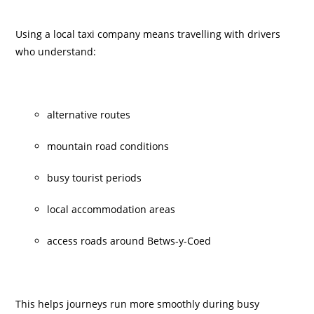
Using a local taxi company means travelling with drivers
who understand:
alternative routes
mountain road conditions
busy tourist periods
local accommodation areas
access roads around Betws-y-Coed
This helps journeys run more smoothly during busy