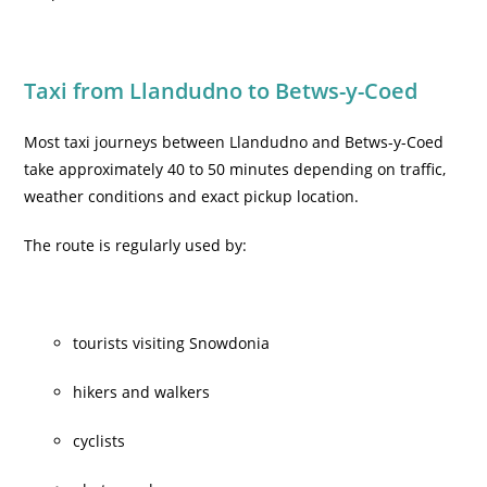
Taxi from Llandudno to Betws-y-Coed
Most taxi journeys between Llandudno and Betws-y-Coed
take approximately 40 to 50 minutes depending on traffic,
weather conditions and exact pickup location.
The route is regularly used by:
tourists visiting Snowdonia
hikers and walkers
cyclists