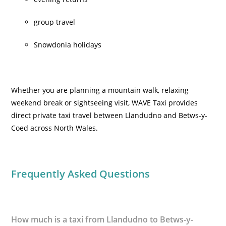
group travel
Snowdonia holidays
Whether you are planning a mountain walk, relaxing
weekend break or sightseeing visit, WAVE Taxi provides
direct private taxi travel between Llandudno and Betws-y-
Coed across North Wales.
Frequently Asked Questions
How much is a taxi from Llandudno to Betws-y-