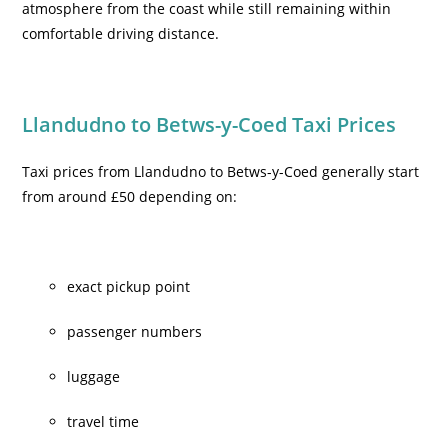
atmosphere from the coast while still remaining within
comfortable driving distance.
Llandudno to Betws-y-Coed Taxi Prices
Taxi prices from Llandudno to Betws-y-Coed generally start
from around £50 depending on:
exact pickup point
passenger numbers
luggage
travel time