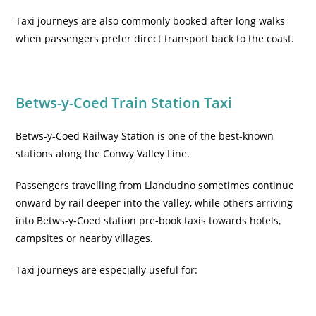
Taxi journeys are also commonly booked after long walks
when passengers prefer direct transport back to the coast.
Betws-y-Coed Train Station Taxi
Betws-y-Coed Railway Station is one of the best-known
stations along the Conwy Valley Line.
Passengers travelling from Llandudno sometimes continue
onward by rail deeper into the valley, while others arriving
into Betws-y-Coed station pre-book taxis towards hotels,
campsites or nearby villages.
Taxi journeys are especially useful for: