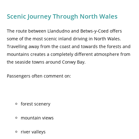
Scenic Journey Through North Wales
The route between Llandudno and Betws-y-Coed offers
some of the most scenic inland driving in North Wales.
Travelling away from the coast and towards the forests and
mountains creates a completely different atmosphere from
the seaside towns around Conwy Bay.
Passengers often comment on:
forest scenery
mountain views
river valleys