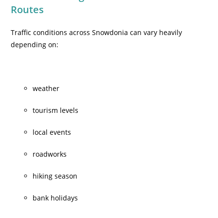
Routes
Traffic conditions across Snowdonia can vary heavily
depending on:
weather
tourism levels
local events
roadworks
hiking season
bank holidays