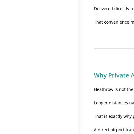
Delivered directly t
That convenience ma
Why Private A
Heathrow is not the 
Longer distances na
That is exactly why 
A direct airport tran