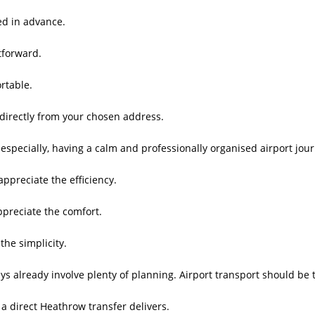
ed in advance.
tforward.
rtable.
directly from your chosen address.
 especially, having a calm and professionally organised airport jour
appreciate the efficiency.
ppreciate the comfort.
the simplicity.
ys already involve plenty of planning. Airport transport should be 
 a direct Heathrow transfer delivers.