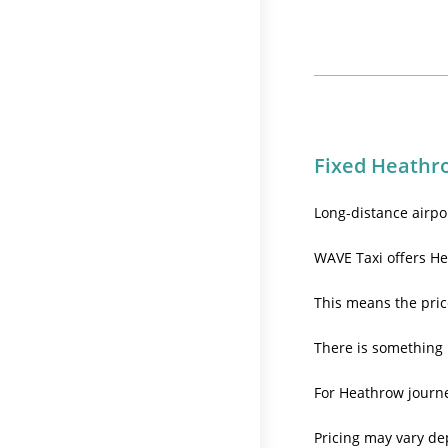
Fixed Heathro
Long-distance airpo
WAVE Taxi offers He
This means the pric
There is something 
For Heathrow journey
Pricing may vary de