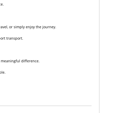
ce.
ravel, or simply enjoy the journey.
ort transport.
a meaningful difference.
ble.