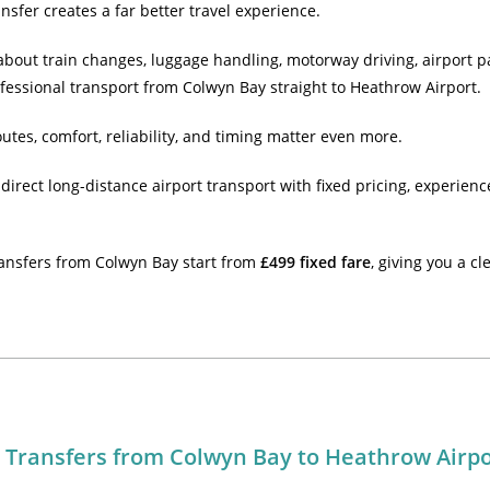
nsfer creates a far better travel experience.
 about train changes, luggage handling, motorway driving, airport 
ofessional transport from Colwyn Bay straight to Heathrow Airport.
outes, comfort, reliability, and timing matter even more.
direct long-distance airport transport with fixed pricing, experien
ansfers from Colwyn Bay start from
£499 fixed fare
, giving you a c
t Transfers from Colwyn Bay to Heathrow Airp