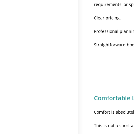
requirements, or sp
Clear pricing.
Professional planni
Straightforward boo
Comfortable 
Comfort is absolute
This is not a short a