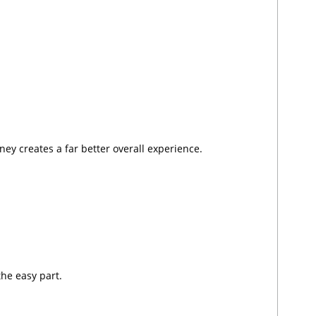
ney creates a far better overall experience.
the easy part.