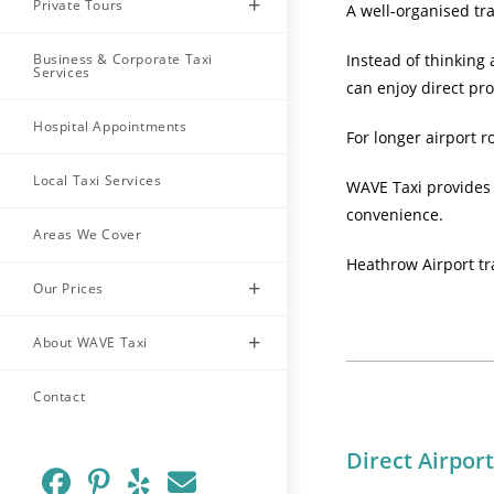
Private Tours
A well-organised tra
Business & Corporate Taxi
Instead of thinking
Services
can enjoy direct pr
Hospital Appointments
For longer airport r
Local Taxi Services
WAVE Taxi provides 
convenience.
Areas We Cover
Heathrow Airport tr
Our Prices
About WAVE Taxi
Contact
Direct Airpor