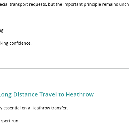
ecial transport requests, but the important principle remains unc
ng.
king confidence.
Long-Distance Travel to Heathrow
ly essential on a Heathrow transfer.
irport run.