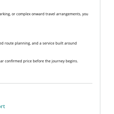
parking, or complex onward travel arrangements, you
ced route planning, and a service built around
lear confirmed price before the journey begins.
ort