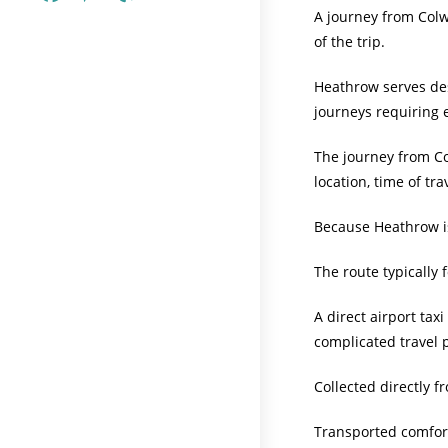
A journey from Colwy
of the trip.
Heathrow serves dest
journeys requiring e
The journey from Co
location, time of tr
Because Heathrow is
The route typically
A direct airport ta
complicated travel p
Collected directly 
Transported comfor