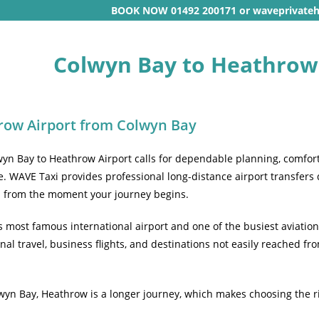
BOOK NOW 01492 200171 or waveprivate
Colwyn Bay to Heathrow 
row Airport from Colwyn Bay
wyn Bay to Heathrow Airport calls for dependable planning, comfort
. WAVE Taxi provides professional long-distance airport transfers
d from the moment your journey begins.
s most famous international airport and one of the busiest aviation
nal travel, business flights, and destinations not easily reached f
lwyn Bay, Heathrow is a longer journey, which makes choosing the ri