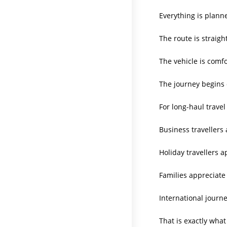
Everything is plann
The route is straigh
The vehicle is comfo
The journey begins 
For long-haul travel
Business travellers 
Holiday travellers a
Families appreciate 
International journe
That is exactly what