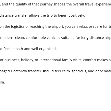
y, and the quality of that journey shapes the overall travel experien
istance transfer allows the trip to begin positively.
on the logistics of reaching the airport, you can relax, prepare for t
modern, clean, comfortable vehicles suitable for long-distance airp
d feel smooth and well organised.
or business, holiday, or international family visits, comfort makes 
naged Heathrow transfer should feel calm, spacious, and dependa
aim.