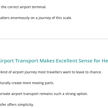
o the correct airport terminal.
tters enormously on a journey of this scale.
irport Transport Makes Excellent Sense for H
kind of airport journey most travellers want to leave to chance.
turally create more moving parts.
private airport transport remains such a strong option.
sfer offers simplicity.