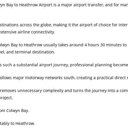
n Bay to Heathrow Airport is a major airport transfer, and for many
inations across the globe, making it the airport of choice for inter
xtensive airline connectivity.
lwyn Bay to Heathrow usually takes around 4 hours 30 minutes to 6
avel, and terminal destination.
 such a substantial airport journey, professional planning become
 follows major motorway networks south, creating a practical direc
xi removes unnecessary complexity and turns the journey into a comf
roject.
from Colwyn Bay.
tably to Heathrow.