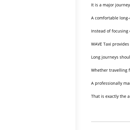
It is a major journe
A comfortable long-d
Instead of focusing 
WAVE Taxi provides 
Long journeys shoul
Whether travelling f
A professionally ma
That is exactly the 