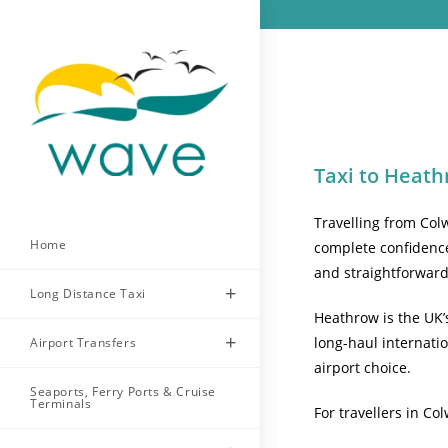
Skip
to
content
Taxi to Heath
Travelling from Col
Home
complete confidence
and straightforwar
Long Distance Taxi
Heathrow is the UK’
long-haul internatio
Airport Transfers
airport choice.
Seaports, Ferry Ports & Cruise
Terminals
For travellers in Co