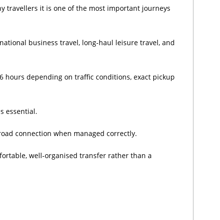
 travellers it is one of the most important journeys
national business travel, long-haul leisure travel, and
 hours depending on traffic conditions, exact pickup
s essential.
t road connection when managed correctly.
ortable, well-organised transfer rather than a