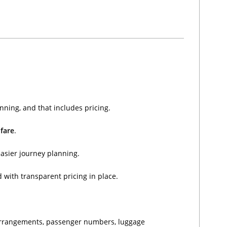
nning, and that includes pricing.
 fare
.
easier journey planning.
 with transparent pricing in place.
n arrangements, passenger numbers, luggage