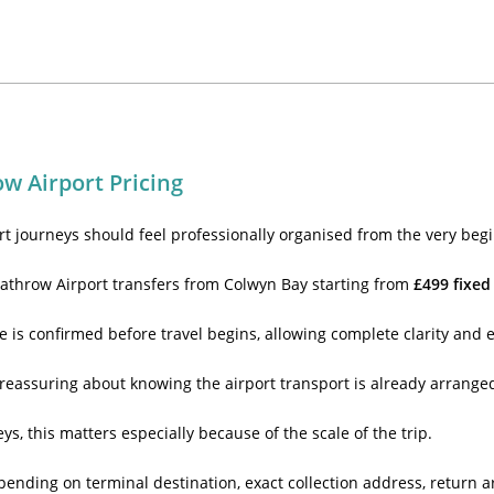
w Airport Pricing
rt journeys should feel professionally organised from the very begi
athrow Airport transfers from Colwyn Bay starting from
£499 fixed
e is confirmed before travel begins, allowing complete clarity and 
reassuring about knowing the airport transport is already arranged
s, this matters especially because of the scale of the trip.
pending on terminal destination, exact collection address, retur