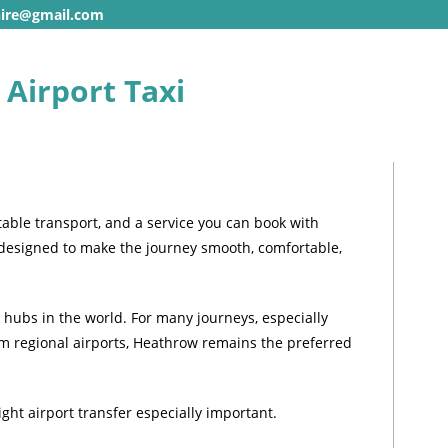
hire@gmail.com
Airport Taxi
able transport, and a service you can book with
 designed to make the journey smooth, comfortable,
 hubs in the world. For many journeys, especially
rom regional airports, Heathrow remains the preferred
ght airport transfer especially important.