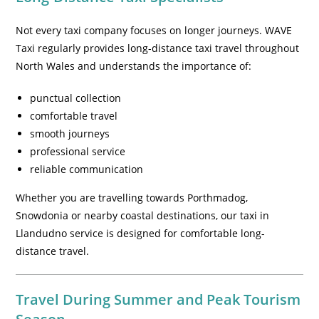
Not every taxi company focuses on longer journeys. WAVE
Taxi regularly provides long-distance taxi travel throughout
North Wales and understands the importance of:
punctual collection
comfortable travel
smooth journeys
professional service
reliable communication
Whether you are travelling towards Porthmadog,
Snowdonia or nearby coastal destinations, our taxi in
Llandudno service is designed for comfortable long-
distance travel.
Travel During Summer and Peak Tourism