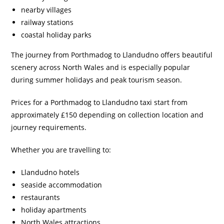
nearby villages
railway stations
coastal holiday parks
The journey from Porthmadog to Llandudno offers beautiful
scenery across North Wales and is especially popular
during summer holidays and peak tourism season.
Prices for a Porthmadog to Llandudno taxi start from
approximately £150 depending on collection location and
journey requirements.
Whether you are travelling to:
Llandudno hotels
seaside accommodation
restaurants
holiday apartments
North Wales attractions