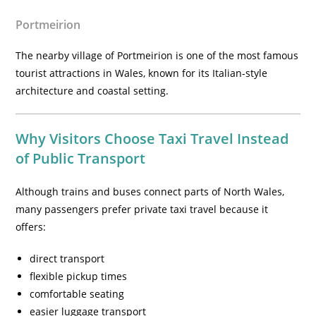
Portmeirion
The nearby village of Portmeirion is one of the most famous
tourist attractions in Wales, known for its Italian-style
architecture and coastal setting.
Why Visitors Choose Taxi Travel Instead
of Public Transport
Although trains and buses connect parts of North Wales,
many passengers prefer private taxi travel because it
offers:
direct transport
flexible pickup times
comfortable seating
easier luggage transport