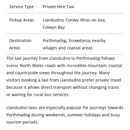
Service Type
Private Hire Taxi
Pickup Areas
Llandudno, Conwy, Rhos-on-Sea,
Colwyn Bay
Destination
Porthmadog, Snowdonia, nearby
Areas
villages and coastal areas
The taxi journey from Llandudno to Porthmadog follows
scenic North Wales roads with incredible mountain, coastal
and countryside views throughout the journey. Many
visitors booking a taxi from Llandudno prefer private travel
because it allows direct transport without changing trains
or waiting for rural bus services.
Llandudno taxis are especially popular for journeys towards
Porthmadog during weekends, summer holidays and busy
tourism periods.