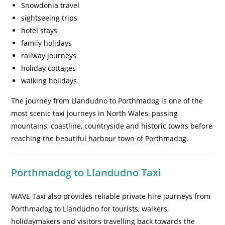
Snowdonia travel
sightseeing trips
hotel stays
family holidays
railway journeys
holiday cottages
walking holidays
The journey from Llandudno to Porthmadog is one of the
most scenic taxi journeys in North Wales, passing
mountains, coastline, countryside and historic towns before
reaching the beautiful harbour town of Porthmadog.
Porthmadog to Llandudno Taxi
WAVE Taxi also provides reliable private hire journeys from
Porthmadog to Llandudno for tourists, walkers,
holidaymakers and visitors travelling back towards the