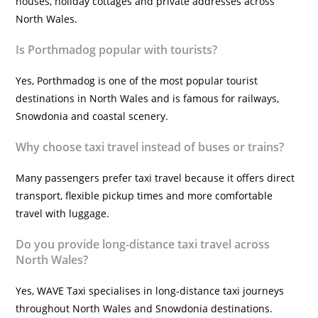
houses, holiday cottages and private addresses across
North Wales.
Is Porthmadog popular with tourists?
Yes, Porthmadog is one of the most popular tourist
destinations in North Wales and is famous for railways,
Snowdonia and coastal scenery.
Why choose taxi travel instead of buses or trains?
Many passengers prefer taxi travel because it offers direct
transport, flexible pickup times and more comfortable
travel with luggage.
Do you provide long-distance taxi travel across
North Wales?
Yes, WAVE Taxi specialises in long-distance taxi journeys
throughout North Wales and Snowdonia destinations.