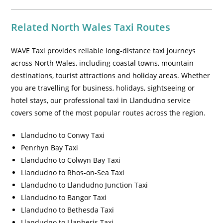
Related North Wales Taxi Routes
WAVE Taxi provides reliable long-distance taxi journeys
across North Wales, including coastal towns, mountain
destinations, tourist attractions and holiday areas. Whether
you are travelling for business, holidays, sightseeing or
hotel stays, our professional taxi in Llandudno service
covers some of the most popular routes across the region.
Llandudno to Conwy Taxi
Penrhyn Bay Taxi
Llandudno to Colwyn Bay Taxi
Llandudno to Rhos-on-Sea Taxi
Llandudno to Llandudno Junction Taxi
Llandudno to Bangor Taxi
Llandudno to Bethesda Taxi
Llandudno to Llanberis Taxi