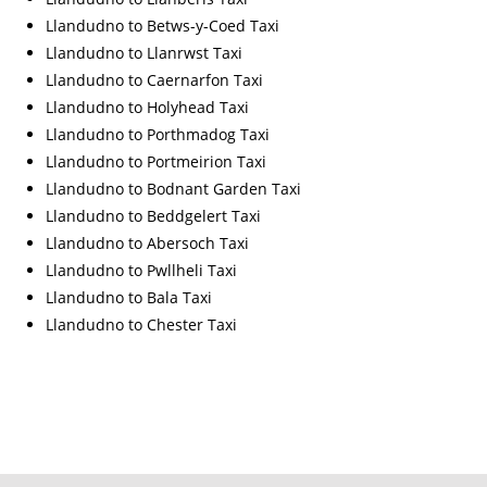
Llandudno to Betws-y-Coed Taxi
Llandudno to Llanrwst Taxi
Llandudno to Caernarfon Taxi
Llandudno to Holyhead Taxi
Llandudno to Porthmadog Taxi
Llandudno to Portmeirion Taxi
Llandudno to Bodnant Garden Taxi
Llandudno to Beddgelert Taxi
Llandudno to Abersoch Taxi
Llandudno to Pwllheli Taxi
Llandudno to Bala Taxi
Llandudno to Chester Taxi