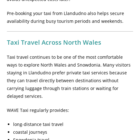
Pre-booking your taxi from Llandudno also helps secure
availability during busy tourism periods and weekends.
Taxi Travel Across North Wales
Taxi travel continues to be one of the most comfortable
ways to explore North Wales and Snowdonia. Many visitors
staying in Llandudno prefer private taxi services because
they can travel directly between destinations without
carrying luggage through train stations or waiting for
delayed services.
WAVE Taxi regularly provides:
long-distance taxi travel
coastal journeys
Snowdonia travel