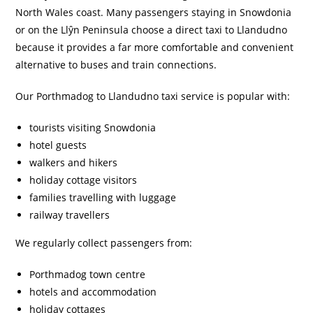
North Wales coast. Many passengers staying in Snowdonia
or on the Llŷn Peninsula choose a direct taxi to Llandudno
because it provides a far more comfortable and convenient
alternative to buses and train connections.
Our Porthmadog to Llandudno taxi service is popular with:
tourists visiting Snowdonia
hotel guests
walkers and hikers
holiday cottage visitors
families travelling with luggage
railway travellers
We regularly collect passengers from:
Porthmadog town centre
hotels and accommodation
holiday cottages