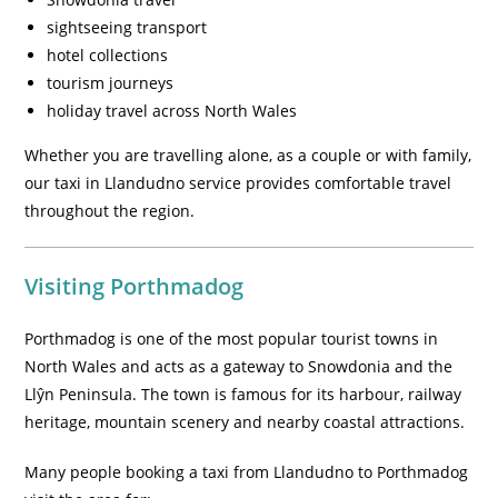
sightseeing transport
hotel collections
tourism journeys
holiday travel across North Wales
Whether you are travelling alone, as a couple or with family,
our taxi in Llandudno service provides comfortable travel
throughout the region.
Visiting Porthmadog
Porthmadog is one of the most popular tourist towns in
North Wales and acts as a gateway to Snowdonia and the
Llŷn Peninsula. The town is famous for its harbour, railway
heritage, mountain scenery and nearby coastal attractions.
Many people booking a taxi from Llandudno to Porthmadog