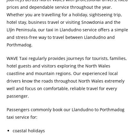
prices and dependable service throughout the year.
Whether you are travelling for a holiday, sightseeing trip,
hotel stay, business travel or visiting Snowdonia and the
Llŷn Peninsula, our taxi in Llandudno service offers a simple
and stress-free way to travel between Llandudno and
Porthmadog.
WAVE Taxi regularly provides journeys for tourists, families,
hotel guests and visitors exploring the North Wales
coastline and mountain regions. Our experienced local
drivers know the roads throughout North Wales extremely
well and focus on comfortable, reliable travel for every
passenger.
Passengers commonly book our Llandudno to Porthmadog
taxi service for:
coastal holidays