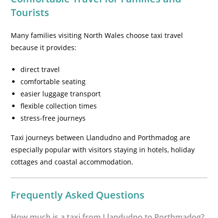
Tourists
Many families visiting North Wales choose taxi travel
because it provides:
direct travel
comfortable seating
easier luggage transport
flexible collection times
stress-free journeys
Taxi journeys between Llandudno and Porthmadog are
especially popular with visitors staying in hotels, holiday
cottages and coastal accommodation.
Frequently Asked Questions
How much is a taxi from Llandudno to Porthmadog?