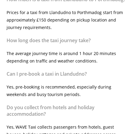
Prices for a taxi from Llandudno to Porthmadog start from
approximately £150 depending on pickup location and
journey requirements.
How long does the taxi journey take?
The average journey time is around 1 hour 20 minutes
depending on traffic and weather conditions.
Can I pre-book a taxi in Llandudno?
Yes, pre-booking is recommended, especially during
weekends and busy tourism periods.
Do you collect from hotels and holiday
accommodation?
Yes, WAVE Taxi collects passengers from hotels, guest