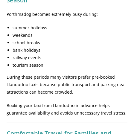
Season
Porthmadog becomes extremely busy during:
summer holidays
weekends
school breaks
bank holidays
railway events
tourism season
During these periods many visitors prefer pre-booked
Llandudno taxis because public transport and parking near
attractions can become crowded.
Booking your taxi from Llandudno in advance helps
guarantee availability and avoids unnecessary travel stress.
Comfortable Travel for Families and