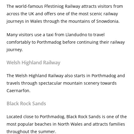
The world-famous Ffestiniog Railway attracts visitors from
across the UK and offers one of the most scenic railway
journeys in Wales through the mountains of Snowdonia.
Many visitors use a taxi from Llandudno to travel
comfortably to Porthmadog before continuing their railway
journey.
Welsh Highland Railway
The Welsh Highland Railway also starts in Porthmadog and
travels through spectacular mountain scenery towards
Caernarfon.
Black Rock Sands
Located close to Porthmadog, Black Rock Sands is one of the
most popular beaches in North Wales and attracts families
throughout the summer.