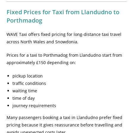
Fixed Prices for Taxi from Llandudno to
Porthmadog
WAVE Taxi offers fixed pricing for long-distance taxi travel
across North Wales and Snowdonia.
Prices for a taxi to Porthmadog from Llandudno start from
approximately £150 depending on:
pickup location
traffic conditions
waiting time
time of day
journey requirements
Many passengers booking a taxi in Llandudno prefer fixed
pricing because it gives reassurance before travelling and
avoids unexpected costs later.