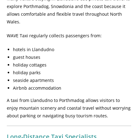
explore Porthmadog, Snowdonia and the coast because it
allows comfortable and flexible travel throughout North
Wales.
WAVE Taxi regularly collects passengers from:
hotels in Llandudno
guest houses
holiday cottages
holiday parks
seaside apartments
Airbnb accommodation
A taxi from Llandudno to Porthmadog allows visitors to
enjoy mountain scenery and coastal travel without worrying
about parking or navigating busy tourism routes.
Long-Distance Taxi Specialists