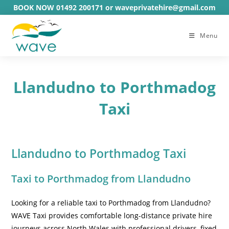
Skip
BOOK NOW 01492 200171 or waveprivatehire@gmail.com
to
content
Menu
Llandudno to Porthmadog
Taxi
Llandudno to Porthmadog Taxi
Taxi to Porthmadog from Llandudno
Looking for a reliable taxi to Porthmadog from Llandudno?
WAVE Taxi provides comfortable long-distance private hire
journeys across North Wales with professional drivers, fixed