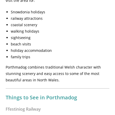
visit the area for:
Snowdonia holidays
railway attractions
coastal scenery
walking holidays
sightseeing
beach visits
holiday accommodation
family trips
Porthmadog combines traditional Welsh character with
stunning scenery and easy access to some of the most
beautiful areas in North Wales.
Things to See in Porthmadog
Ffestiniog Railway