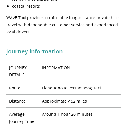
coastal resorts
WAVE Taxi provides comfortable long-distance private hire
travel with dependable customer service and experienced
local drivers.
Journey Information
JOURNEY
INFORMATION
DETAILS
Route
Llandudno to Porthmadog Taxi
Distance
Approximately 52 miles
Average
Around 1 hour 20 minutes
Journey Time