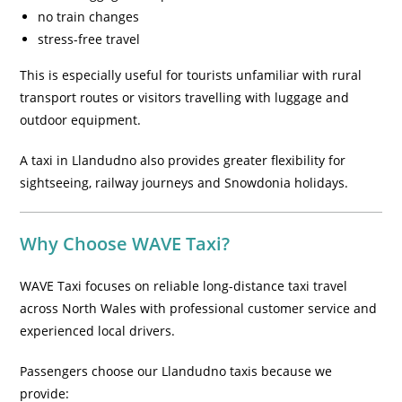
no train changes
stress-free travel
This is especially useful for tourists unfamiliar with rural
transport routes or visitors travelling with luggage and
outdoor equipment.
A taxi in Llandudno also provides greater flexibility for
sightseeing, railway journeys and Snowdonia holidays.
Why Choose WAVE Taxi?
WAVE Taxi focuses on reliable long-distance taxi travel
across North Wales with professional customer service and
experienced local drivers.
Passengers choose our Llandudno taxis because we
provide: