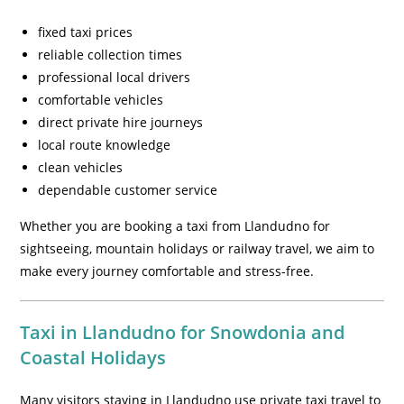
fixed taxi prices
reliable collection times
professional local drivers
comfortable vehicles
direct private hire journeys
local route knowledge
clean vehicles
dependable customer service
Whether you are booking a taxi from Llandudno for
sightseeing, mountain holidays or railway travel, we aim to
make every journey comfortable and stress-free.
Taxi in Llandudno for Snowdonia and
Coastal Holidays
Many visitors staying in Llandudno use private taxi travel to