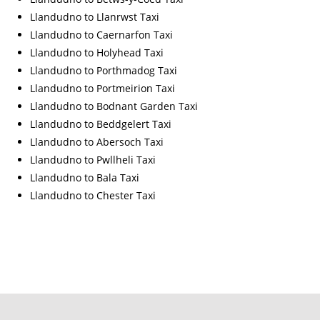
Llandudno to Llanrwst Taxi
Llandudno to Caernarfon Taxi
Llandudno to Holyhead Taxi
Llandudno to Porthmadog Taxi
Llandudno to Portmeirion Taxi
Llandudno to Bodnant Garden Taxi
Llandudno to Beddgelert Taxi
Llandudno to Abersoch Taxi
Llandudno to Pwllheli Taxi
Llandudno to Bala Taxi
Llandudno to Chester Taxi