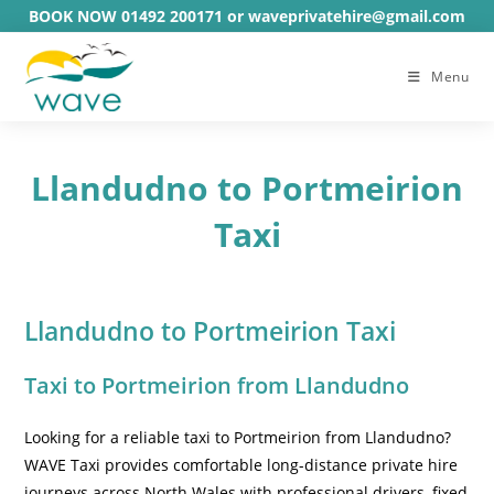
Skip
BOOK NOW 01492 200171 or waveprivatehire@gmail.com
to
content
Menu
Llandudno to Portmeirion
Taxi
Llandudno to Portmeirion Taxi
Taxi to Portmeirion from Llandudno
Looking for a reliable taxi to Portmeirion from Llandudno?
WAVE Taxi provides comfortable long-distance private hire
journeys across North Wales with professional drivers, fixed