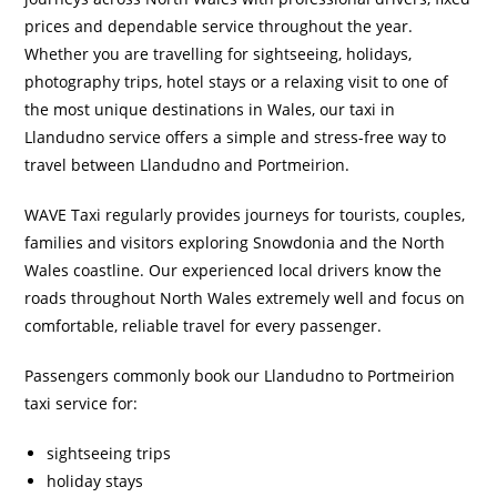
prices and dependable service throughout the year.
Whether you are travelling for sightseeing, holidays,
photography trips, hotel stays or a relaxing visit to one of
the most unique destinations in Wales, our taxi in
Llandudno service offers a simple and stress-free way to
travel between Llandudno and Portmeirion.
WAVE Taxi regularly provides journeys for tourists, couples,
families and visitors exploring Snowdonia and the North
Wales coastline. Our experienced local drivers know the
roads throughout North Wales extremely well and focus on
comfortable, reliable travel for every passenger.
Passengers commonly book our Llandudno to Portmeirion
taxi service for:
sightseeing trips
holiday stays