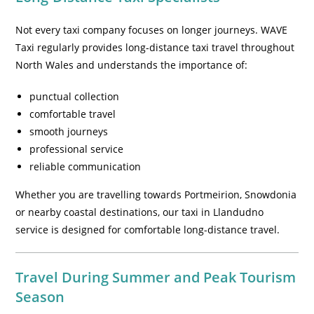
Not every taxi company focuses on longer journeys. WAVE
Taxi regularly provides long-distance taxi travel throughout
North Wales and understands the importance of:
punctual collection
comfortable travel
smooth journeys
professional service
reliable communication
Whether you are travelling towards Portmeirion, Snowdonia
or nearby coastal destinations, our taxi in Llandudno
service is designed for comfortable long-distance travel.
Travel During Summer and Peak Tourism
Season