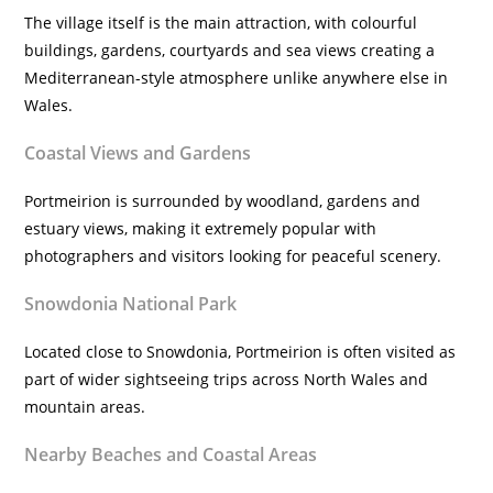
The village itself is the main attraction, with colourful
buildings, gardens, courtyards and sea views creating a
Mediterranean-style atmosphere unlike anywhere else in
Wales.
Coastal Views and Gardens
Portmeirion is surrounded by woodland, gardens and
estuary views, making it extremely popular with
photographers and visitors looking for peaceful scenery.
Snowdonia National Park
Located close to Snowdonia, Portmeirion is often visited as
part of wider sightseeing trips across North Wales and
mountain areas.
Nearby Beaches and Coastal Areas