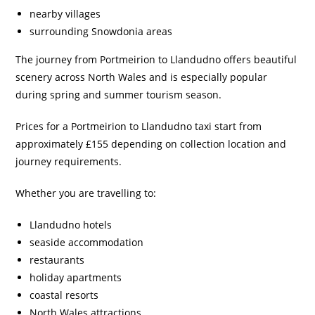
nearby villages
surrounding Snowdonia areas
The journey from Portmeirion to Llandudno offers beautiful
scenery across North Wales and is especially popular
during spring and summer tourism season.
Prices for a Portmeirion to Llandudno taxi start from
approximately £155 depending on collection location and
journey requirements.
Whether you are travelling to:
Llandudno hotels
seaside accommodation
restaurants
holiday apartments
coastal resorts
North Wales attractions