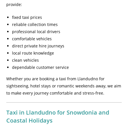
provide:
fixed taxi prices
reliable collection times
professional local drivers
comfortable vehicles
direct private hire journeys
local route knowledge
clean vehicles
dependable customer service
Whether you are booking a taxi from Llandudno for
sightseeing, hotel stays or romantic weekends away, we aim
to make every journey comfortable and stress-free.
Taxi in Llandudno for Snowdonia and
Coastal Holidays