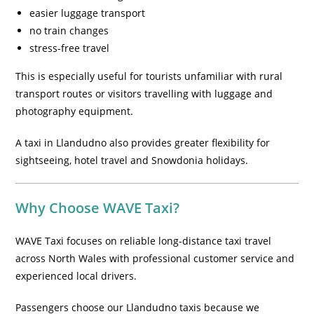
easier luggage transport
no train changes
stress-free travel
This is especially useful for tourists unfamiliar with rural
transport routes or visitors travelling with luggage and
photography equipment.
A taxi in Llandudno also provides greater flexibility for
sightseeing, hotel travel and Snowdonia holidays.
Why Choose WAVE Taxi?
WAVE Taxi focuses on reliable long-distance taxi travel
across North Wales with professional customer service and
experienced local drivers.
Passengers choose our Llandudno taxis because we