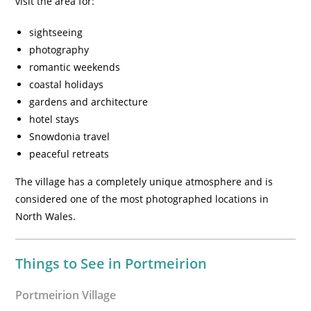
visit the area for:
sightseeing
photography
romantic weekends
coastal holidays
gardens and architecture
hotel stays
Snowdonia travel
peaceful retreats
The village has a completely unique atmosphere and is
considered one of the most photographed locations in
North Wales.
Things to See in Portmeirion
Portmeirion Village