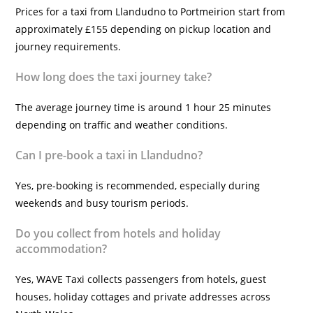
Prices for a taxi from Llandudno to Portmeirion start from
approximately £155 depending on pickup location and
journey requirements.
How long does the taxi journey take?
The average journey time is around 1 hour 25 minutes
depending on traffic and weather conditions.
Can I pre-book a taxi in Llandudno?
Yes, pre-booking is recommended, especially during
weekends and busy tourism periods.
Do you collect from hotels and holiday
accommodation?
Yes, WAVE Taxi collects passengers from hotels, guest
houses, holiday cottages and private addresses across