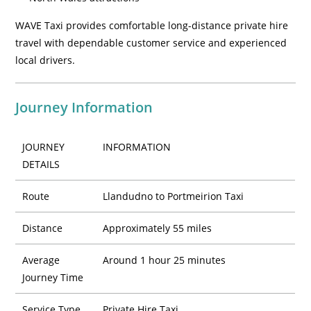
WAVE Taxi provides comfortable long-distance private hire
travel with dependable customer service and experienced
local drivers.
Journey Information
JOURNEY
INFORMATION
DETAILS
Route
Llandudno to Portmeirion Taxi
Distance
Approximately 55 miles
Average
Around 1 hour 25 minutes
Journey Time
Service Type
Private Hire Taxi