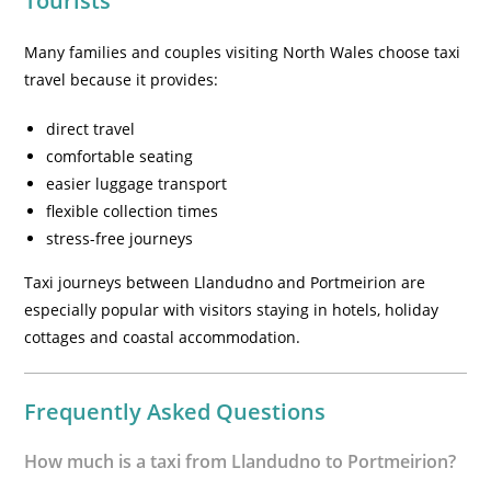
Tourists
Many families and couples visiting North Wales choose taxi
travel because it provides:
direct travel
comfortable seating
easier luggage transport
flexible collection times
stress-free journeys
Taxi journeys between Llandudno and Portmeirion are
especially popular with visitors staying in hotels, holiday
cottages and coastal accommodation.
Frequently Asked Questions
How much is a taxi from Llandudno to Portmeirion?