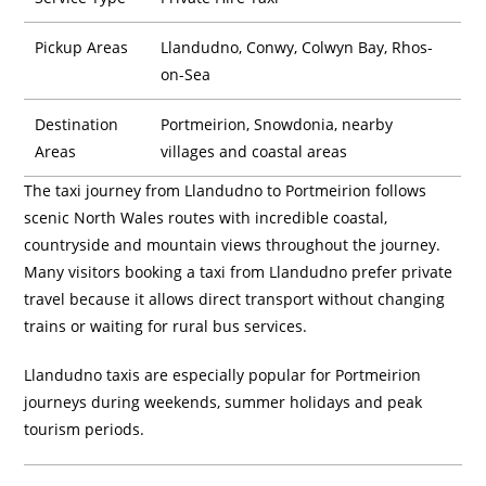
Pickup Areas
Llandudno, Conwy, Colwyn Bay, Rhos-
on-Sea
Destination
Portmeirion, Snowdonia, nearby
Areas
villages and coastal areas
The taxi journey from Llandudno to Portmeirion follows
scenic North Wales routes with incredible coastal,
countryside and mountain views throughout the journey.
Many visitors booking a taxi from Llandudno prefer private
travel because it allows direct transport without changing
trains or waiting for rural bus services.
Llandudno taxis are especially popular for Portmeirion
journeys during weekends, summer holidays and peak
tourism periods.