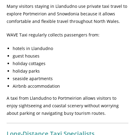
Many visitors staying in Llandudno use private taxi travel to
explore Portmeirion and Snowdonia because it allows
comfortable and flexible travel throughout North Wales.
WAVE Taxi regularly collects passengers from:
hotels in Llandudno
guest houses
holiday cottages
holiday parks
seaside apartments
Airbnb accommodation
A taxi from Llandudno to Portmeirion allows visitors to
enjoy sightseeing and coastal scenery without worrying
about parking or navigating busy tourism routes.
Long-Distance Taxi Specialists