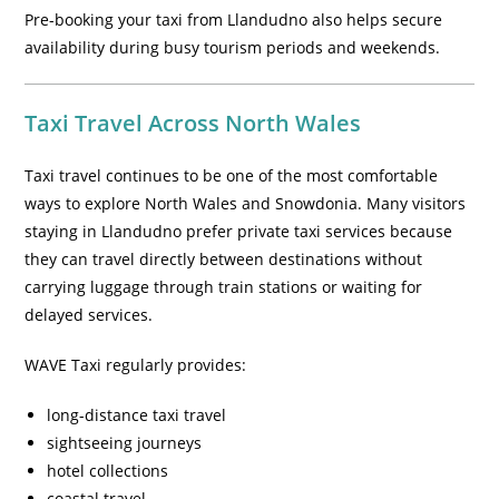
Pre-booking your taxi from Llandudno also helps secure
availability during busy tourism periods and weekends.
Taxi Travel Across North Wales
Taxi travel continues to be one of the most comfortable
ways to explore North Wales and Snowdonia. Many visitors
staying in Llandudno prefer private taxi services because
they can travel directly between destinations without
carrying luggage through train stations or waiting for
delayed services.
WAVE Taxi regularly provides:
long-distance taxi travel
sightseeing journeys
hotel collections
coastal travel