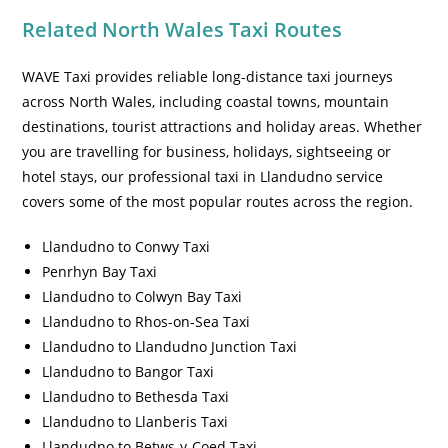
Related North Wales Taxi Routes
WAVE Taxi provides reliable long-distance taxi journeys
across North Wales, including coastal towns, mountain
destinations, tourist attractions and holiday areas. Whether
you are travelling for business, holidays, sightseeing or
hotel stays, our professional taxi in Llandudno service
covers some of the most popular routes across the region.
Llandudno to Conwy Taxi
Penrhyn Bay Taxi
Llandudno to Colwyn Bay Taxi
Llandudno to Rhos-on-Sea Taxi
Llandudno to Llandudno Junction Taxi
Llandudno to Bangor Taxi
Llandudno to Bethesda Taxi
Llandudno to Llanberis Taxi
Llandudno to Betws-y-Coed Taxi