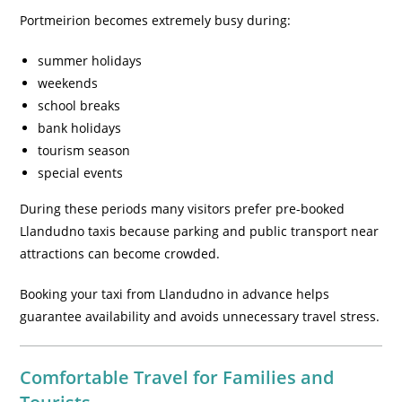
Portmeirion becomes extremely busy during:
summer holidays
weekends
school breaks
bank holidays
tourism season
special events
During these periods many visitors prefer pre-booked
Llandudno taxis because parking and public transport near
attractions can become crowded.
Booking your taxi from Llandudno in advance helps
guarantee availability and avoids unnecessary travel stress.
Comfortable Travel for Families and