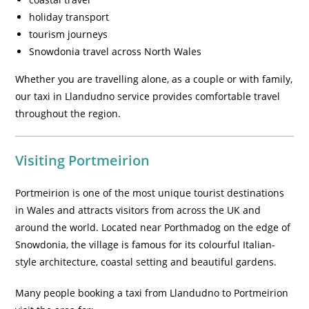
holiday transport
tourism journeys
Snowdonia travel across North Wales
Whether you are travelling alone, as a couple or with family,
our taxi in Llandudno service provides comfortable travel
throughout the region.
Visiting Portmeirion
Portmeirion is one of the most unique tourist destinations
in Wales and attracts visitors from across the UK and
around the world. Located near Porthmadog on the edge of
Snowdonia, the village is famous for its colourful Italian-
style architecture, coastal setting and beautiful gardens.
Many people booking a taxi from Llandudno to Portmeirion