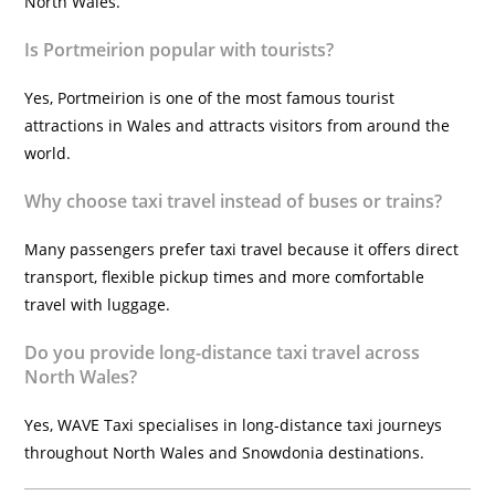
North Wales.
Is Portmeirion popular with tourists?
Yes, Portmeirion is one of the most famous tourist
attractions in Wales and attracts visitors from around the
world.
Why choose taxi travel instead of buses or trains?
Many passengers prefer taxi travel because it offers direct
transport, flexible pickup times and more comfortable
travel with luggage.
Do you provide long-distance taxi travel across
North Wales?
Yes, WAVE Taxi specialises in long-distance taxi journeys
throughout North Wales and Snowdonia destinations.