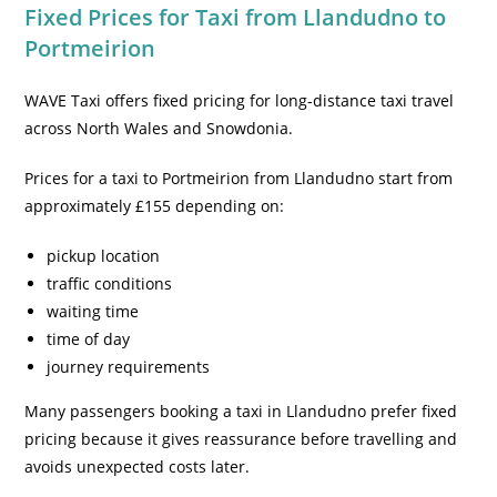
Fixed Prices for Taxi from Llandudno to
Portmeirion
WAVE Taxi offers fixed pricing for long-distance taxi travel
across North Wales and Snowdonia.
Prices for a taxi to Portmeirion from Llandudno start from
approximately £155 depending on:
pickup location
traffic conditions
waiting time
time of day
journey requirements
Many passengers booking a taxi in Llandudno prefer fixed
pricing because it gives reassurance before travelling and
avoids unexpected costs later.