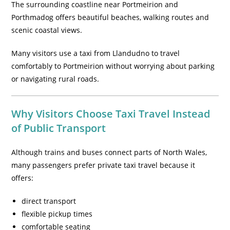
The surrounding coastline near Portmeirion and
Porthmadog offers beautiful beaches, walking routes and
scenic coastal views.
Many visitors use a taxi from Llandudno to travel
comfortably to Portmeirion without worrying about parking
or navigating rural roads.
Why Visitors Choose Taxi Travel Instead
of Public Transport
Although trains and buses connect parts of North Wales,
many passengers prefer private taxi travel because it
offers:
direct transport
flexible pickup times
comfortable seating