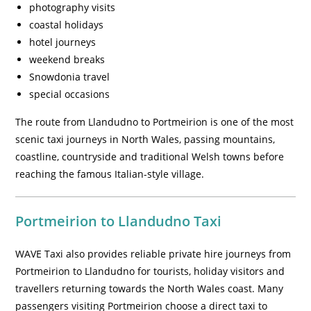
photography visits
coastal holidays
hotel journeys
weekend breaks
Snowdonia travel
special occasions
The route from Llandudno to Portmeirion is one of the most
scenic taxi journeys in North Wales, passing mountains,
coastline, countryside and traditional Welsh towns before
reaching the famous Italian-style village.
Portmeirion to Llandudno Taxi
WAVE Taxi also provides reliable private hire journeys from
Portmeirion to Llandudno for tourists, holiday visitors and
travellers returning towards the North Wales coast. Many
passengers visiting Portmeirion choose a direct taxi to