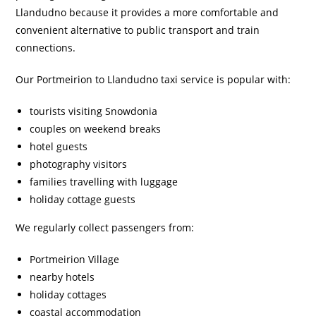
Llandudno because it provides a more comfortable and
convenient alternative to public transport and train
connections.
Our Portmeirion to Llandudno taxi service is popular with:
tourists visiting Snowdonia
couples on weekend breaks
hotel guests
photography visitors
families travelling with luggage
holiday cottage guests
We regularly collect passengers from:
Portmeirion Village
nearby hotels
holiday cottages
coastal accommodation