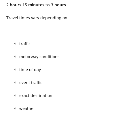
2 hours 15 minutes to 3 hours
Travel times vary depending on:
traffic
motorway conditions
time of day
event traffic
exact destination
weather