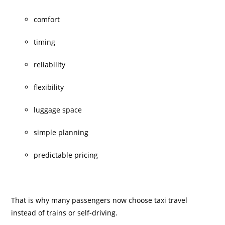
comfort
timing
reliability
flexibility
luggage space
simple planning
predictable pricing
That is why many passengers now choose taxi travel
instead of trains or self-driving.