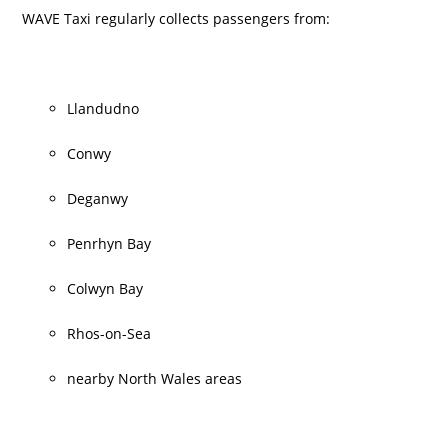
WAVE Taxi regularly collects passengers from:
Llandudno
Conwy
Deganwy
Penrhyn Bay
Colwyn Bay
Rhos-on-Sea
nearby North Wales areas