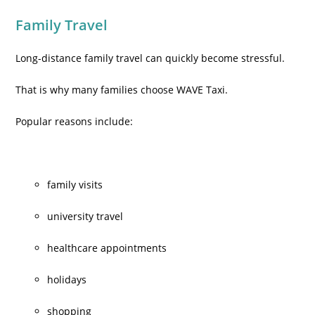
Family Travel
Long-distance family travel can quickly become stressful.
That is why many families choose WAVE Taxi.
Popular reasons include:
family visits
university travel
healthcare appointments
holidays
shopping