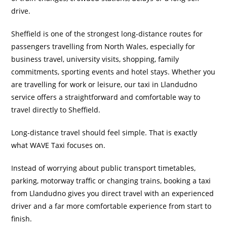
drive.
Sheffield is one of the strongest long-distance routes for
passengers travelling from North Wales, especially for
business travel, university visits, shopping, family
commitments, sporting events and hotel stays. Whether you
are travelling for work or leisure, our taxi in Llandudno
service offers a straightforward and comfortable way to
travel directly to Sheffield.
Long-distance travel should feel simple. That is exactly
what WAVE Taxi focuses on.
Instead of worrying about public transport timetables,
parking, motorway traffic or changing trains, booking a taxi
from Llandudno gives you direct travel with an experienced
driver and a far more comfortable experience from start to
finish.