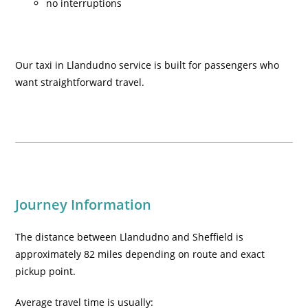
no interruptions
Our taxi in Llandudno service is built for passengers who
want straightforward travel.
Journey Information
The distance between Llandudno and Sheffield is
approximately 82 miles depending on route and exact
pickup point.
Average travel time is usually: