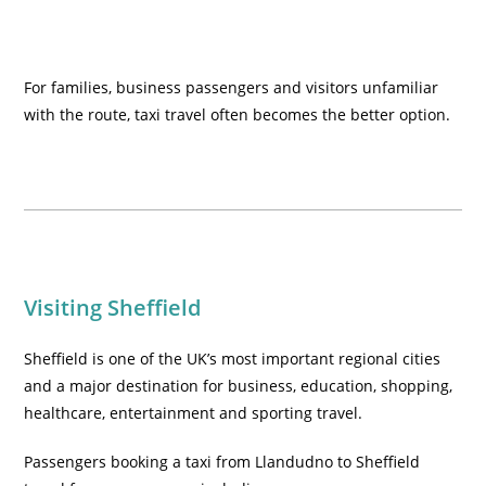
For families, business passengers and visitors unfamiliar
with the route, taxi travel often becomes the better option.
Visiting Sheffield
Sheffield is one of the UK’s most important regional cities
and a major destination for business, education, shopping,
healthcare, entertainment and sporting travel.
Passengers booking a taxi from Llandudno to Sheffield