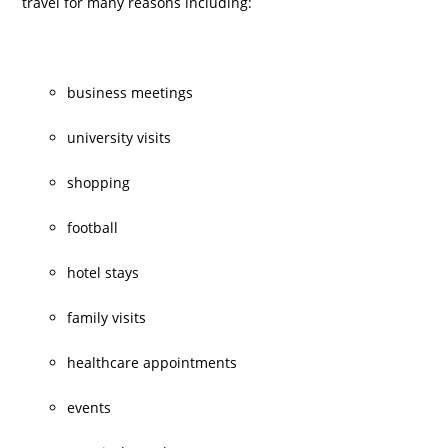
travel for many reasons including:
business meetings
university visits
shopping
football
hotel stays
family visits
healthcare appointments
events