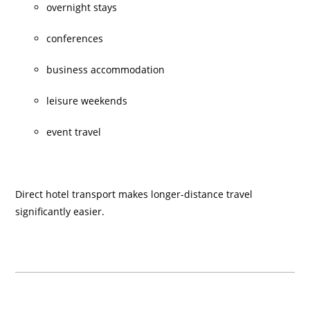
overnight stays
conferences
business accommodation
leisure weekends
event travel
Direct hotel transport makes longer-distance travel
significantly easier.