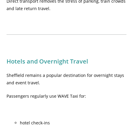
Direct transport removes the stress of parking, train crowds
and late return travel.
Hotels and Overnight Travel
Sheffield remains a popular destination for overnight stays
and event travel.
Passengers regularly use WAVE Taxi for:
hotel check-ins