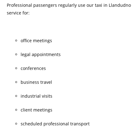
Professional passengers regularly use our taxi in Llandudno
service for:
office meetings
legal appointments
conferences
business travel
industrial visits
client meetings
scheduled professional transport