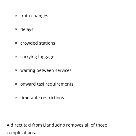
train changes
delays
crowded stations
carrying luggage
waiting between services
onward taxi requirements
timetable restrictions
A direct taxi from Llandudno removes all of those
complications.