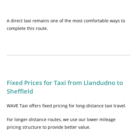
A direct taxi remains one of the most comfortable ways to
complete this route.
Fixed Prices for Taxi from Llandudno to
Sheffield
WAVE Taxi offers fixed pricing for long-distance taxi travel.
For longer-distance routes, we use our lower mileage
pricing structure to provide better value.