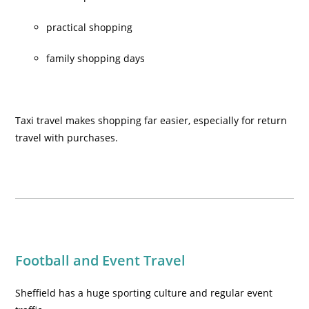
practical shopping
family shopping days
Taxi travel makes shopping far easier, especially for return
travel with purchases.
Football and Event Travel
Sheffield has a huge sporting culture and regular event