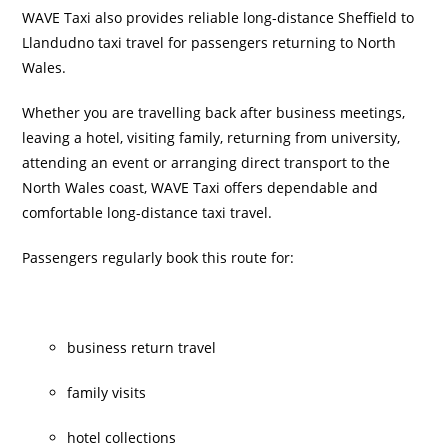
WAVE Taxi also provides reliable long-distance Sheffield to
Llandudno taxi travel for passengers returning to North
Wales.
Whether you are travelling back after business meetings,
leaving a hotel, visiting family, returning from university,
attending an event or arranging direct transport to the
North Wales coast, WAVE Taxi offers dependable and
comfortable long-distance taxi travel.
Passengers regularly book this route for:
business return travel
family visits
hotel collections