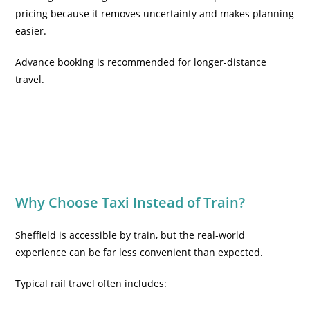
pricing because it removes uncertainty and makes planning
easier.
Advance booking is recommended for longer-distance
travel.
Why Choose Taxi Instead of Train?
Sheffield is accessible by train, but the real-world
experience can be far less convenient than expected.
Typical rail travel often includes: