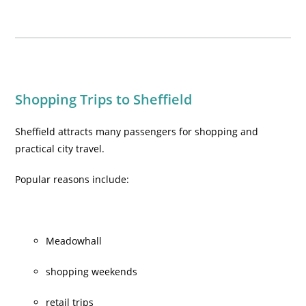
Shopping Trips to Sheffield
Sheffield attracts many passengers for shopping and
practical city travel.
Popular reasons include:
Meadowhall
shopping weekends
retail trips