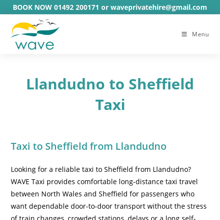
Skip
BOOK NOW 01492 200171 or waveprivatehire@gmail.com
to
content
Menu
Llandudno to Sheffield
Taxi
Taxi to Sheffield from Llandudno
Looking for a reliable taxi to Sheffield from Llandudno?
WAVE Taxi provides comfortable long-distance taxi travel
between North Wales and Sheffield for passengers who
want dependable door-to-door transport without the stress
of train changes, crowded stations, delays or a long self-