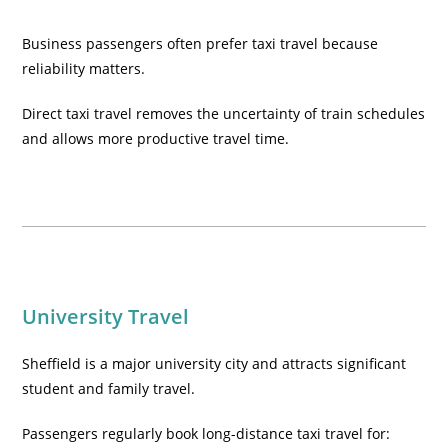
Business passengers often prefer taxi travel because
reliability matters.
Direct taxi travel removes the uncertainty of train schedules
and allows more productive travel time.
University Travel
Sheffield is a major university city and attracts significant
student and family travel.
Passengers regularly book long-distance taxi travel for: