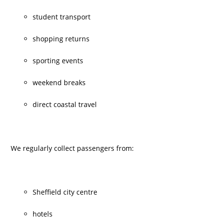
student transport
shopping returns
sporting events
weekend breaks
direct coastal travel
We regularly collect passengers from:
Sheffield city centre
hotels