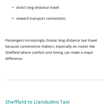
direct long-distance travel
onward transport connections
Passengers increasingly choose long-distance taxi travel
because convenience matters, especially on routes like
Sheffield where comfort and timing can make a major
difference.
Sheffield to Llandudno Taxi