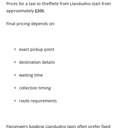
Prices for a taxi to Sheffield from Llandudno start from
approximately
£205
.
Final pricing depends on:
exact pickup point
destination details
waiting time
collection timing
route requirements
Passengers booking Llandudno taxis often prefer fixed