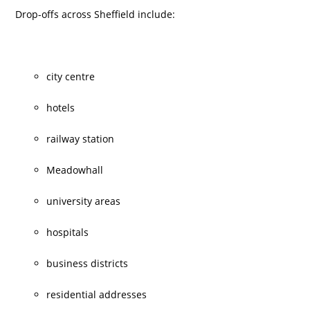
Drop-offs across Sheffield include:
city centre
hotels
railway station
Meadowhall
university areas
hospitals
business districts
residential addresses