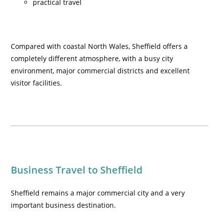
practical travel
Compared with coastal North Wales, Sheffield offers a
completely different atmosphere, with a busy city
environment, major commercial districts and excellent
visitor facilities.
Business Travel to Sheffield
Sheffield remains a major commercial city and a very
important business destination.