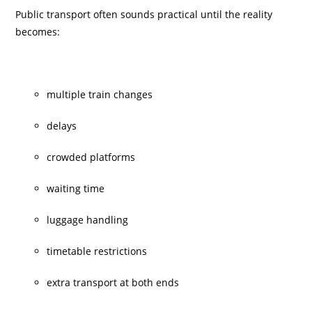
Public transport often sounds practical until the reality
becomes:
multiple train changes
delays
crowded platforms
waiting time
luggage handling
timetable restrictions
extra transport at both ends