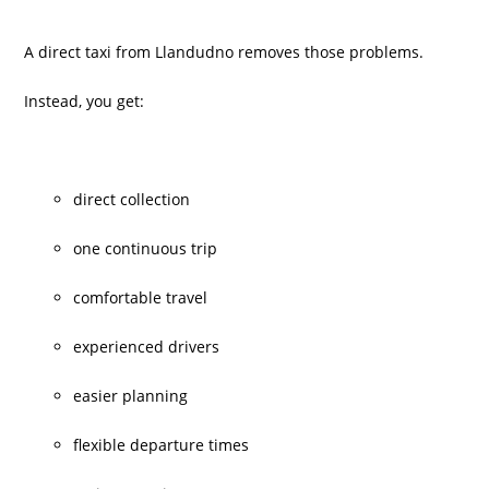
A direct taxi from Llandudno removes those problems.
Instead, you get:
direct collection
one continuous trip
comfortable travel
experienced drivers
easier planning
flexible departure times