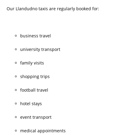
Our Llandudno taxis are regularly booked for:
business travel
university transport
family visits
shopping trips
football travel
hotel stays
event transport
medical appointments