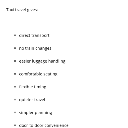
Taxi travel gives:
direct transport
no train changes
easier luggage handling
comfortable seating
flexible timing
quieter travel
simpler planning
door-to-door convenience