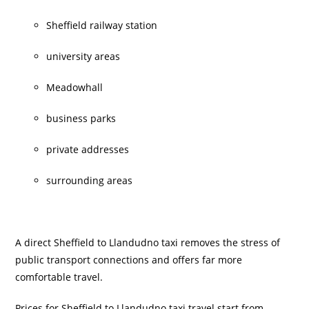
Sheffield railway station
university areas
Meadowhall
business parks
private addresses
surrounding areas
A direct Sheffield to Llandudno taxi removes the stress of
public transport connections and offers far more
comfortable travel.
Prices for Sheffield to Llandudno taxi travel start from