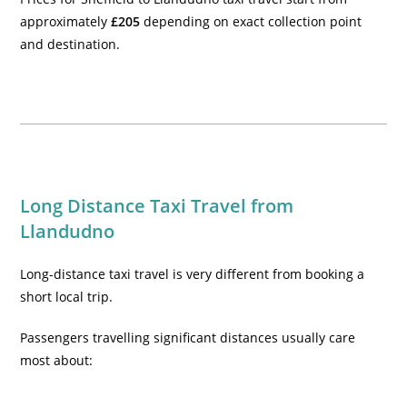
approximately
£205
depending on exact collection point
and destination.
Long Distance Taxi Travel from
Llandudno
Long-distance taxi travel is very different from booking a
short local trip.
Passengers travelling significant distances usually care
most about: