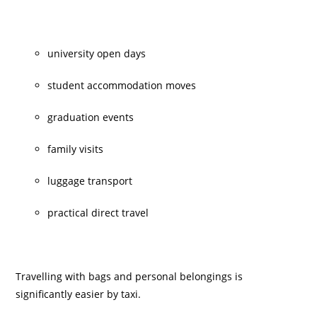
university open days
student accommodation moves
graduation events
family visits
luggage transport
practical direct travel
Travelling with bags and personal belongings is
significantly easier by taxi.