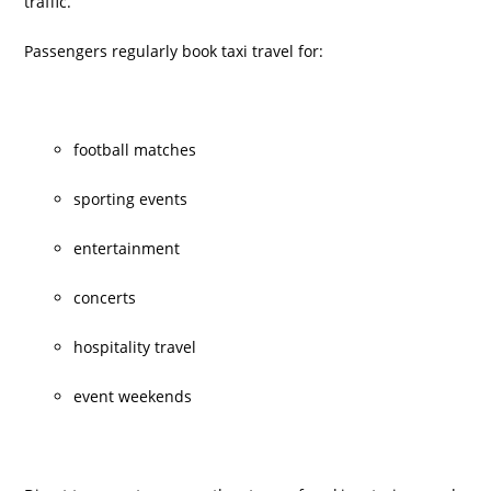
traffic.
Passengers regularly book taxi travel for:
football matches
sporting events
entertainment
concerts
hospitality travel
event weekends