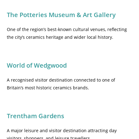
The Potteries Museum & Art Gallery
One of the region’s best-known cultural venues, reflecting
the city’s ceramics heritage and wider local history.
World of Wedgwood
A recognised visitor destination connected to one of
Britain’s most historic ceramics brands.
Trentham Gardens
A major leisure and visitor destination attracting day
visitors, shoppers, and leisure travellers.