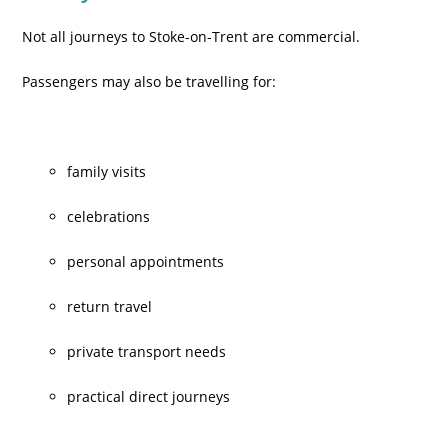
Not all journeys to Stoke-on-Trent are commercial.
Passengers may also be travelling for:
family visits
celebrations
personal appointments
return travel
private transport needs
practical direct journeys