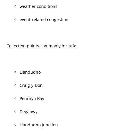
weather conditions
event-related congestion
Collection points commonly include:
Llandudno
Craig-y-Don
Penrhyn Bay
Deganwy
Llandudno Junction