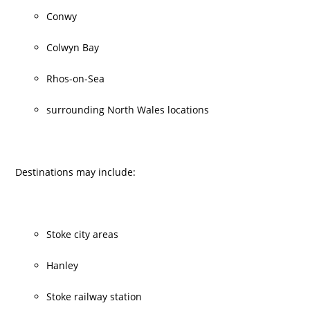
Conwy
Colwyn Bay
Rhos-on-Sea
surrounding North Wales locations
Destinations may include:
Stoke city areas
Hanley
Stoke railway station