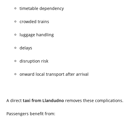
timetable dependency
crowded trains
luggage handling
delays
disruption risk
onward local transport after arrival
A direct
taxi from Llandudno
removes these complications.
Passengers benefit from: