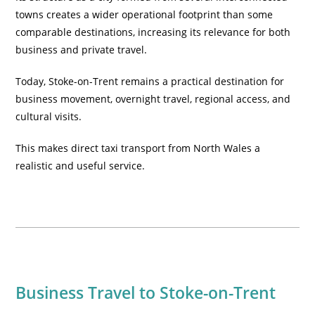
towns creates a wider operational footprint than some
comparable destinations, increasing its relevance for both
business and private travel.
Today, Stoke-on-Trent remains a practical destination for
business movement, overnight travel, regional access, and
cultural visits.
This makes direct taxi transport from North Wales a
realistic and useful service.
Business Travel to Stoke-on-Trent