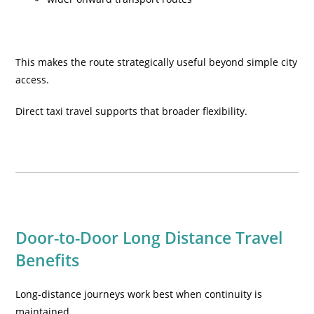
This makes the route strategically useful beyond simple city
access.
Direct taxi travel supports that broader flexibility.
Door-to-Door Long Distance Travel
Benefits
Long-distance journeys work best when continuity is
maintained.