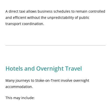
A direct taxi allows business schedules to remain controlled
and efficient without the unpredictability of public
transport coordination.
Hotels and Overnight Travel
Many journeys to Stoke-on-Trent involve overnight
accommodation.
This may include: