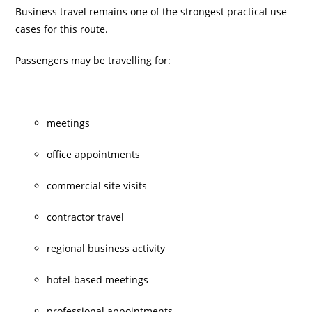
Business travel remains one of the strongest practical use
cases for this route.
Passengers may be travelling for:
meetings
office appointments
commercial site visits
contractor travel
regional business activity
hotel-based meetings
professional appointments