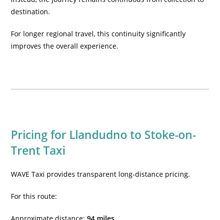
destination.
For longer regional travel, this continuity significantly
improves the overall experience.
Pricing for Llandudno to Stoke-on-
Trent Taxi
WAVE Taxi provides transparent long-distance pricing.
For this route:
Approximate distance:
94 miles