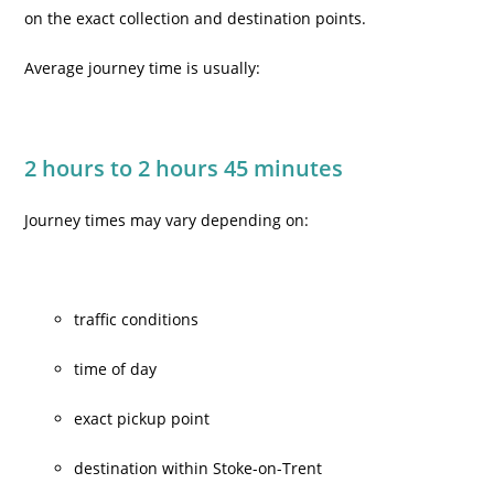
on the exact collection and destination points.
Average journey time is usually:
2 hours to 2 hours 45 minutes
Journey times may vary depending on:
traffic conditions
time of day
exact pickup point
destination within Stoke-on-Trent