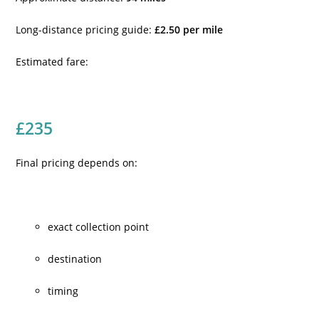
Long-distance pricing guide:
£2.50 per mile
Estimated fare:
£235
Final pricing depends on:
exact collection point
destination
timing