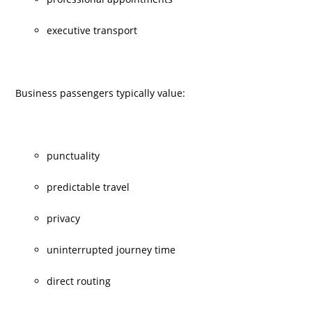
executive transport
Business passengers typically value:
punctuality
predictable travel
privacy
uninterrupted journey time
direct routing