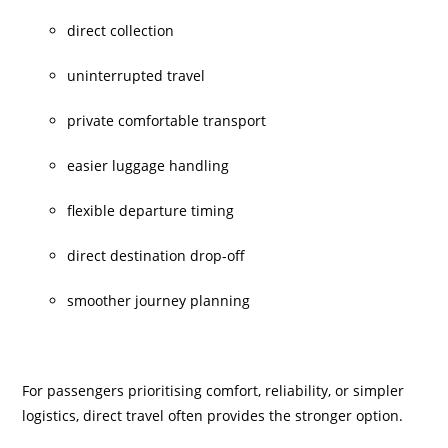
direct collection
uninterrupted travel
private comfortable transport
easier luggage handling
flexible departure timing
direct destination drop-off
smoother journey planning
For passengers prioritising comfort, reliability, or simpler
logistics, direct travel often provides the stronger option.