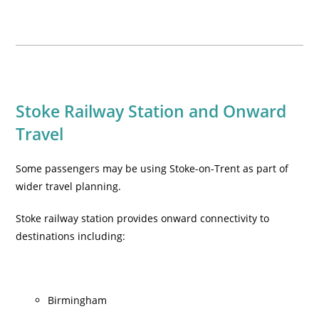
Stoke Railway Station and Onward
Travel
Some passengers may be using Stoke-on-Trent as part of
wider travel planning.
Stoke railway station provides onward connectivity to
destinations including:
Birmingham