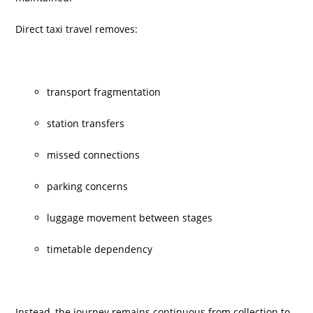
Direct taxi travel removes:
transport fragmentation
station transfers
missed connections
parking concerns
luggage movement between stages
timetable dependency
Instead, the journey remains continuous from collection to