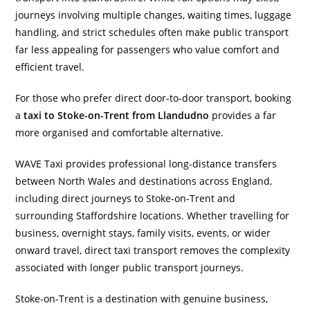
journeys involving multiple changes, waiting times, luggage
handling, and strict schedules often make public transport
far less appealing for passengers who value comfort and
efficient travel.
For those who prefer direct door-to-door transport, booking
a
taxi to Stoke-on-Trent from Llandudno
provides a far
more organised and comfortable alternative.
WAVE Taxi provides professional long-distance transfers
between North Wales and destinations across England,
including direct journeys to Stoke-on-Trent and
surrounding Staffordshire locations. Whether travelling for
business, overnight stays, family visits, events, or wider
onward travel, direct taxi transport removes the complexity
associated with longer public transport journeys.
Stoke-on-Trent is a destination with genuine business,