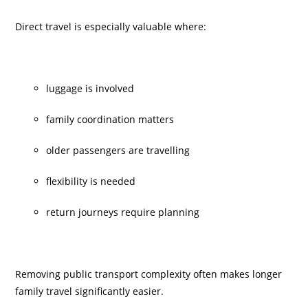
Direct travel is especially valuable where:
luggage is involved
family coordination matters
older passengers are travelling
flexibility is needed
return journeys require planning
Removing public transport complexity often makes longer
family travel significantly easier.