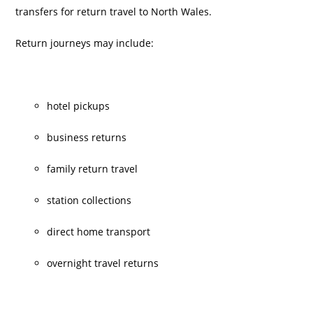
transfers for return travel to North Wales.
Return journeys may include:
hotel pickups
business returns
family return travel
station collections
direct home transport
overnight travel returns