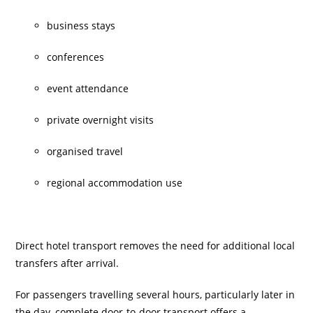
business stays
conferences
event attendance
private overnight visits
organised travel
regional accommodation use
Direct hotel transport removes the need for additional local
transfers after arrival.
For passengers travelling several hours, particularly later in
the day, complete door-to-door transport offers a