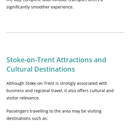
significantly smoother experience.
Stoke-on-Trent Attractions and
Cultural Destinations
Although Stoke-on-Trent is strongly associated with
business and regional travel, it also offers cultural and
visitor relevance.
Passengers travelling to the area may be visiting
destinations such as: