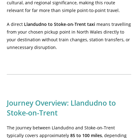
cultural, and regional significance, making this route
relevant for far more than simple point-to-point travel.
A direct
Llandudno to Stoke-on-Trent taxi
means travelling
from your chosen pickup point in North Wales directly to
your destination without train changes, station transfers, or
unnecessary disruption.
Journey Overview: Llandudno to
Stoke-on-Trent
The journey between Llandudno and Stoke-on-Trent
typically covers approximately
85 to 100 miles
, depending