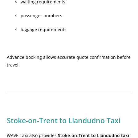
waiting requirements
passenger numbers
luggage requirements
Advance booking allows accurate quote confirmation before
travel.
Stoke-on-Trent to Llandudno Taxi
WAVE Taxi also provides
Stoke-on-Trent to Llandudno taxi