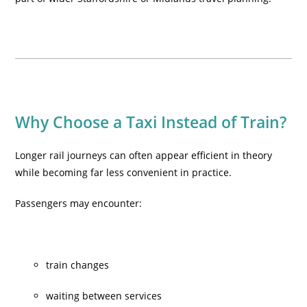
Why Choose a Taxi Instead of Train?
Longer rail journeys can often appear efficient in theory
while becoming far less convenient in practice.
Passengers may encounter:
train changes
waiting between services