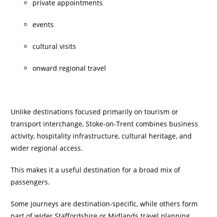
private appointments
events
cultural visits
onward regional travel
Unlike destinations focused primarily on tourism or
transport interchange, Stoke-on-Trent combines business
activity, hospitality infrastructure, cultural heritage, and
wider regional access.
This makes it a useful destination for a broad mix of
passengers.
Some journeys are destination-specific, while others form
part of wider Staffordshire or Midlands travel planning.