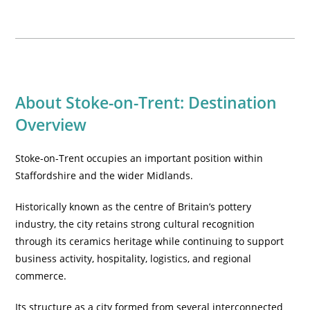
About Stoke-on-Trent: Destination
Overview
Stoke-on-Trent occupies an important position within
Staffordshire and the wider Midlands.
Historically known as the centre of Britain’s pottery
industry, the city retains strong cultural recognition
through its ceramics heritage while continuing to support
business activity, hospitality, logistics, and regional
commerce.
Its structure as a city formed from several interconnected