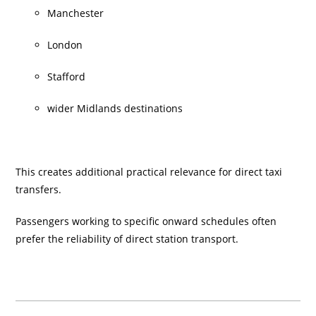
Manchester
London
Stafford
wider Midlands destinations
This creates additional practical relevance for direct taxi
transfers.
Passengers working to specific onward schedules often
prefer the reliability of direct station transport.