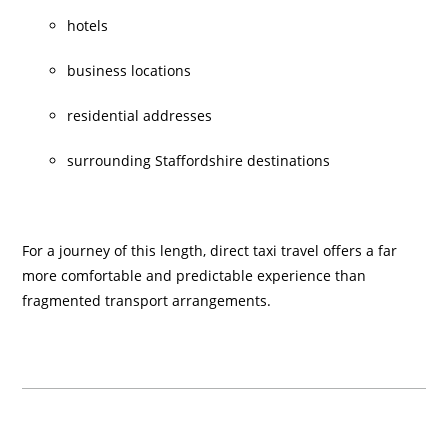
hotels
business locations
residential addresses
surrounding Staffordshire destinations
For a journey of this length, direct taxi travel offers a far
more comfortable and predictable experience than
fragmented transport arrangements.