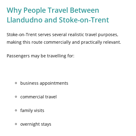
Why People Travel Between
Llandudno and Stoke-on-Trent
Stoke-on-Trent serves several realistic travel purposes,
making this route commercially and practically relevant.
Passengers may be travelling for:
business appointments
commercial travel
family visits
overnight stays