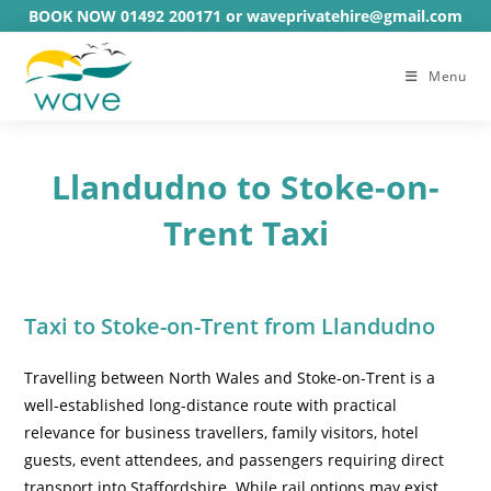
Skip
BOOK NOW 01492 200171 or waveprivatehire@gmail.com
to
content
Menu
Llandudno to Stoke-on-
Trent Taxi
Taxi to Stoke-on-Trent from Llandudno
Travelling between North Wales and Stoke-on-Trent is a
well-established long-distance route with practical
relevance for business travellers, family visitors, hotel
guests, event attendees, and passengers requiring direct
transport into Staffordshire. While rail options may exist,