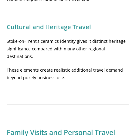
Cultural and Heritage Travel
Stoke-on-Trent’s ceramics identity gives it distinct heritage
significance compared with many other regional
destinations.
These elements create realistic additional travel demand
beyond purely business use.
Family Visits and Personal Travel