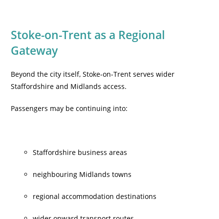
Stoke-on-Trent as a Regional
Gateway
Beyond the city itself, Stoke-on-Trent serves wider
Staffordshire and Midlands access.
Passengers may be continuing into:
Staffordshire business areas
neighbouring Midlands towns
regional accommodation destinations
wider onward transport routes