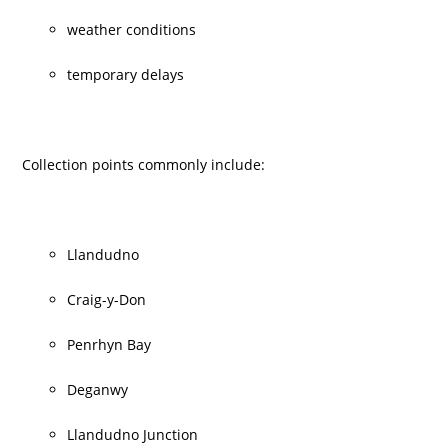
weather conditions
temporary delays
Collection points commonly include:
Llandudno
Craig-y-Don
Penrhyn Bay
Deganwy
Llandudno Junction