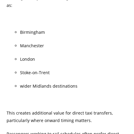
as:
Birmingham
Manchester
London
Stoke-on-Trent
wider Midlands destinations
This creates additional value for direct taxi transfers,
particularly where onward timing matters.
Passengers working to rail schedules often prefer direct