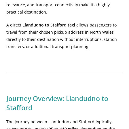
relevance, and transport connectivity make it a highly
practical destination.
A direct
Llandudno to Stafford taxi
allows passengers to
travel from their chosen pickup address in North Wales
directly to their destination without interruptions, station
transfers, or additional transport planning.
Journey Overview: Llandudno to
Stafford
The journey between Llandudno and Stafford typically
covers approximately
95 to 110 miles
, depending on the