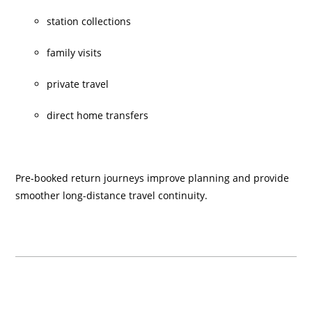
station collections
family visits
private travel
direct home transfers
Pre-booked return journeys improve planning and provide
smoother long-distance travel continuity.