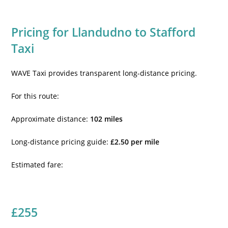
Pricing for Llandudno to Stafford
Taxi
WAVE Taxi provides transparent long-distance pricing.
For this route:
Approximate distance:
102 miles
Long-distance pricing guide:
£2.50 per mile
Estimated fare:
£255