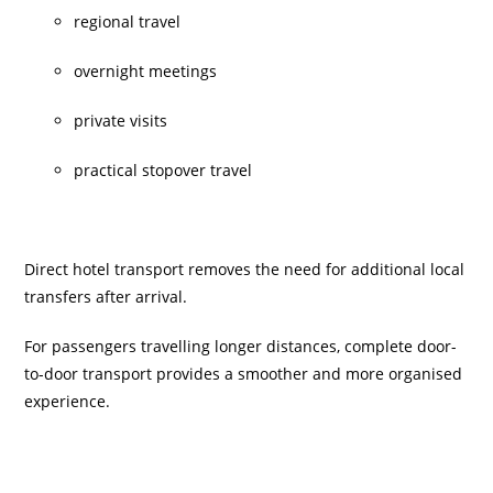
regional travel
overnight meetings
private visits
practical stopover travel
Direct hotel transport removes the need for additional local
transfers after arrival.
For passengers travelling longer distances, complete door-
to-door transport provides a smoother and more organised
experience.