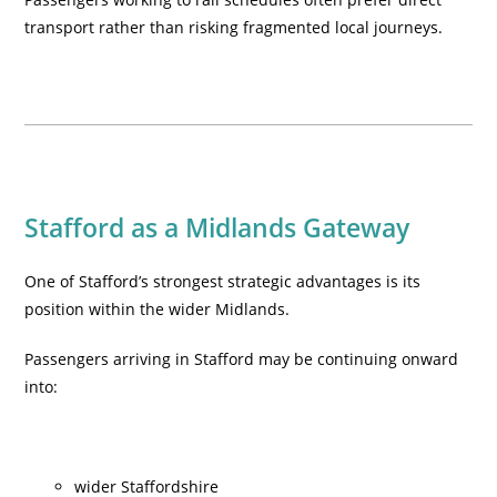
transport rather than risking fragmented local journeys.
Stafford as a Midlands Gateway
One of Stafford’s strongest strategic advantages is its
position within the wider Midlands.
Passengers arriving in Stafford may be continuing onward
into:
wider Staffordshire