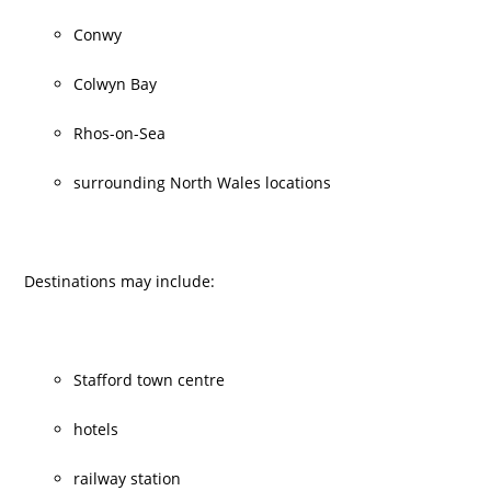
Conwy
Colwyn Bay
Rhos-on-Sea
surrounding North Wales locations
Destinations may include:
Stafford town centre
hotels
railway station