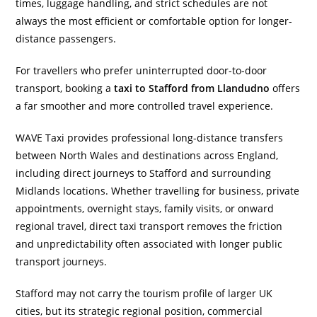
times, luggage handling, and strict schedules are not
always the most efficient or comfortable option for longer-
distance passengers.
For travellers who prefer uninterrupted door-to-door
transport, booking a
taxi to Stafford from Llandudno
offers
a far smoother and more controlled travel experience.
WAVE Taxi provides professional long-distance transfers
between North Wales and destinations across England,
including direct journeys to Stafford and surrounding
Midlands locations. Whether travelling for business, private
appointments, overnight stays, family visits, or onward
regional travel, direct taxi transport removes the friction
and unpredictability often associated with longer public
transport journeys.
Stafford may not carry the tourism profile of larger UK
cities, but its strategic regional position, commercial