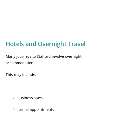
Hotels and Overnight Travel
Many journeys to Stafford involve overnight
accommodation.
This may include:
business stays
formal appointments