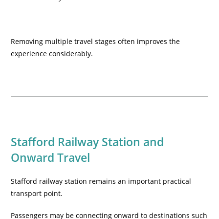
Removing multiple travel stages often improves the
experience considerably.
Stafford Railway Station and
Onward Travel
Stafford railway station remains an important practical
transport point.
Passengers may be connecting onward to destinations such