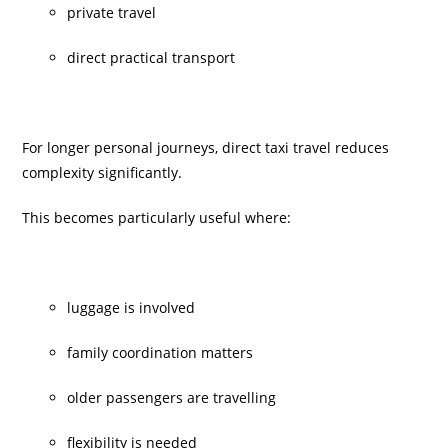
private travel
direct practical transport
For longer personal journeys, direct taxi travel reduces
complexity significantly.
This becomes particularly useful where:
luggage is involved
family coordination matters
older passengers are travelling
flexibility is needed