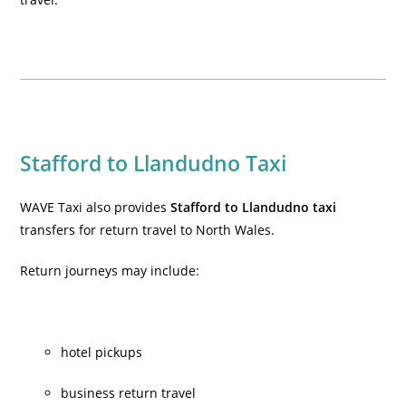
Stafford to Llandudno Taxi
WAVE Taxi also provides
Stafford to Llandudno taxi
transfers for return travel to North Wales.
Return journeys may include:
hotel pickups
business return travel