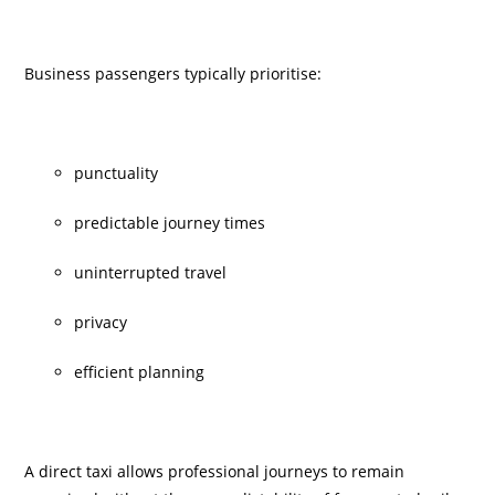
Business passengers typically prioritise:
punctuality
predictable journey times
uninterrupted travel
privacy
efficient planning
A direct taxi allows professional journeys to remain