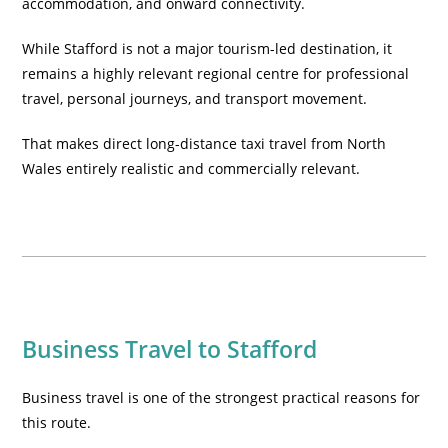
accommodation, and onward connectivity.
While Stafford is not a major tourism-led destination, it
remains a highly relevant regional centre for professional
travel, personal journeys, and transport movement.
That makes direct long-distance taxi travel from North
Wales entirely realistic and commercially relevant.
Business Travel to Stafford
Business travel is one of the strongest practical reasons for
this route.