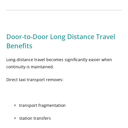
Door-to-Door Long Distance Travel
Benefits
Long-distance travel becomes significantly easier when
continuity is maintained.
Direct taxi transport removes:
transport fragmentation
station transfers