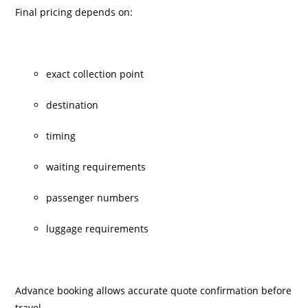
Final pricing depends on:
exact collection point
destination
timing
waiting requirements
passenger numbers
luggage requirements
Advance booking allows accurate quote confirmation before
travel.