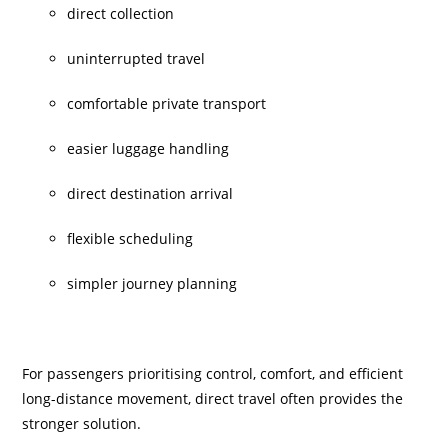
direct collection
uninterrupted travel
comfortable private transport
easier luggage handling
direct destination arrival
flexible scheduling
simpler journey planning
For passengers prioritising control, comfort, and efficient
long-distance movement, direct travel often provides the
stronger solution.