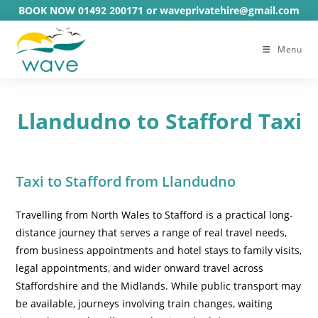
Skip
BOOK NOW 01492 200171 or waveprivatehire@gmail.com
to
content
Menu
Llandudno to Stafford Taxi
Taxi to Stafford from Llandudno
Travelling from North Wales to Stafford is a practical long-
distance journey that serves a range of real travel needs,
from business appointments and hotel stays to family visits,
legal appointments, and wider onward travel across
Staffordshire and the Midlands. While public transport may
be available, journeys involving train changes, waiting