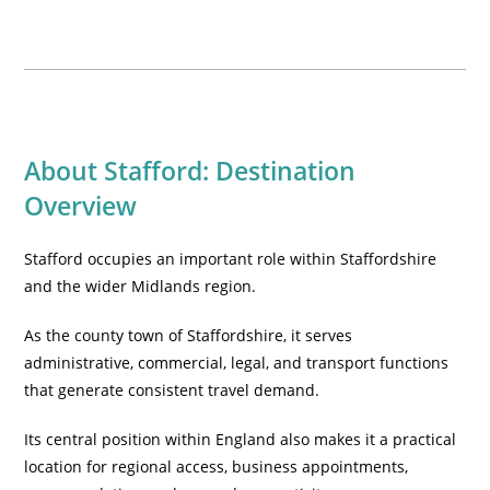
About Stafford: Destination
Overview
Stafford occupies an important role within Staffordshire
and the wider Midlands region.
As the county town of Staffordshire, it serves
administrative, commercial, legal, and transport functions
that generate consistent travel demand.
Its central position within England also makes it a practical
location for regional access, business appointments,