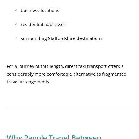
business locations
residential addresses
surrounding Staffordshire destinations
For a journey of this length, direct taxi transport offers a
considerably more comfortable alternative to fragmented
travel arrangements.
Why People Travel Between