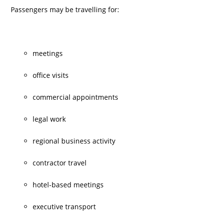
Passengers may be travelling for:
meetings
office visits
commercial appointments
legal work
regional business activity
contractor travel
hotel-based meetings
executive transport