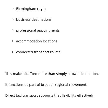
Birmingham region
business destinations
professional appointments
accommodation locations
connected transport routes
This makes Stafford more than simply a town destination.
It functions as part of broader regional movement.
Direct taxi transport supports that flexibility effectively.