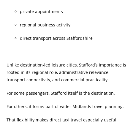
private appointments
regional business activity
direct transport across Staffordshire
Unlike destination-led leisure cities, Stafford’s importance is
rooted in its regional role, administrative relevance,
transport connectivity, and commercial practicality.
For some passengers, Stafford itself is the destination.
For others, it forms part of wider Midlands travel planning.
That flexibility makes direct taxi travel especially useful.