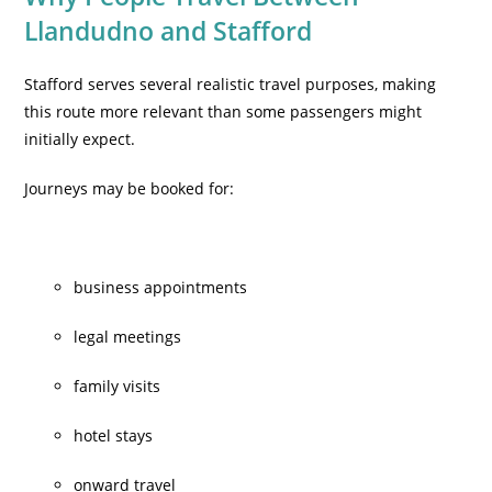
Llandudno and Stafford
Stafford serves several realistic travel purposes, making
this route more relevant than some passengers might
initially expect.
Journeys may be booked for:
business appointments
legal meetings
family visits
hotel stays
onward travel