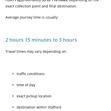
exact collection point and final destination.
Average journey time is usually:
2 hours 15 minutes to 3 hours
Travel times may vary depending on:
traffic conditions
time of day
exact pickup location
destination within Stafford