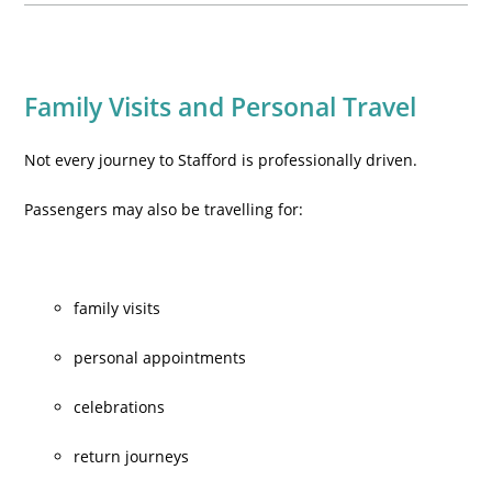
Family Visits and Personal Travel
Not every journey to Stafford is professionally driven.
Passengers may also be travelling for:
family visits
personal appointments
celebrations
return journeys