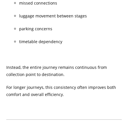
missed connections
luggage movement between stages
parking concerns
timetable dependency
Instead, the entire journey remains continuous from
collection point to destination.
For longer journeys, this consistency often improves both
comfort and overall efficiency.