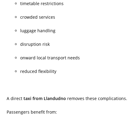
timetable restrictions
crowded services
luggage handling
disruption risk
onward local transport needs
reduced flexibility
A direct
taxi from Llandudno
removes these complications.
Passengers benefit from: