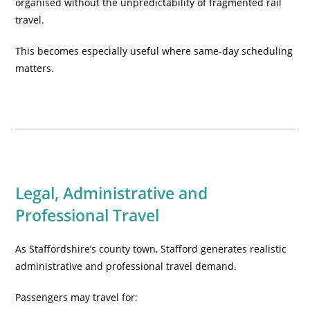
organised without the unpredictability of fragmented rail
travel.
This becomes especially useful where same-day scheduling
matters.
Legal, Administrative and
Professional Travel
As Staffordshire’s county town, Stafford generates realistic
administrative and professional travel demand.
Passengers may travel for: