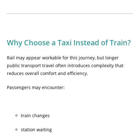
Why Choose a Taxi Instead of Train?
Rail may appear workable for this journey, but longer
public transport travel often introduces complexity that
reduces overall comfort and efficiency.
Passengers may encounter:
train changes
station waiting