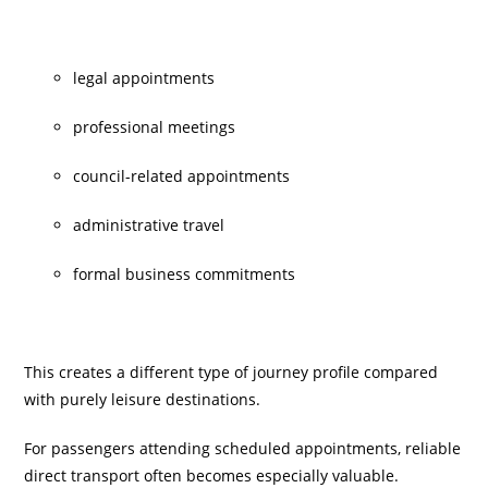
legal appointments
professional meetings
council-related appointments
administrative travel
formal business commitments
This creates a different type of journey profile compared
with purely leisure destinations.
For passengers attending scheduled appointments, reliable
direct transport often becomes especially valuable.