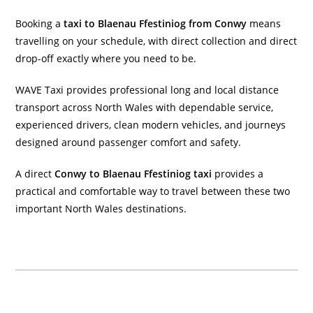
Booking a
taxi to Blaenau Ffestiniog from Conwy
means
travelling on your schedule, with direct collection and direct
drop-off exactly where you need to be.
WAVE Taxi provides professional long and local distance
transport across North Wales with dependable service,
experienced drivers, clean modern vehicles, and journeys
designed around passenger comfort and safety.
A direct
Conwy to Blaenau Ffestiniog taxi
provides a
practical and comfortable way to travel between these two
important North Wales destinations.