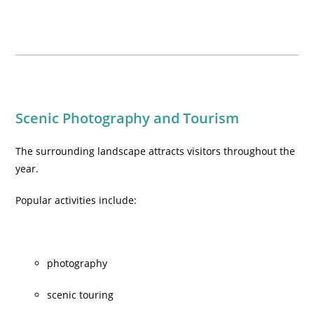
Scenic Photography and Tourism
The surrounding landscape attracts visitors throughout the
year.
Popular activities include:
photography
scenic touring