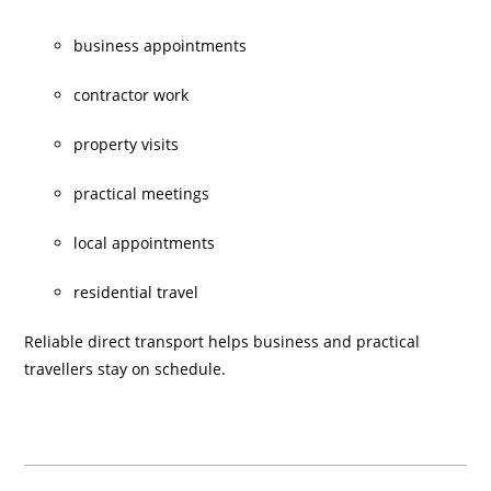
business appointments
contractor work
property visits
practical meetings
local appointments
residential travel
Reliable direct transport helps business and practical
travellers stay on schedule.