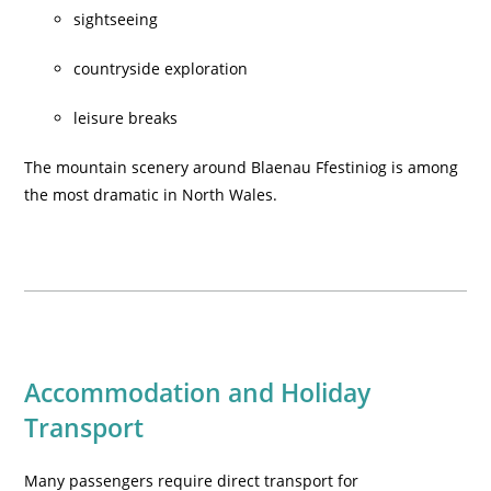
sightseeing
countryside exploration
leisure breaks
The mountain scenery around Blaenau Ffestiniog is among
the most dramatic in North Wales.
Accommodation and Holiday
Transport
Many passengers require direct transport for