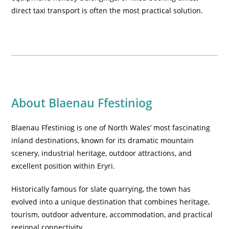
direct taxi transport is often the most practical solution.
About Blaenau Ffestiniog
Blaenau Ffestiniog is one of North Wales’ most fascinating
inland destinations, known for its dramatic mountain
scenery, industrial heritage, outdoor attractions, and
excellent position within Eryri.
Historically famous for slate quarrying, the town has
evolved into a unique destination that combines heritage,
tourism, outdoor adventure, accommodation, and practical
regional connectivity.