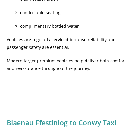
comfortable seating
complimentary bottled water
Vehicles are regularly serviced because reliability and
passenger safety are essential.
Modern larger premium vehicles help deliver both comfort
and reassurance throughout the journey.
Blaenau Ffestiniog to Conwy Taxi