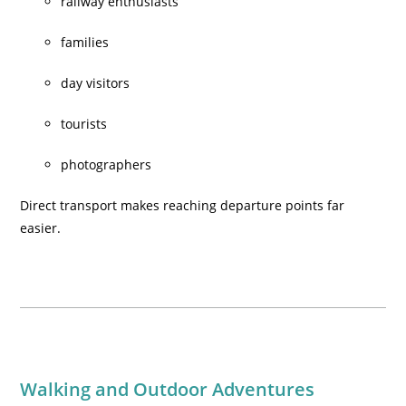
railway enthusiasts
families
day visitors
tourists
photographers
Direct transport makes reaching departure points far
easier.
Walking and Outdoor Adventures