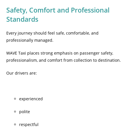
Safety, Comfort and Professional
Standards
Every journey should feel safe, comfortable, and
professionally managed.
WAVE Taxi places strong emphasis on passenger safety,
professionalism, and comfort from collection to destination.
Our drivers are:
experienced
polite
respectful