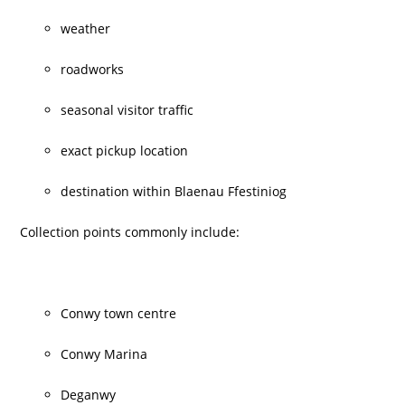
weather
roadworks
seasonal visitor traffic
exact pickup location
destination within Blaenau Ffestiniog
Collection points commonly include:
Conwy town centre
Conwy Marina
Deganwy