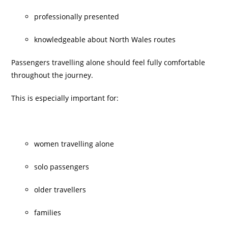
professionally presented
knowledgeable about North Wales routes
Passengers travelling alone should feel fully comfortable
throughout the journey.
This is especially important for:
women travelling alone
solo passengers
older travellers
families