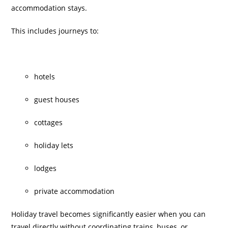
accommodation stays.
This includes journeys to:
hotels
guest houses
cottages
holiday lets
lodges
private accommodation
Holiday travel becomes significantly easier when you can
travel directly without coordinating trains, buses, or