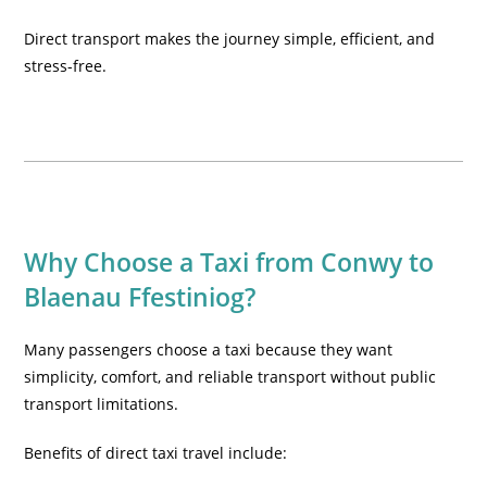
Direct transport makes the journey simple, efficient, and
stress-free.
Why Choose a Taxi from Conwy to
Blaenau Ffestiniog?
Many passengers choose a taxi because they want
simplicity, comfort, and reliable transport without public
transport limitations.
Benefits of direct taxi travel include: