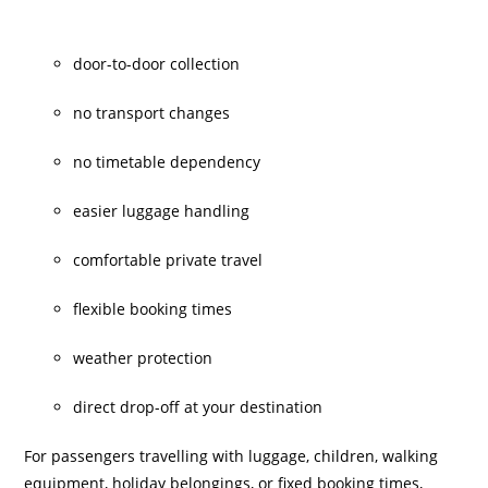
door-to-door collection
no transport changes
no timetable dependency
easier luggage handling
comfortable private travel
flexible booking times
weather protection
direct drop-off at your destination
For passengers travelling with luggage, children, walking
equipment, holiday belongings, or fixed booking times,