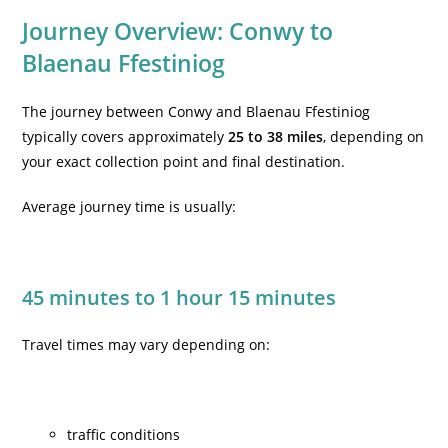
Journey Overview: Conwy to
Blaenau Ffestiniog
The journey between Conwy and Blaenau Ffestiniog
typically covers approximately
25 to 38 miles
, depending on
your exact collection point and final destination.
Average journey time is usually:
45 minutes to 1 hour 15 minutes
Travel times may vary depending on:
traffic conditions