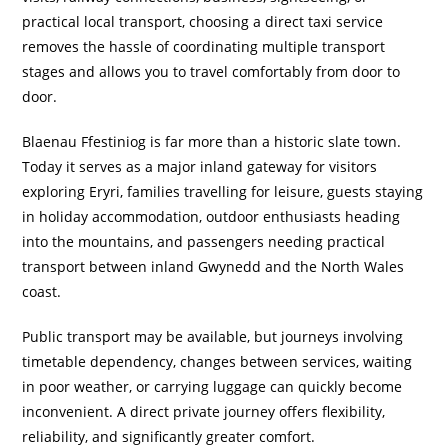
practical local transport, choosing a direct taxi service
removes the hassle of coordinating multiple transport
stages and allows you to travel comfortably from door to
door.
Blaenau Ffestiniog is far more than a historic slate town.
Today it serves as a major inland gateway for visitors
exploring Eryri, families travelling for leisure, guests staying
in holiday accommodation, outdoor enthusiasts heading
into the mountains, and passengers needing practical
transport between inland Gwynedd and the North Wales
coast.
Public transport may be available, but journeys involving
timetable dependency, changes between services, waiting
in poor weather, or carrying luggage can quickly become
inconvenient. A direct private journey offers flexibility,
reliability, and significantly greater comfort.