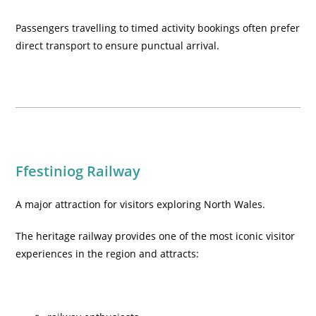
Passengers travelling to timed activity bookings often prefer
direct transport to ensure punctual arrival.
Ffestiniog Railway
A major attraction for visitors exploring North Wales.
The heritage railway provides one of the most iconic visitor
experiences in the region and attracts: