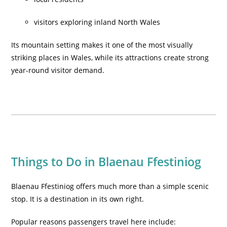
visitors exploring inland North Wales
Its mountain setting makes it one of the most visually
striking places in Wales, while its attractions create strong
year-round visitor demand.
Things to Do in Blaenau Ffestiniog
Blaenau Ffestiniog offers much more than a simple scenic
stop. It is a destination in its own right.
Popular reasons passengers travel here include: