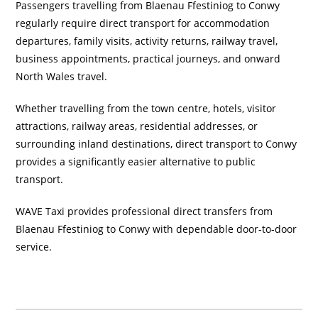
Passengers travelling from Blaenau Ffestiniog to Conwy
regularly require direct transport for accommodation
departures, family visits, activity returns, railway travel,
business appointments, practical journeys, and onward
North Wales travel.
Whether travelling from the town centre, hotels, visitor
attractions, railway areas, residential addresses, or
surrounding inland destinations, direct transport to Conwy
provides a significantly easier alternative to public
transport.
WAVE Taxi provides professional direct transfers from
Blaenau Ffestiniog to Conwy with dependable door-to-door
service.