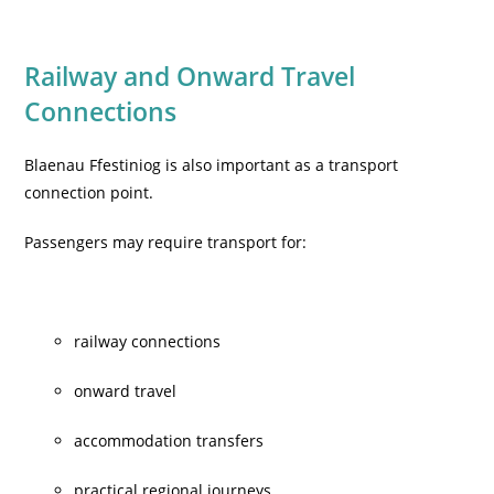
Railway and Onward Travel
Connections
Blaenau Ffestiniog is also important as a transport
connection point.
Passengers may require transport for:
railway connections
onward travel
accommodation transfers
practical regional journeys