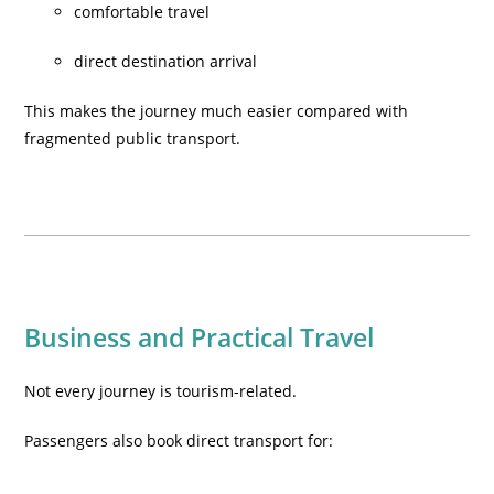
comfortable travel
direct destination arrival
This makes the journey much easier compared with
fragmented public transport.
Business and Practical Travel
Not every journey is tourism-related.
Passengers also book direct transport for: