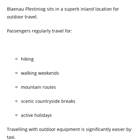
Blaenau Ffestiniog sits in a superb inland location for
outdoor travel.
Passengers regularly travel for:
hiking
walking weekends
mountain routes
scenic countryside breaks
active holidays
Travelling with outdoor equipment is significantly easier by
taxi.