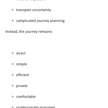
transport uncertainty
complicated journey planning
Instead, the journey remains:
direct
simple
efficient
private
comfortable
professionally managed