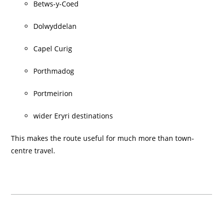
Betws-y-Coed
Dolwyddelan
Capel Curig
Porthmadog
Portmeirion
wider Eryri destinations
This makes the route useful for much more than town-
centre travel.