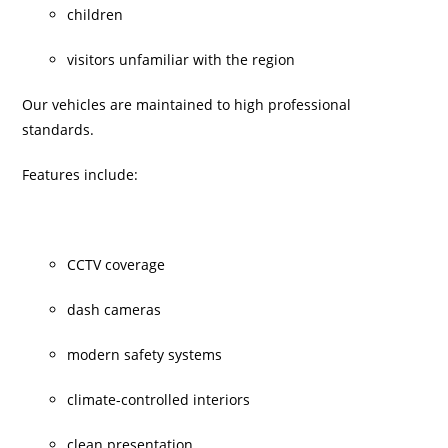
children
visitors unfamiliar with the region
Our vehicles are maintained to high professional
standards.
Features include:
CCTV coverage
dash cameras
modern safety systems
climate-controlled interiors
clean presentation