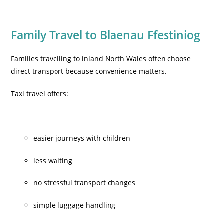
Family Travel to Blaenau Ffestiniog
Families travelling to inland North Wales often choose
direct transport because convenience matters.
Taxi travel offers:
easier journeys with children
less waiting
no stressful transport changes
simple luggage handling