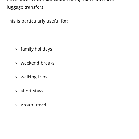
luggage transfers.
This is particularly useful for:
family holidays
weekend breaks
walking trips
short stays
group travel