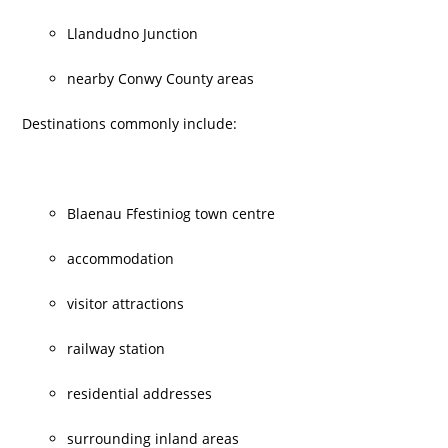
Llandudno Junction
nearby Conwy County areas
Destinations commonly include:
Blaenau Ffestiniog town centre
accommodation
visitor attractions
railway station
residential addresses
surrounding inland areas