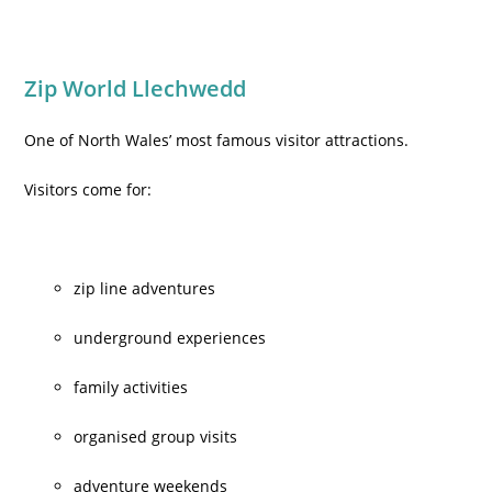
Zip World Llechwedd
One of North Wales’ most famous visitor attractions.
Visitors come for:
zip line adventures
underground experiences
family activities
organised group visits
adventure weekends