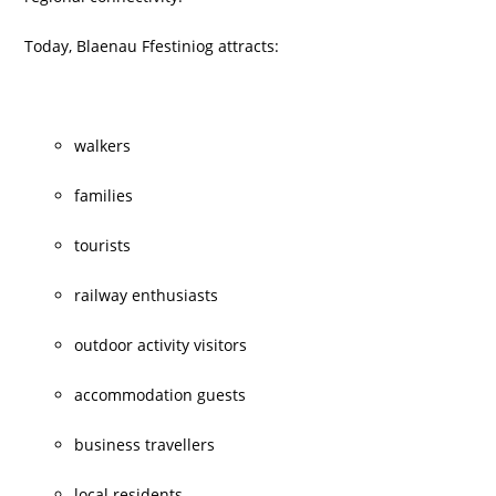
Today, Blaenau Ffestiniog attracts:
walkers
families
tourists
railway enthusiasts
outdoor activity visitors
accommodation guests
business travellers
local residents