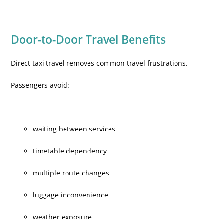
Door-to-Door Travel Benefits
Direct taxi travel removes common travel frustrations.
Passengers avoid:
waiting between services
timetable dependency
multiple route changes
luggage inconvenience
weather exposure