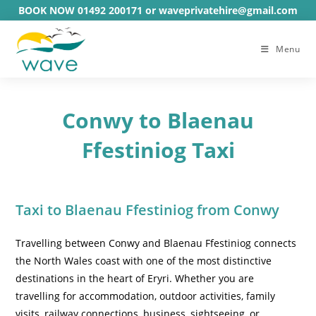
Skip
BOOK NOW 01492 200171 or waveprivatehire@gmail.com
to
content
Menu
Conwy to Blaenau
Ffestiniog Taxi
Taxi to Blaenau Ffestiniog from Conwy
Travelling between Conwy and Blaenau Ffestiniog connects
the North Wales coast with one of the most distinctive
destinations in the heart of Eryri. Whether you are
travelling for accommodation, outdoor activities, family
visits, railway connections, business, sightseeing, or