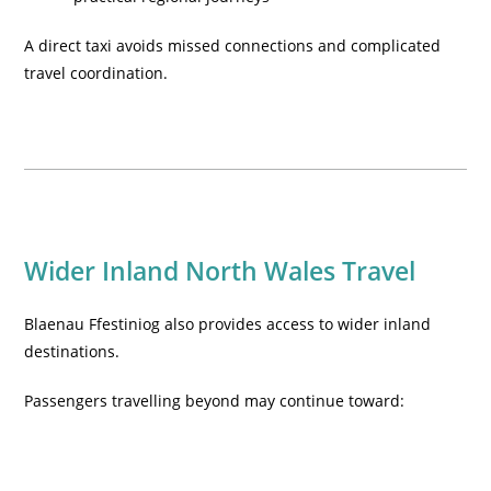
A direct taxi avoids missed connections and complicated
travel coordination.
Wider Inland North Wales Travel
Blaenau Ffestiniog also provides access to wider inland
destinations.
Passengers travelling beyond may continue toward: