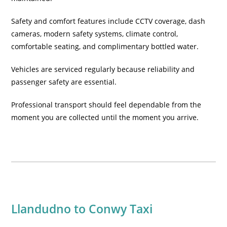
Safety and comfort features include CCTV coverage, dash
cameras, modern safety systems, climate control,
comfortable seating, and complimentary bottled water.
Vehicles are serviced regularly because reliability and
passenger safety are essential.
Professional transport should feel dependable from the
moment you are collected until the moment you arrive.
Llandudno to Conwy Taxi