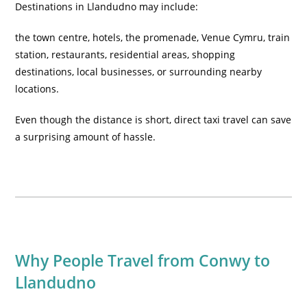
Destinations in Llandudno may include:
the town centre, hotels, the promenade, Venue Cymru, train
station, restaurants, residential areas, shopping
destinations, local businesses, or surrounding nearby
locations.
Even though the distance is short, direct taxi travel can save
a surprising amount of hassle.
Why People Travel from Conwy to
Llandudno