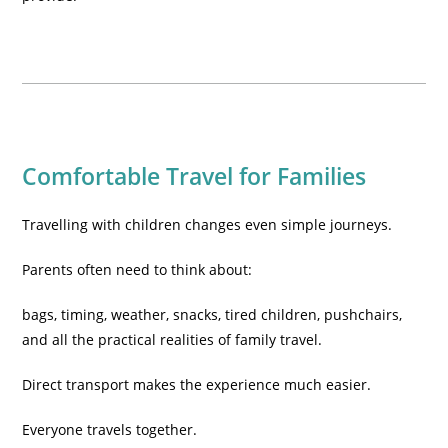
Comfortable Travel for Families
Travelling with children changes even simple journeys.
Parents often need to think about:
bags, timing, weather, snacks, tired children, pushchairs,
and all the practical realities of family travel.
Direct transport makes the experience much easier.
Everyone travels together.