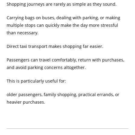
Shopping journeys are rarely as simple as they sound.
Carrying bags on buses, dealing with parking, or making
multiple stops can quickly make the day more stressful
than necessary.
Direct taxi transport makes shopping far easier.
Passengers can travel comfortably, return with purchases,
and avoid parking concerns altogether.
This is particularly useful for:
older passengers, family shopping, practical errands, or
heavier purchases.