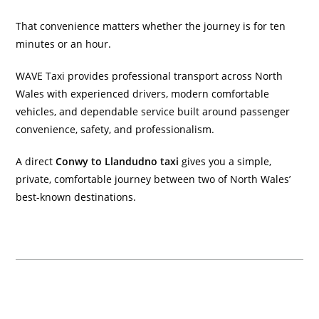
That convenience matters whether the journey is for ten
minutes or an hour.
WAVE Taxi provides professional transport across North
Wales with experienced drivers, modern comfortable
vehicles, and dependable service built around passenger
convenience, safety, and professionalism.
A direct
Conwy to Llandudno taxi
gives you a simple,
private, comfortable journey between two of North Wales’
best-known destinations.