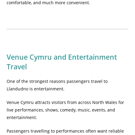
comfortable, and much more convenient.
Venue Cymru and Entertainment
Travel
One of the strongest reasons passengers travel to
Llandudno is entertainment.
Venue Cymru attracts visitors from across North Wales for
live performances, shows, comedy, music, events, and
entertainment.
Passengers travelling to performances often want reliable