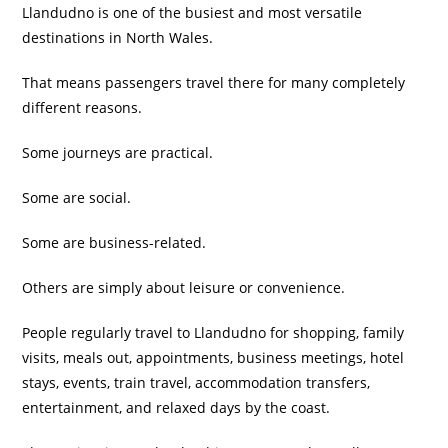
Llandudno is one of the busiest and most versatile
destinations in North Wales.
That means passengers travel there for many completely
different reasons.
Some journeys are practical.
Some are social.
Some are business-related.
Others are simply about leisure or convenience.
People regularly travel to Llandudno for shopping, family
visits, meals out, appointments, business meetings, hotel
stays, events, train travel, accommodation transfers,
entertainment, and relaxed days by the coast.