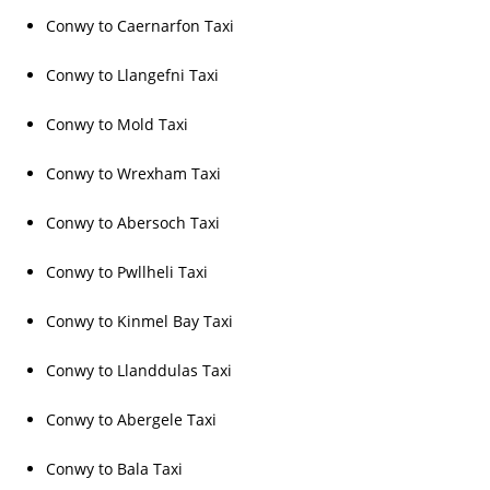
Conwy to Caernarfon Taxi
Conwy to Llangefni Taxi
Conwy to Mold Taxi
Conwy to Wrexham Taxi
Conwy to Abersoch Taxi
Conwy to Pwllheli Taxi
Conwy to Kinmel Bay Taxi
Conwy to Llanddulas Taxi
Conwy to Abergele Taxi
Conwy to Bala Taxi