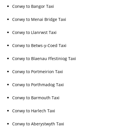
Conwy to Bangor Taxi
Conwy to Menai Bridge Taxi
Conwy to Llanrwst Taxi
Conwy to Betws-y-Coed Taxi
Conwy to Blaenau Ffestiniog Taxi
Conwy to Portmeirion Taxi
Conwy to Porthmadog Taxi
Conwy to Barmouth Taxi
Conwy to Harlech Taxi
Conwy to Aberystwyth Taxi