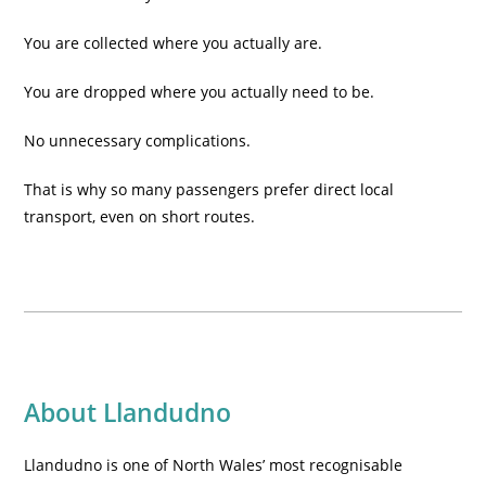
You are collected where you actually are.
You are dropped where you actually need to be.
No unnecessary complications.
That is why so many passengers prefer direct local
transport, even on short routes.
About Llandudno
Llandudno is one of North Wales’ most recognisable