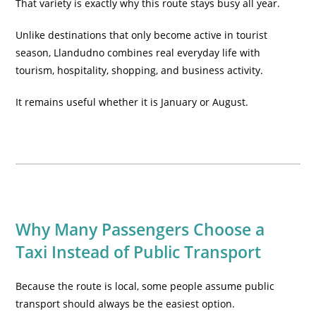
That variety is exactly why this route stays busy all year.
Unlike destinations that only become active in tourist
season, Llandudno combines real everyday life with
tourism, hospitality, shopping, and business activity.
It remains useful whether it is January or August.
Why Many Passengers Choose a
Taxi Instead of Public Transport
Because the route is local, some people assume public
transport should always be the easiest option.