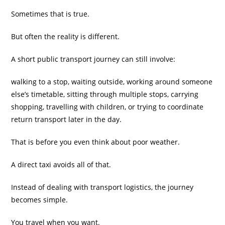
Sometimes that is true.
But often the reality is different.
A short public transport journey can still involve:
walking to a stop, waiting outside, working around someone
else’s timetable, sitting through multiple stops, carrying
shopping, travelling with children, or trying to coordinate
return transport later in the day.
That is before you even think about poor weather.
A direct taxi avoids all of that.
Instead of dealing with transport logistics, the journey
becomes simple.
You travel when you want.