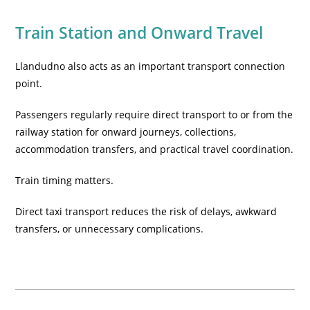
Train Station and Onward Travel
Llandudno also acts as an important transport connection
point.
Passengers regularly require direct transport to or from the
railway station for onward journeys, collections,
accommodation transfers, and practical travel coordination.
Train timing matters.
Direct taxi transport reduces the risk of delays, awkward
transfers, or unnecessary complications.