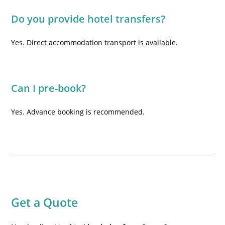
Do you provide hotel transfers?
Yes. Direct accommodation transport is available.
Can I pre-book?
Yes. Advance booking is recommended.
Get a Quote