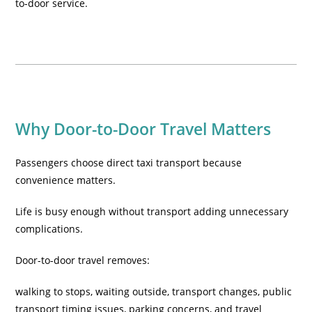
to-door service.
Why Door-to-Door Travel Matters
Passengers choose direct taxi transport because
convenience matters.
Life is busy enough without transport adding unnecessary
complications.
Door-to-door travel removes:
walking to stops, waiting outside, transport changes, public
transport timing issues, parking concerns, and travel