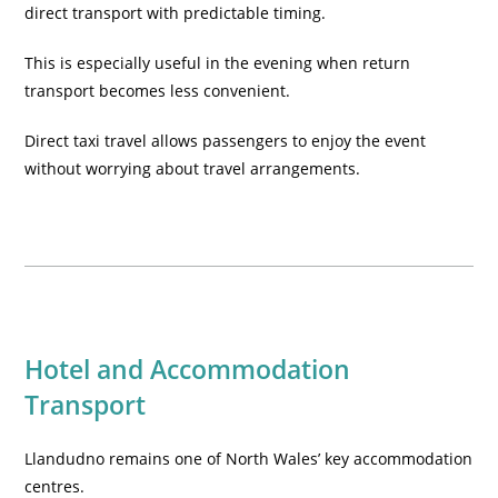
direct transport with predictable timing.
This is especially useful in the evening when return
transport becomes less convenient.
Direct taxi travel allows passengers to enjoy the event
without worrying about travel arrangements.
Hotel and Accommodation
Transport
Llandudno remains one of North Wales’ key accommodation
centres.