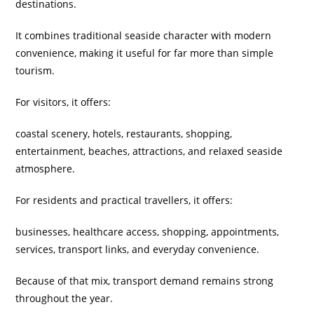
destinations.
It combines traditional seaside character with modern
convenience, making it useful for far more than simple
tourism.
For visitors, it offers:
coastal scenery, hotels, restaurants, shopping,
entertainment, beaches, attractions, and relaxed seaside
atmosphere.
For residents and practical travellers, it offers:
businesses, healthcare access, shopping, appointments,
services, transport links, and everyday convenience.
Because of that mix, transport demand remains strong
throughout the year.