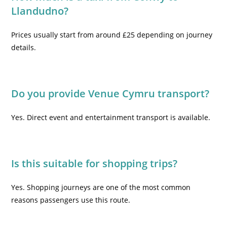
Llandudno?
Prices usually start from around £25 depending on journey
details.
Do you provide Venue Cymru transport?
Yes. Direct event and entertainment transport is available.
Is this suitable for shopping trips?
Yes. Shopping journeys are one of the most common
reasons passengers use this route.