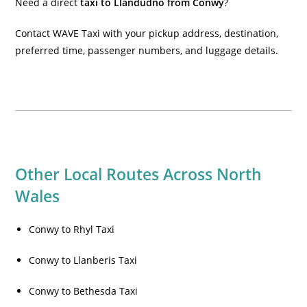
Need a direct
taxi to Llandudno from Conwy
?
Contact WAVE Taxi with your pickup address, destination,
preferred time, passenger numbers, and luggage details.
Other Local Routes Across North
Wales
Conwy to Rhyl Taxi
Conwy to Llanberis Taxi
Conwy to Bethesda Taxi