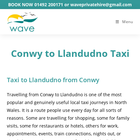
Skip
BOOK NOW 01492 200171 or waveprivatehire@gmail.com
to
content
Menu
Conwy to Llandudno Taxi
Taxi to Llandudno from Conwy
Travelling from Conwy to Llandudno is one of the most
popular and genuinely useful local taxi journeys in North
Wales. It is a route people use every day for all sorts of
reasons. Some are travelling for shopping, some for family
visits, some for restaurants or hotels, others for work,
appointments, events, train connections, nights out, or