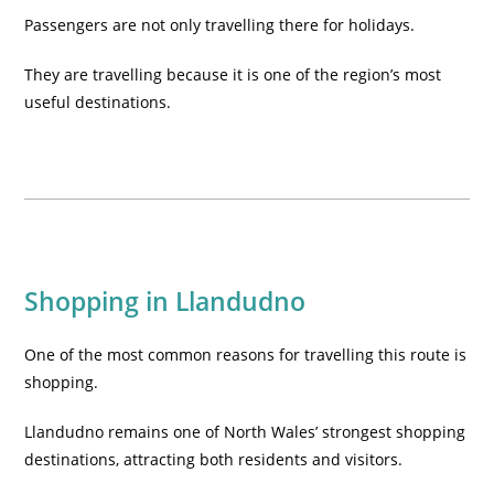
Passengers are not only travelling there for holidays.
They are travelling because it is one of the region’s most
useful destinations.
Shopping in Llandudno
One of the most common reasons for travelling this route is
shopping.
Llandudno remains one of North Wales’ strongest shopping
destinations, attracting both residents and visitors.