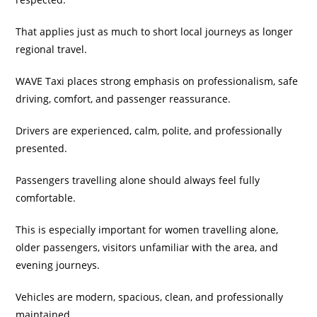
That applies just as much to short local journeys as longer
regional travel.
WAVE Taxi places strong emphasis on professionalism, safe
driving, comfort, and passenger reassurance.
Drivers are experienced, calm, polite, and professionally
presented.
Passengers travelling alone should always feel fully
comfortable.
This is especially important for women travelling alone,
older passengers, visitors unfamiliar with the area, and
evening journeys.
Vehicles are modern, spacious, clean, and professionally
maintained.