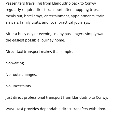
Passengers travelling from Llandudno back to Conwy
regularly require direct transport after shopping trips,
meals out, hotel stays, entertainment, appointments, train
arrivals, family visits, and local practical journeys.
After a busy day or evening, many passengers simply want
the easiest possible journey home.
Direct taxi transport makes that simple.
No waiting.
No route changes.
No uncertainty.
Just direct professional transport from Llandudno to Conwy.
WAVE Taxi provides dependable direct transfers with door-