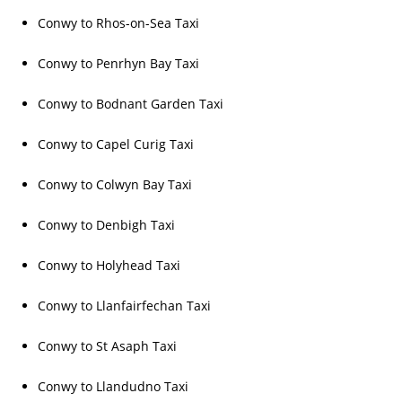
Conwy to Rhos-on-Sea Taxi
Conwy to Penrhyn Bay Taxi
Conwy to Bodnant Garden Taxi
Conwy to Capel Curig Taxi
Conwy to Colwyn Bay Taxi
Conwy to Denbigh Taxi
Conwy to Holyhead Taxi
Conwy to Llanfairfechan Taxi
Conwy to St Asaph Taxi
Conwy to Llandudno Taxi