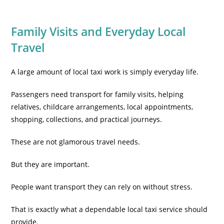
Family Visits and Everyday Local
Travel
A large amount of local taxi work is simply everyday life.
Passengers need transport for family visits, helping
relatives, childcare arrangements, local appointments,
shopping, collections, and practical journeys.
These are not glamorous travel needs.
But they are important.
People want transport they can rely on without stress.
That is exactly what a dependable local taxi service should
provide.