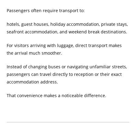
Passengers often require transport to:
hotels, guest houses, holiday accommodation, private stays,
seafront accommodation, and weekend break destinations.
For visitors arriving with luggage, direct transport makes
the arrival much smoother.
Instead of changing buses or navigating unfamiliar streets,
passengers can travel directly to reception or their exact
accommodation address.
That convenience makes a noticeable difference.