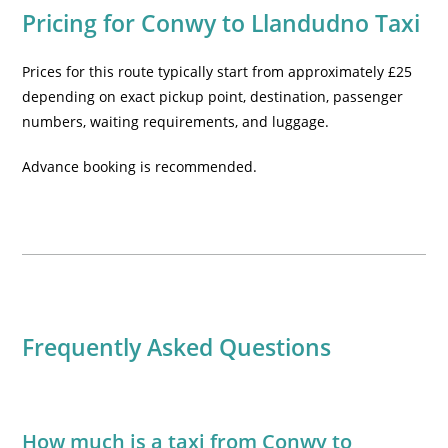
Pricing for Conwy to Llandudno Taxi
Prices for this route typically start from approximately £25
depending on exact pickup point, destination, passenger
numbers, waiting requirements, and luggage.
Advance booking is recommended.
Frequently Asked Questions
How much is a taxi from Conwy to