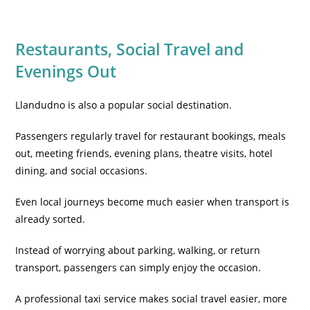
Restaurants, Social Travel and
Evenings Out
Llandudno is also a popular social destination.
Passengers regularly travel for restaurant bookings, meals
out, meeting friends, evening plans, theatre visits, hotel
dining, and social occasions.
Even local journeys become much easier when transport is
already sorted.
Instead of worrying about parking, walking, or return
transport, passengers can simply enjoy the occasion.
A professional taxi service makes social travel easier, more