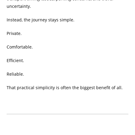
uncertainty.
Instead, the journey stays simple.
Private.
Comfortable.
Efficient.
Reliable.
That practical simplicity is often the biggest benefit of all.