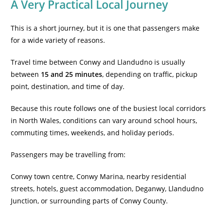
A Very Practical Local Journey
This is a short journey, but it is one that passengers make
for a wide variety of reasons.
Travel time between Conwy and Llandudno is usually
between
15 and 25 minutes
, depending on traffic, pickup
point, destination, and time of day.
Because this route follows one of the busiest local corridors
in North Wales, conditions can vary around school hours,
commuting times, weekends, and holiday periods.
Passengers may be travelling from:
Conwy town centre, Conwy Marina, nearby residential
streets, hotels, guest accommodation, Deganwy, Llandudno
Junction, or surrounding parts of Conwy County.