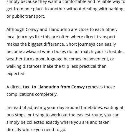
simply because they want a comfortable and reliable way to
get from one place to another without dealing with parking
or public transport.
Although Conwy and Llandudno are close to each other,
local journeys like this are often where direct transport
makes the biggest difference. Short journeys can easily
become awkward when buses do not match your schedule,
weather turns poor, luggage becomes inconvenient, or
walking distances make the trip less practical than
expected.
A direct
taxi to Llandudno from Conwy
removes those
complications completely.
Instead of adjusting your day around timetables, waiting at
bus stops, or trying to work out the easiest route, you can
simply be collected exactly where you are and taken
directly where you need to go.