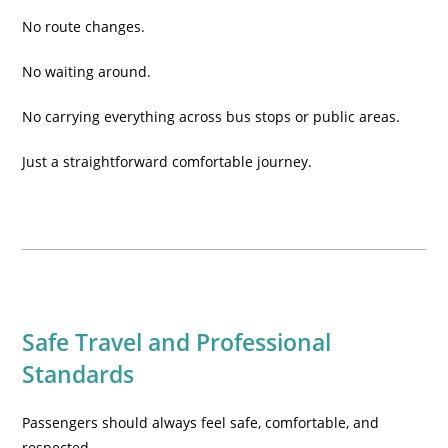
No route changes.
No waiting around.
No carrying everything across bus stops or public areas.
Just a straightforward comfortable journey.
Safe Travel and Professional
Standards
Passengers should always feel safe, comfortable, and
respected.