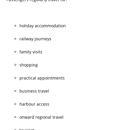
holiday accommodation
railway journeys
family visits
shopping
practical appointments
business travel
harbour access
onward regional travel