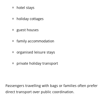
hotel stays
holiday cottages
guest houses
family accommodation
organised leisure stays
private holiday transport
Passengers travelling with bags or families often prefer
direct transport over public coordination.