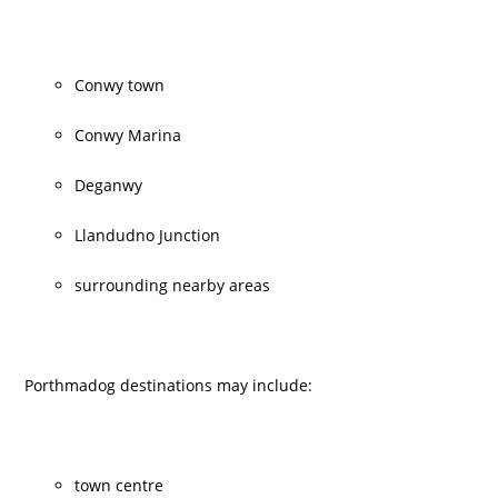
Conwy town
Conwy Marina
Deganwy
Llandudno Junction
surrounding nearby areas
Porthmadog destinations may include:
town centre