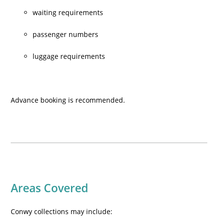
waiting requirements
passenger numbers
luggage requirements
Advance booking is recommended.
Areas Covered
Conwy collections may include: