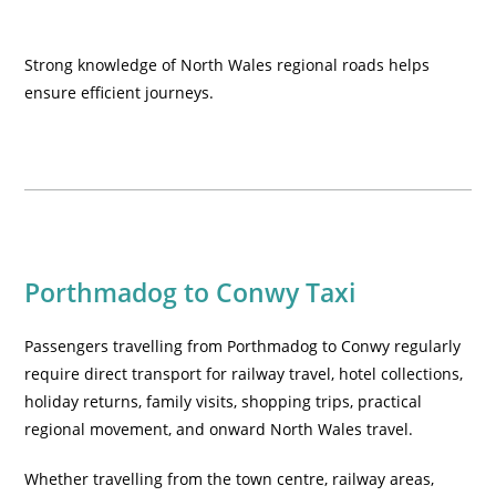
Strong knowledge of North Wales regional roads helps
ensure efficient journeys.
Porthmadog to Conwy Taxi
Passengers travelling from Porthmadog to Conwy regularly
require direct transport for railway travel, hotel collections,
holiday returns, family visits, shopping trips, practical
regional movement, and onward North Wales travel.
Whether travelling from the town centre, railway areas,