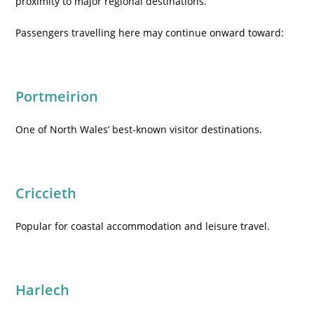
proximity to major regional destinations.
Passengers travelling here may continue onward toward:
Portmeirion
One of North Wales’ best-known visitor destinations.
Criccieth
Popular for coastal accommodation and leisure travel.
Harlech