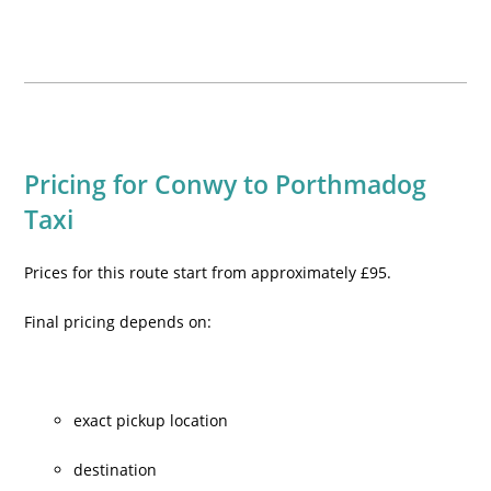
Pricing for Conwy to Porthmadog
Taxi
Prices for this route start from approximately £95.
Final pricing depends on:
exact pickup location
destination