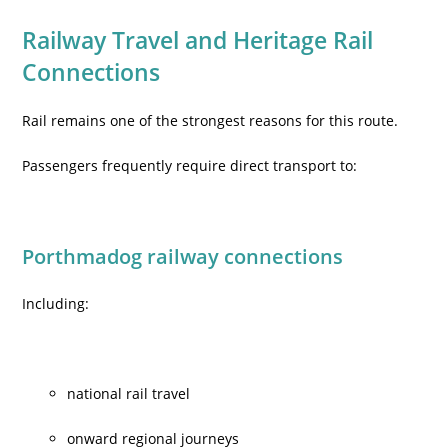
Railway Travel and Heritage Rail
Connections
Rail remains one of the strongest reasons for this route.
Passengers frequently require direct transport to:
Porthmadog railway connections
Including:
national rail travel
onward regional journeys