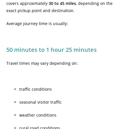
covers approximately
30 to 45 miles
, depending on the
exact pickup point and destination.
Average journey time is usually:
50 minutes to 1 hour 25 minutes
Travel times may vary depending on:
traffic conditions
seasonal visitor traffic
weather conditions
rural road conditions