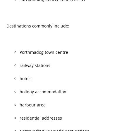
Destinations commonly include:
Porthmadog town centre
railway stations
hotels
holiday accommodation
harbour area
residential addresses