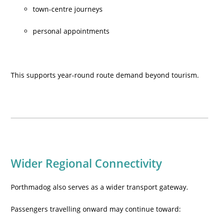
town-centre journeys
personal appointments
This supports year-round route demand beyond tourism.
Wider Regional Connectivity
Porthmadog also serves as a wider transport gateway.
Passengers travelling onward may continue toward: