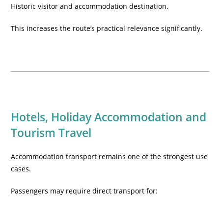
Historic visitor and accommodation destination.
This increases the route’s practical relevance significantly.
Hotels, Holiday Accommodation and
Tourism Travel
Accommodation transport remains one of the strongest use
cases.
Passengers may require direct transport for: