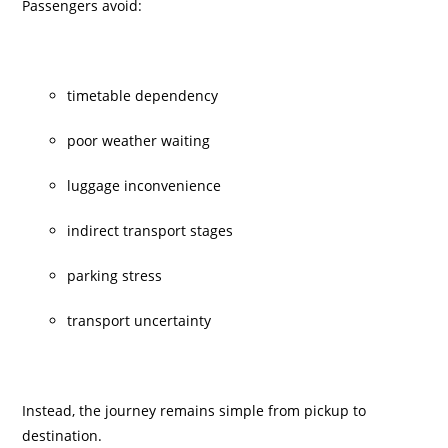
Passengers avoid:
timetable dependency
poor weather waiting
luggage inconvenience
indirect transport stages
parking stress
transport uncertainty
Instead, the journey remains simple from pickup to
destination.