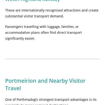
These are internationally recognised attractions and create
substantial visitor transport demand.
Passengers travelling with luggage, families, or
accommodation plans often find direct transport
significantly easier.
Portmeirion and Nearby Visitor
Travel
One of Porthmadog’s strongest transport advantages is its