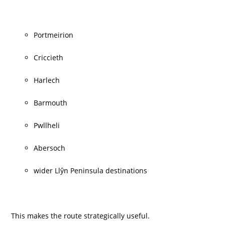
Portmeirion
Criccieth
Harlech
Barmouth
Pwllheli
Abersoch
wider Llŷn Peninsula destinations
This makes the route strategically useful.