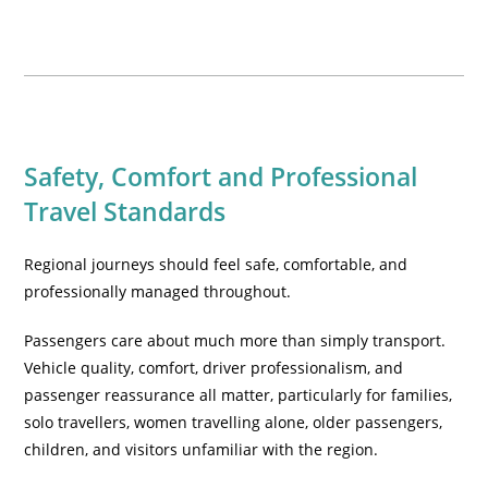
Safety, Comfort and Professional
Travel Standards
Regional journeys should feel safe, comfortable, and
professionally managed throughout.
Passengers care about much more than simply transport.
Vehicle quality, comfort, driver professionalism, and
passenger reassurance all matter, particularly for families,
solo travellers, women travelling alone, older passengers,
children, and visitors unfamiliar with the region.