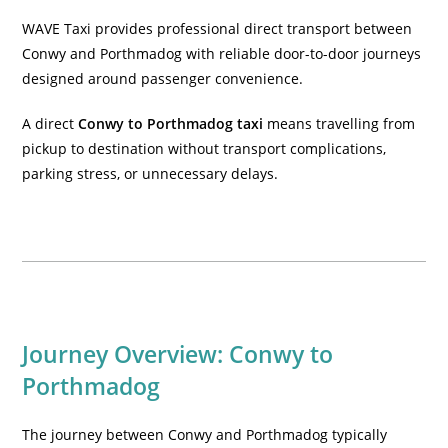
WAVE Taxi provides professional direct transport between
Conwy and Porthmadog with reliable door-to-door journeys
designed around passenger convenience.
A direct
Conwy to Porthmadog taxi
means travelling from
pickup to destination without transport complications,
parking stress, or unnecessary delays.
Journey Overview: Conwy to
Porthmadog
The journey between Conwy and Porthmadog typically