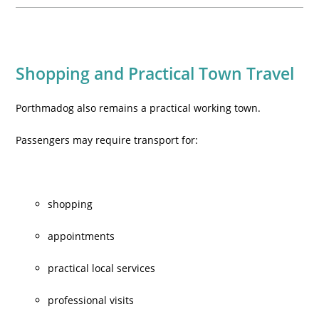
Shopping and Practical Town Travel
Porthmadog also remains a practical working town.
Passengers may require transport for:
shopping
appointments
practical local services
professional visits