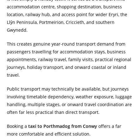
accommodation centre, shopping destination, business
location, railway hub, and access point for wider Eryri, the
Llŷn Peninsula, Portmeirion, Criccieth, and southern
Gwynedd.
This creates genuine year-round transport demand from
passengers travelling for accommodation stays, business
appointments, railway travel, family visits, practical regional
journeys, holiday transport, and onward coastal or inland
travel.
Public transport may technically be available, but journeys
involving timetable dependency, weather exposure, luggage
handling, multiple stages, or onward travel coordination are
often far less practical than direct transport.
Booking a
taxi to Porthmadog from Conwy
offers a far
more comfortable and efficient solution.