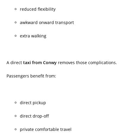
reduced flexibility
awkward onward transport
extra walking
A direct
taxi from Conwy
removes those complications.
Passengers benefit from:
direct pickup
direct drop-off
private comfortable travel