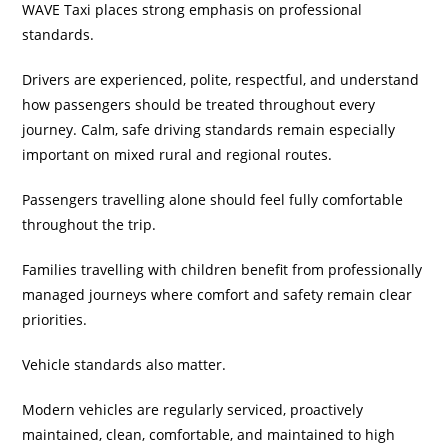
WAVE Taxi places strong emphasis on professional
standards.
Drivers are experienced, polite, respectful, and understand
how passengers should be treated throughout every
journey. Calm, safe driving standards remain especially
important on mixed rural and regional routes.
Passengers travelling alone should feel fully comfortable
throughout the trip.
Families travelling with children benefit from professionally
managed journeys where comfort and safety remain clear
priorities.
Vehicle standards also matter.
Modern vehicles are regularly serviced, proactively
maintained, clean, comfortable, and maintained to high