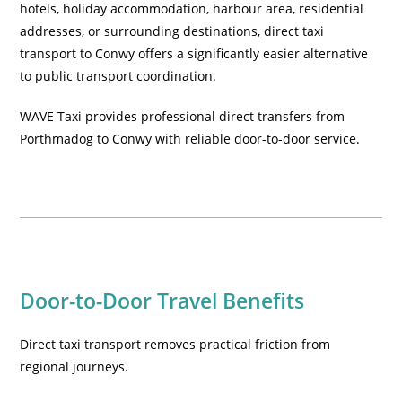
hotels, holiday accommodation, harbour area, residential
addresses, or surrounding destinations, direct taxi
transport to Conwy offers a significantly easier alternative
to public transport coordination.
WAVE Taxi provides professional direct transfers from
Porthmadog to Conwy with reliable door-to-door service.
Door-to-Door Travel Benefits
Direct taxi transport removes practical friction from
regional journeys.