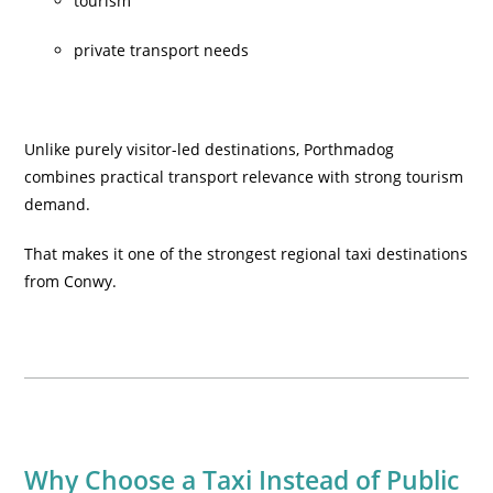
tourism
private transport needs
Unlike purely visitor-led destinations, Porthmadog
combines practical transport relevance with strong tourism
demand.
That makes it one of the strongest regional taxi destinations
from Conwy.
Why Choose a Taxi Instead of Public