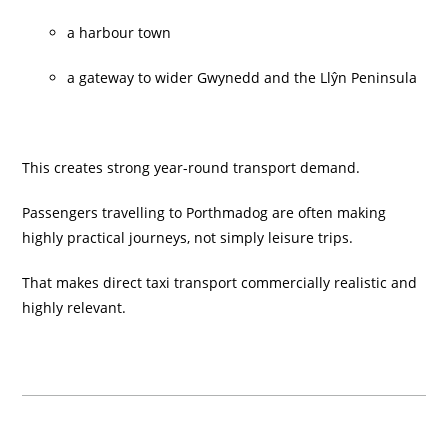
a harbour town
a gateway to wider Gwynedd and the Llŷn Peninsula
This creates strong year-round transport demand.
Passengers travelling to Porthmadog are often making
highly practical journeys, not simply leisure trips.
That makes direct taxi transport commercially realistic and
highly relevant.