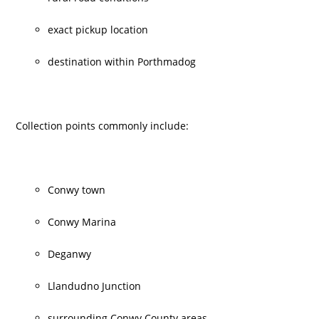
exact pickup location
destination within Porthmadog
Collection points commonly include:
Conwy town
Conwy Marina
Deganwy
Llandudno Junction
surrounding Conwy County areas