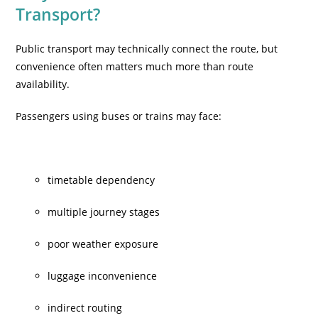
Transport?
Public transport may technically connect the route, but
convenience often matters much more than route
availability.
Passengers using buses or trains may face:
timetable dependency
multiple journey stages
poor weather exposure
luggage inconvenience
indirect routing