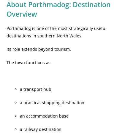
About Porthmadog: Destination
Overview
Porthmadog is one of the most strategically useful
destinations in southern North Wales.
Its role extends beyond tourism.
The town functions as:
a transport hub
a practical shopping destination
an accommodation base
a railway destination