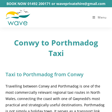
Skip
BOOK NOW 01492 200171 or waveprivatehire@gmail.com
to
content
Menu
Conwy to Porthmadog
Taxi
Taxi to Porthmadog from Conwy
Travelling between Conwy and Porthmadog is one of the
most commercially relevant regional taxi routes in North
Wales, connecting the coast with one of Gwynedd’s most
practical and strategically useful destinations. Porthmadog
is not simply a holiday town. It serves as a transport link,