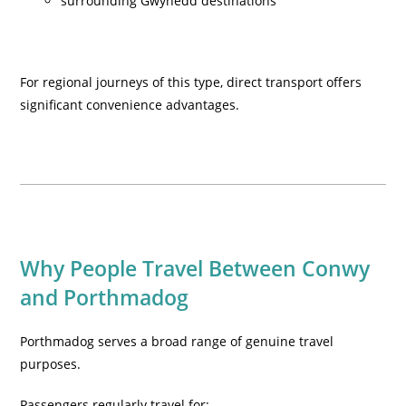
surrounding Gwynedd destinations
For regional journeys of this type, direct transport offers
significant convenience advantages.
Why People Travel Between Conwy
and Porthmadog
Porthmadog serves a broad range of genuine travel
purposes.
Passengers regularly travel for: