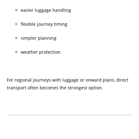
easier luggage handling
flexible journey timing
simpler planning
weather protection
For regional journeys with luggage or onward plans, direct
transport often becomes the strongest option.