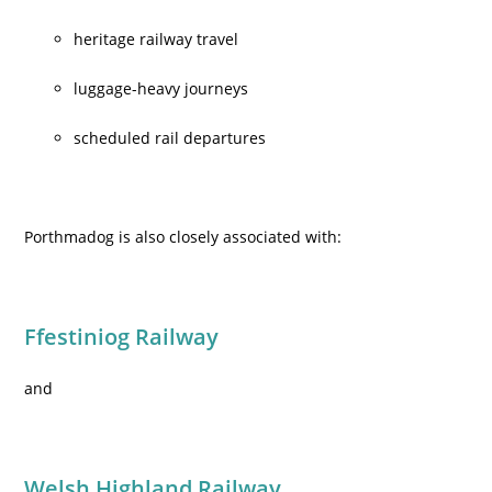
heritage railway travel
luggage-heavy journeys
scheduled rail departures
Porthmadog is also closely associated with:
Ffestiniog Railway
and
Welsh Highland Railway