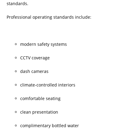
standards.
Professional operating standards include:
modern safety systems
CCTV coverage
dash cameras
climate-controlled interiors
comfortable seating
clean presentation
complimentary bottled water