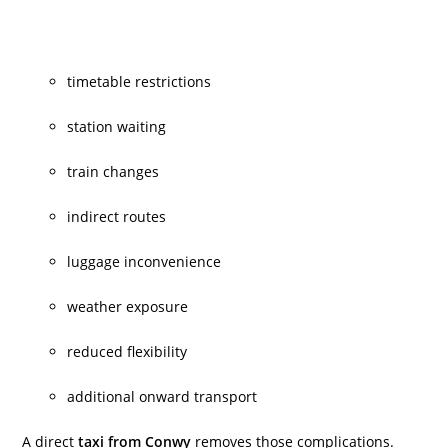
timetable restrictions
station waiting
train changes
indirect routes
luggage inconvenience
weather exposure
reduced flexibility
additional onward transport
A direct
taxi from Conwy
removes those complications.