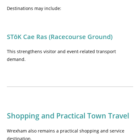
Destinations may include:
STōK Cae Ras (Racecourse Ground)
This strengthens visitor and event-related transport
demand.
Shopping and Practical Town Travel
Wrexham also remains a practical shopping and service
destination.