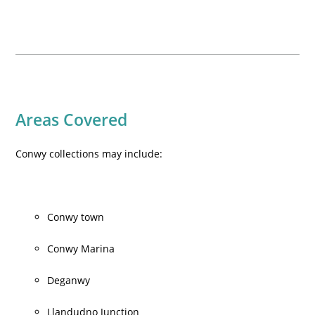
Areas Covered
Conwy collections may include:
Conwy town
Conwy Marina
Deganwy
Llandudno Junction