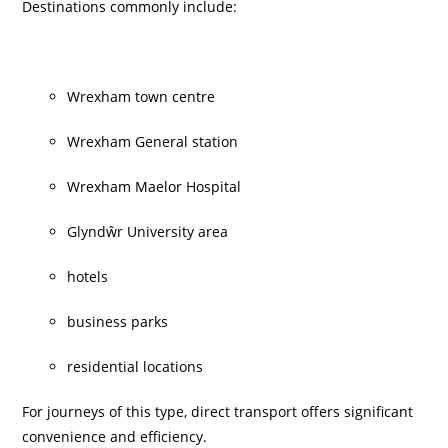
Destinations commonly include:
Wrexham town centre
Wrexham General station
Wrexham Maelor Hospital
Glyndŵr University area
hotels
business parks
residential locations
For journeys of this type, direct transport offers significant
convenience and efficiency.