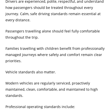
Drivers are experienced, polite, respectful, and understand
how passengers should be treated throughout every
journey. Calm, safe driving standards remain essential at
every distance.
Passengers travelling alone should feel fully comfortable
throughout the trip.
Families travelling with children benefit from professionally
managed journeys where safety and comfort remain clear
priorities.
Vehicle standards also matter.
Modern vehicles are regularly serviced, proactively
maintained, clean, comfortable, and maintained to high
standards.
Professional operating standards include: