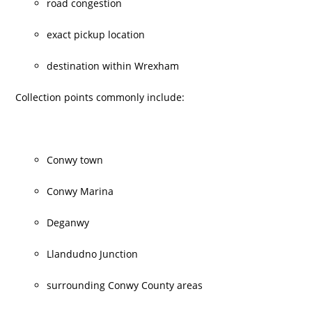
road congestion
exact pickup location
destination within Wrexham
Collection points commonly include:
Conwy town
Conwy Marina
Deganwy
Llandudno Junction
surrounding Conwy County areas