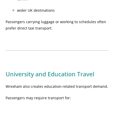
wider UK destinations
Passengers carrying luggage or working to schedules often
prefer direct taxi transport.
University and Education Travel
Wrexham also creates education-related transport demand.
Passengers may require transport for: