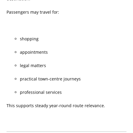
Passengers may travel for:
shopping
appointments
legal matters
practical town-centre journeys
professional services
This supports steady year-round route relevance.