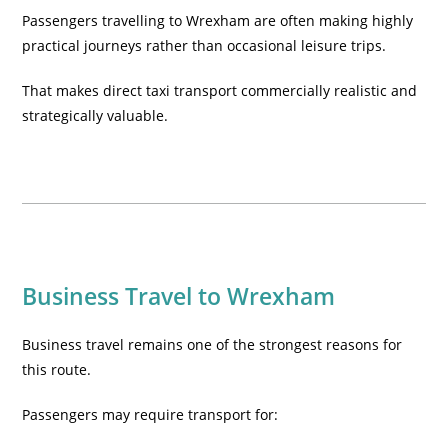
Passengers travelling to Wrexham are often making highly
practical journeys rather than occasional leisure trips.
That makes direct taxi transport commercially realistic and
strategically valuable.
Business Travel to Wrexham
Business travel remains one of the strongest reasons for
this route.
Passengers may require transport for: