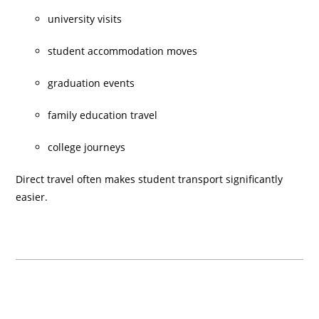
university visits
student accommodation moves
graduation events
family education travel
college journeys
Direct travel often makes student transport significantly
easier.