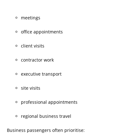
meetings
office appointments
client visits
contractor work
executive transport
site visits
professional appointments
regional business travel
Business passengers often prioritise: