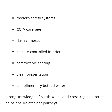
modern safety systems
CCTV coverage
dash cameras
climate-controlled interiors
comfortable seating
clean presentation
complimentary bottled water
Strong knowledge of North Wales and cross-regional routes
helps ensure efficient journeys.