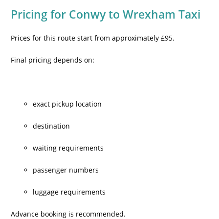
Pricing for Conwy to Wrexham Taxi
Prices for this route start from approximately £95.
Final pricing depends on:
exact pickup location
destination
waiting requirements
passenger numbers
luggage requirements
Advance booking is recommended.