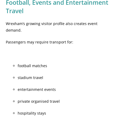
Football, Events and Entertainment
Travel
Wrexham’s growing visitor profile also creates event
demand.
Passengers may require transport for:
football matches
stadium travel
entertainment events
private organised travel
hospitality stays