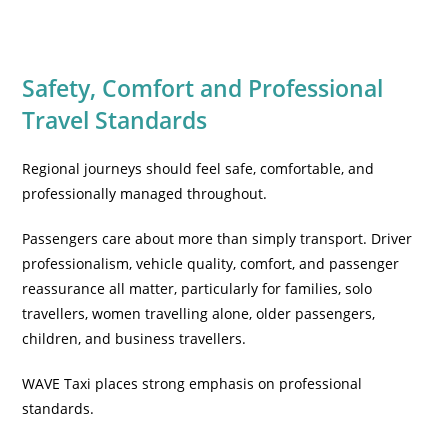
Safety, Comfort and Professional
Travel Standards
Regional journeys should feel safe, comfortable, and
professionally managed throughout.
Passengers care about more than simply transport. Driver
professionalism, vehicle quality, comfort, and passenger
reassurance all matter, particularly for families, solo
travellers, women travelling alone, older passengers,
children, and business travellers.
WAVE Taxi places strong emphasis on professional
standards.