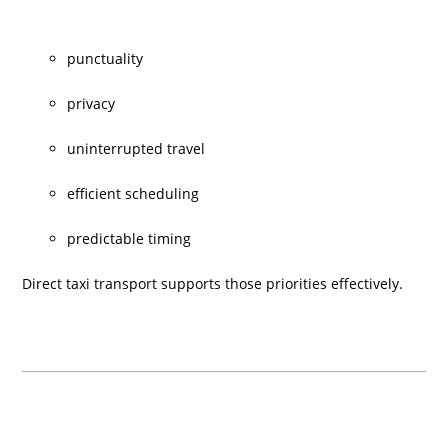
punctuality
privacy
uninterrupted travel
efficient scheduling
predictable timing
Direct taxi transport supports those priorities effectively.