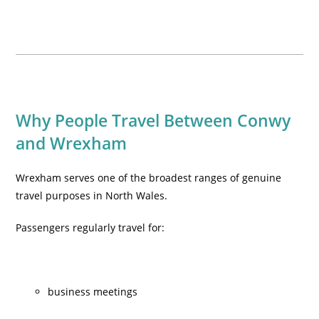
Why People Travel Between Conwy
and Wrexham
Wrexham serves one of the broadest ranges of genuine
travel purposes in North Wales.
Passengers regularly travel for:
business meetings