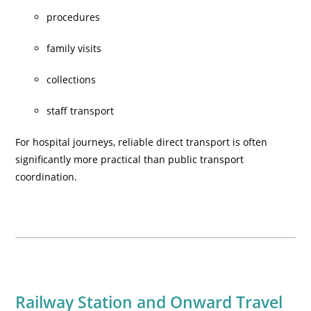
procedures
family visits
collections
staff transport
For hospital journeys, reliable direct transport is often
significantly more practical than public transport
coordination.
Railway Station and Onward Travel