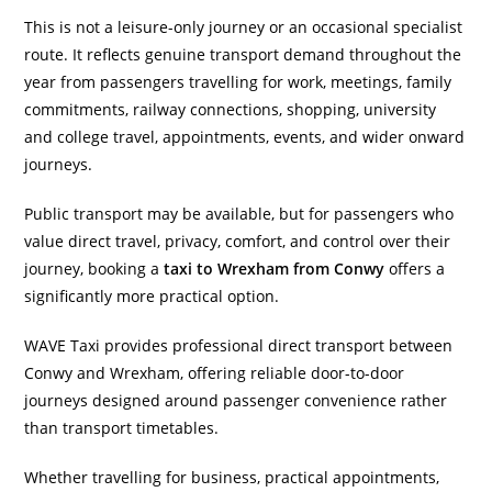
This is not a leisure-only journey or an occasional specialist
route. It reflects genuine transport demand throughout the
year from passengers travelling for work, meetings, family
commitments, railway connections, shopping, university
and college travel, appointments, events, and wider onward
journeys.
Public transport may be available, but for passengers who
value direct travel, privacy, comfort, and control over their
journey, booking a
taxi to Wrexham from Conwy
offers a
significantly more practical option.
WAVE Taxi provides professional direct transport between
Conwy and Wrexham, offering reliable door-to-door
journeys designed around passenger convenience rather
than transport timetables.
Whether travelling for business, practical appointments,