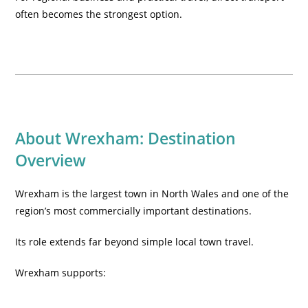
often becomes the strongest option.
About Wrexham: Destination
Overview
Wrexham is the largest town in North Wales and one of the
region’s most commercially important destinations.
Its role extends far beyond simple local town travel.
Wrexham supports: