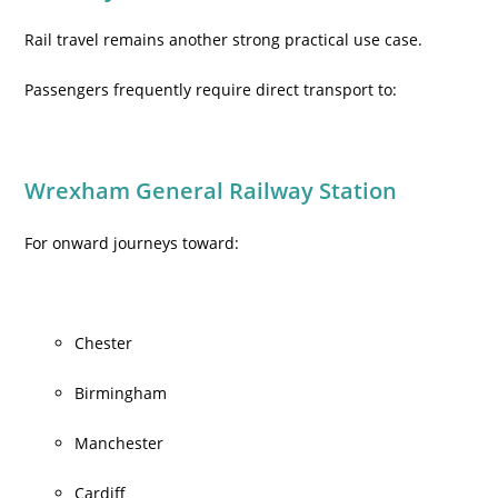
Rail travel remains another strong practical use case.
Passengers frequently require direct transport to:
Wrexham General Railway Station
For onward journeys toward:
Chester
Birmingham
Manchester
Cardiff