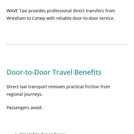
WAVE Taxi provides professional direct transfers from
Wrexham to Conwy with reliable door-to-door service.
Door-to-Door Travel Benefits
Direct taxi transport removes practical friction from
regional journeys.
Passengers avoid: