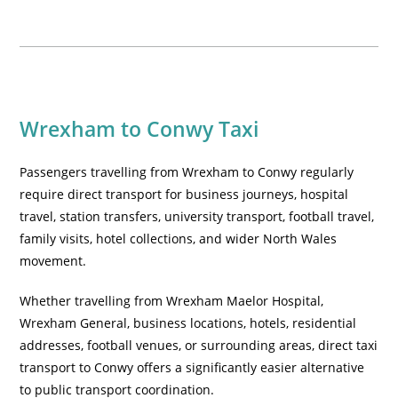
Wrexham to Conwy Taxi
Passengers travelling from Wrexham to Conwy regularly
require direct transport for business journeys, hospital
travel, station transfers, university transport, football travel,
family visits, hotel collections, and wider North Wales
movement.
Whether travelling from Wrexham Maelor Hospital,
Wrexham General, business locations, hotels, residential
addresses, football venues, or surrounding areas, direct taxi
transport to Conwy offers a significantly easier alternative
to public transport coordination.