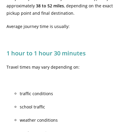
approximately
38 to 52 miles
, depending on the exact
pickup point and final destination.
Average journey time is usually:
1 hour to 1 hour 30 minutes
Travel times may vary depending on:
traffic conditions
school traffic
weather conditions