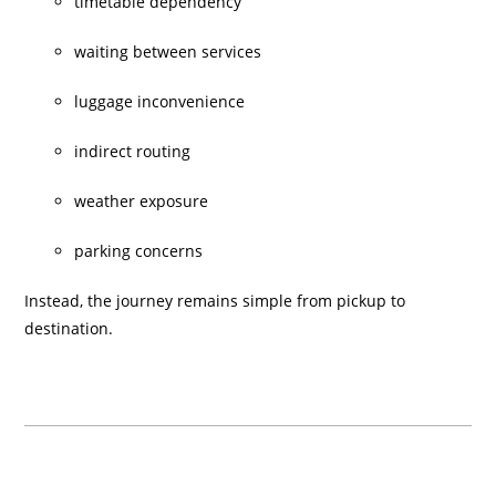
timetable dependency
waiting between services
luggage inconvenience
indirect routing
weather exposure
parking concerns
Instead, the journey remains simple from pickup to
destination.