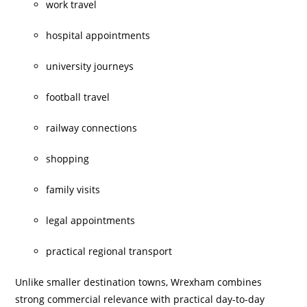
work travel
hospital appointments
university journeys
football travel
railway connections
shopping
family visits
legal appointments
practical regional transport
Unlike smaller destination towns, Wrexham combines
strong commercial relevance with practical day-to-day