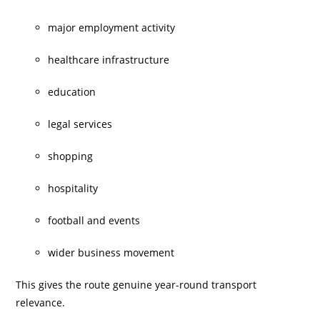
major employment activity
healthcare infrastructure
education
legal services
shopping
hospitality
football and events
wider business movement
This gives the route genuine year-round transport
relevance.