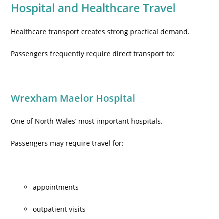
Hospital and Healthcare Travel
Healthcare transport creates strong practical demand.
Passengers frequently require direct transport to:
Wrexham Maelor Hospital
One of North Wales’ most important hospitals.
Passengers may require travel for:
appointments
outpatient visits