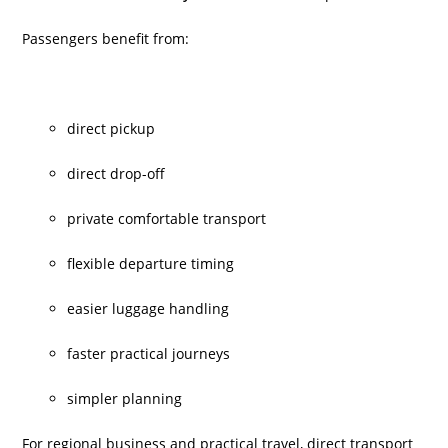
Passengers benefit from:
direct pickup
direct drop-off
private comfortable transport
flexible departure timing
easier luggage handling
faster practical journeys
simpler planning
For regional business and practical travel, direct transport