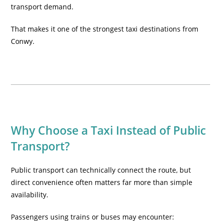
transport demand.
That makes it one of the strongest taxi destinations from
Conwy.
Why Choose a Taxi Instead of Public
Transport?
Public transport can technically connect the route, but
direct convenience often matters far more than simple
availability.
Passengers using trains or buses may encounter: