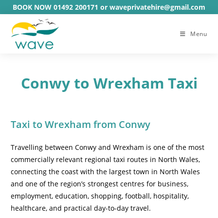
Skip
BOOK NOW 01492 200171 or waveprivatehire@gmail.com
to
content
Menu
Conwy to Wrexham Taxi
Taxi to Wrexham from Conwy
Travelling between Conwy and Wrexham is one of the most
commercially relevant regional taxi routes in North Wales,
connecting the coast with the largest town in North Wales
and one of the region’s strongest centres for business,
employment, education, shopping, football, hospitality,
healthcare, and practical day-to-day travel.