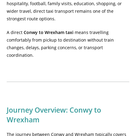
hospitality, football, family visits, education, shopping, or
wider travel, direct taxi transport remains one of the
strongest route options.
A direct
Conwy to Wrexham taxi
means travelling
comfortably from pickup to destination without train
changes, delays, parking concerns, or transport
coordination.
Journey Overview: Conwy to
Wrexham
The journey between Conwy and Wrexham typically covers