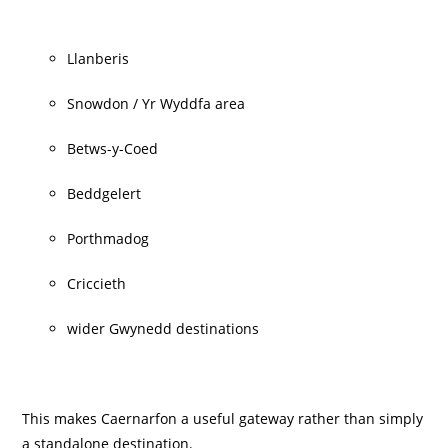
Llanberis
Snowdon / Yr Wyddfa area
Betws-y-Coed
Beddgelert
Porthmadog
Criccieth
wider Gwynedd destinations
This makes Caernarfon a useful gateway rather than simply
a standalone destination.