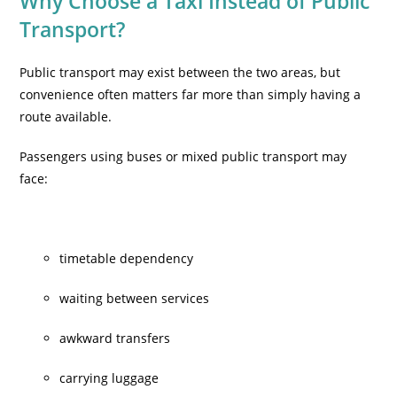
Why Choose a Taxi Instead of Public
Transport?
Public transport may exist between the two areas, but
convenience often matters far more than simply having a
route available.
Passengers using buses or mixed public transport may
face:
timetable dependency
waiting between services
awkward transfers
carrying luggage