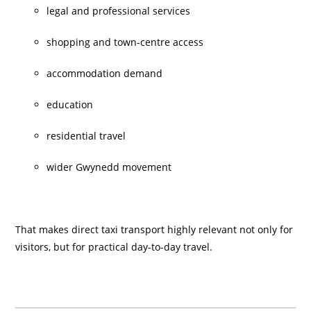
legal and professional services
shopping and town-centre access
accommodation demand
education
residential travel
wider Gwynedd movement
That makes direct taxi transport highly relevant not only for
visitors, but for practical day-to-day travel.