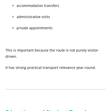
accommodation transfers
administrative visits
private appointments
This is important because the route is not purely visitor-
driven.
It has strong practical transport relevance year-round.