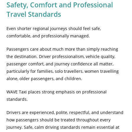
Safety, Comfort and Professional
Travel Standards
Even shorter regional journeys should feel safe,
comfortable, and professionally managed.
Passengers care about much more than simply reaching
the destination. Driver professionalism, vehicle quality,
passenger comfort, and journey confidence all matter,
particularly for families, solo travellers, women travelling
alone, older passengers, and children.
WAVE Taxi places strong emphasis on professional
standards.
Drivers are experienced, polite, respectful, and understand
how passengers should be treated throughout every
journey. Safe, calm driving standards remain essential at