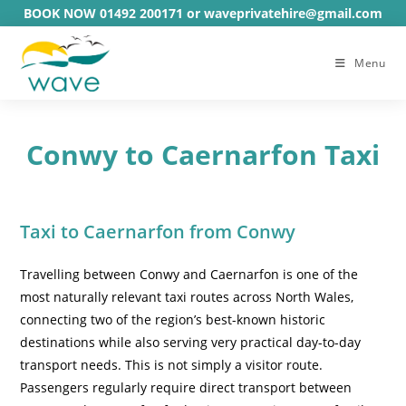
Skip
BOOK NOW 01492 200171 or waveprivatehire@gmail.com
to
content
Menu
Conwy to Caernarfon Taxi
Taxi to Caernarfon from Conwy
Travelling between Conwy and Caernarfon is one of the
most naturally relevant taxi routes across North Wales,
connecting two of the region’s best-known historic
destinations while also serving very practical day-to-day
transport needs. This is not simply a visitor route.
Passengers regularly require direct transport between