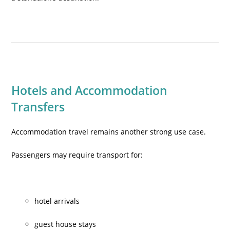
Hotels and Accommodation
Transfers
Accommodation travel remains another strong use case.
Passengers may require transport for:
hotel arrivals
guest house stays