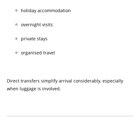
holiday accommodation
overnight visits
private stays
organised travel
Direct transfers simplify arrival considerably, especially
when luggage is involved.