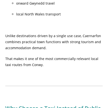
onward Gwynedd travel
local North Wales transport
Unlike destinations driven by a single use case, Caernarfon
combines practical town functions with strong tourism and
accommodation demand.
That makes it one of the most commercially relevant local
taxi routes from Conwy.