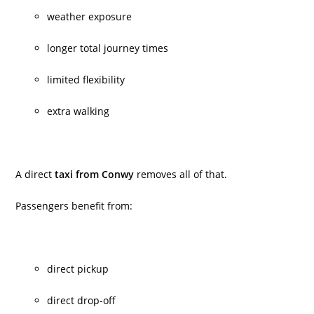
weather exposure
longer total journey times
limited flexibility
extra walking
A direct
taxi from Conwy
removes all of that.
Passengers benefit from:
direct pickup
direct drop-off