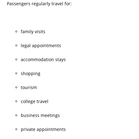
Passengers regularly travel for:
family visits
legal appointments
accommodation stays
shopping
tourism
college travel
business meetings
private appointments