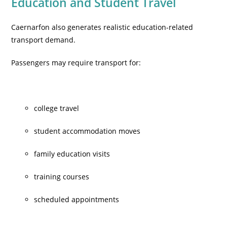
Education and Student Travel
Caernarfon also generates realistic education-related
transport demand.
Passengers may require transport for:
college travel
student accommodation moves
family education visits
training courses
scheduled appointments