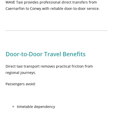
WAVE Taxi provides professional direct transfers from
Caernarfon to Conwy with reliable door-to-door service.
Door-to-Door Travel Benefits
Direct taxi transport removes practical friction from
regional journeys.
Passengers avoid:
timetable dependency