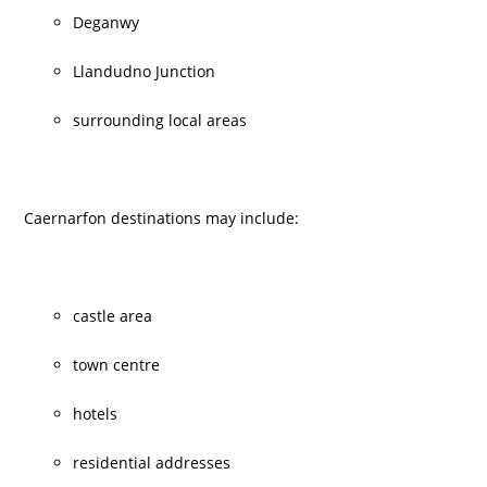
Deganwy
Llandudno Junction
surrounding local areas
Caernarfon destinations may include:
castle area
town centre
hotels
residential addresses