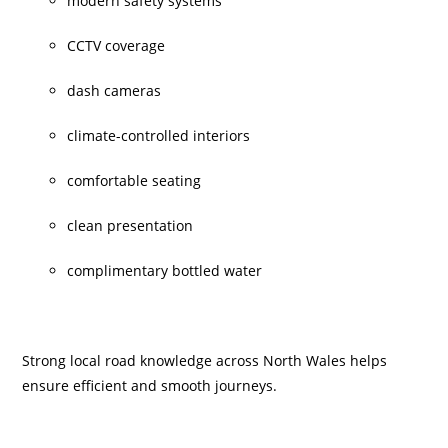
modern safety systems
CCTV coverage
dash cameras
climate-controlled interiors
comfortable seating
clean presentation
complimentary bottled water
Strong local road knowledge across North Wales helps
ensure efficient and smooth journeys.