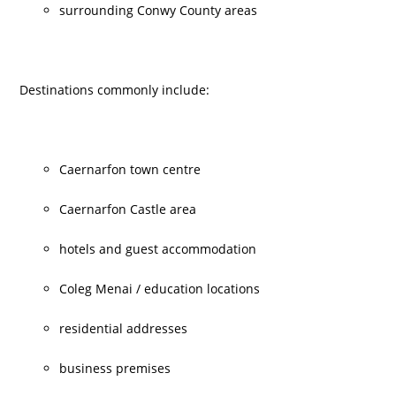
surrounding Conwy County areas
Destinations commonly include:
Caernarfon town centre
Caernarfon Castle area
hotels and guest accommodation
Coleg Menai / education locations
residential addresses
business premises