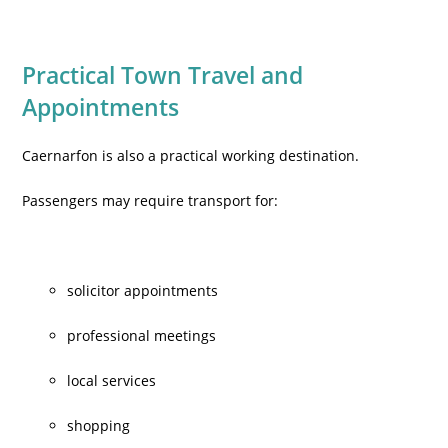
Practical Town Travel and
Appointments
Caernarfon is also a practical working destination.
Passengers may require transport for:
solicitor appointments
professional meetings
local services
shopping