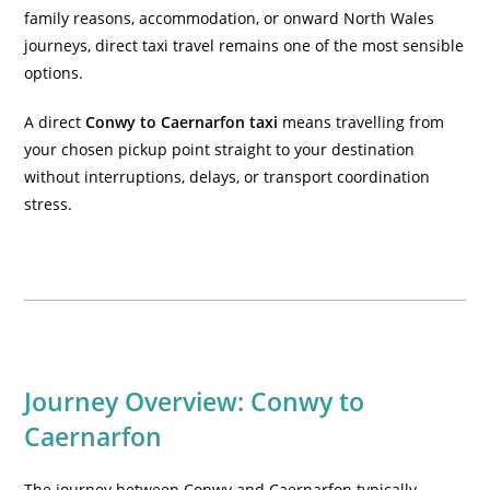
family reasons, accommodation, or onward North Wales
journeys, direct taxi travel remains one of the most sensible
options.
A direct
Conwy to Caernarfon taxi
means travelling from
your chosen pickup point straight to your destination
without interruptions, delays, or transport coordination
stress.
Journey Overview: Conwy to
Caernarfon
The journey between Conwy and Caernarfon typically