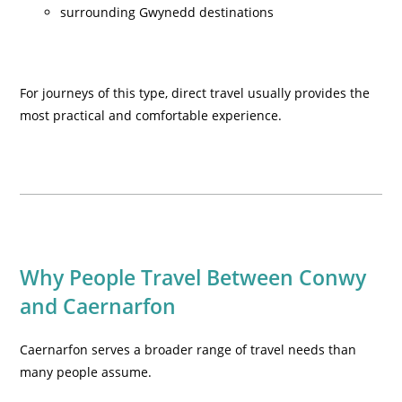
surrounding Gwynedd destinations
For journeys of this type, direct travel usually provides the
most practical and comfortable experience.
Why People Travel Between Conwy
and Caernarfon
Caernarfon serves a broader range of travel needs than
many people assume.