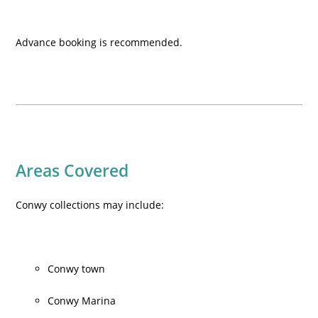
Advance booking is recommended.
Areas Covered
Conwy collections may include:
Conwy town
Conwy Marina