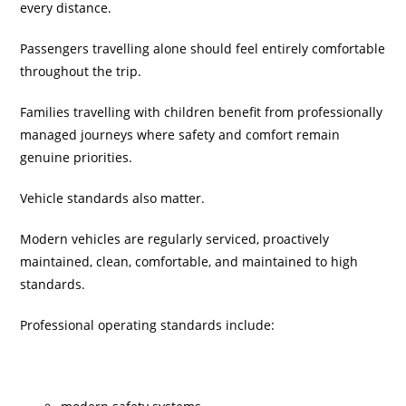
every distance.
Passengers travelling alone should feel entirely comfortable
throughout the trip.
Families travelling with children benefit from professionally
managed journeys where safety and comfort remain
genuine priorities.
Vehicle standards also matter.
Modern vehicles are regularly serviced, proactively
maintained, clean, comfortable, and maintained to high
standards.
Professional operating standards include: