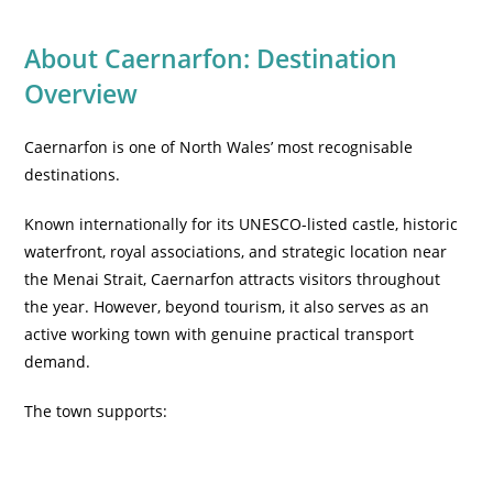
About Caernarfon: Destination
Overview
Caernarfon is one of North Wales’ most recognisable
destinations.
Known internationally for its UNESCO-listed castle, historic
waterfront, royal associations, and strategic location near
the Menai Strait, Caernarfon attracts visitors throughout
the year. However, beyond tourism, it also serves as an
active working town with genuine practical transport
demand.
The town supports: