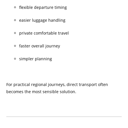
flexible departure timing
easier luggage handling
private comfortable travel
faster overall journey
simpler planning
For practical regional journeys, direct transport often
becomes the most sensible solution.