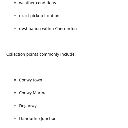
weather conditions
exact pickup location
destination within Caernarfon
Collection points commonly include:
Conwy town
Conwy Marina
Deganwy
Llandudno Junction