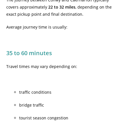
covers approximately
22 to 32 miles
, depending on the
exact pickup point and final destination.
Average journey time is usually:
35 to 60 minutes
Travel times may vary depending on:
traffic conditions
bridge traffic
tourist season congestion