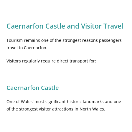
Caernarfon Castle and Visitor Travel
Tourism remains one of the strongest reasons passengers
travel to Caernarfon.
Visitors regularly require direct transport for:
Caernarfon Castle
One of Wales’ most significant historic landmarks and one
of the strongest visitor attractions in North Wales.