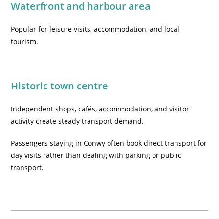
Waterfront and harbour area
Popular for leisure visits, accommodation, and local
tourism.
Historic town centre
Independent shops, cafés, accommodation, and visitor
activity create steady transport demand.
Passengers staying in Conwy often book direct transport for
day visits rather than dealing with parking or public
transport.