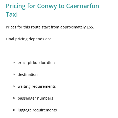
Pricing for Conwy to Caernarfon
Taxi
Prices for this route start from approximately £65.
Final pricing depends on:
exact pickup location
destination
waiting requirements
passenger numbers
luggage requirements