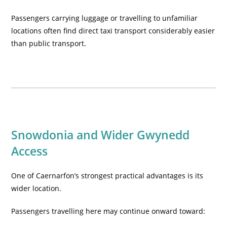
Passengers carrying luggage or travelling to unfamiliar
locations often find direct taxi transport considerably easier
than public transport.
Snowdonia and Wider Gwynedd
Access
One of Caernarfon’s strongest practical advantages is its
wider location.
Passengers travelling here may continue onward toward: