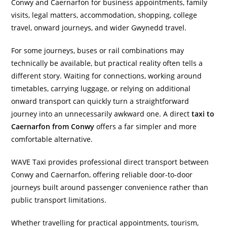
Conwy and Caernarfon for business appointments, family
visits, legal matters, accommodation, shopping, college
travel, onward journeys, and wider Gwynedd travel.
For some journeys, buses or rail combinations may
technically be available, but practical reality often tells a
different story. Waiting for connections, working around
timetables, carrying luggage, or relying on additional
onward transport can quickly turn a straightforward
journey into an unnecessarily awkward one. A direct
taxi to
Caernarfon from Conwy
offers a far simpler and more
comfortable alternative.
WAVE Taxi provides professional direct transport between
Conwy and Caernarfon, offering reliable door-to-door
journeys built around passenger convenience rather than
public transport limitations.
Whether travelling for practical appointments, tourism,