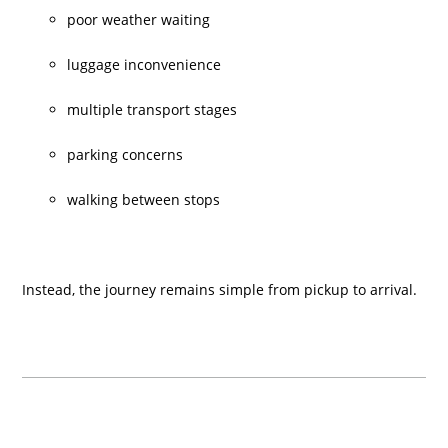
poor weather waiting
luggage inconvenience
multiple transport stages
parking concerns
walking between stops
Instead, the journey remains simple from pickup to arrival.