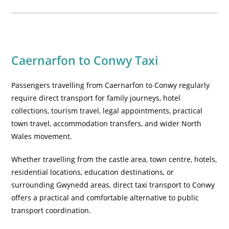
Caernarfon to Conwy Taxi
Passengers travelling from Caernarfon to Conwy regularly
require direct transport for family journeys, hotel
collections, tourism travel, legal appointments, practical
town travel, accommodation transfers, and wider North
Wales movement.
Whether travelling from the castle area, town centre, hotels,
residential locations, education destinations, or
surrounding Gwynedd areas, direct taxi transport to Conwy
offers a practical and comfortable alternative to public
transport coordination.