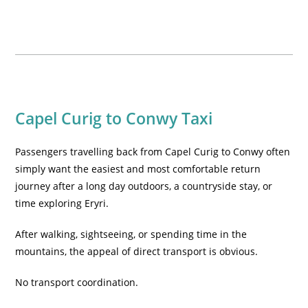
Capel Curig to Conwy Taxi
Passengers travelling back from Capel Curig to Conwy often
simply want the easiest and most comfortable return
journey after a long day outdoors, a countryside stay, or
time exploring Eryri.
After walking, sightseeing, or spending time in the
mountains, the appeal of direct transport is obvious.
No transport coordination.