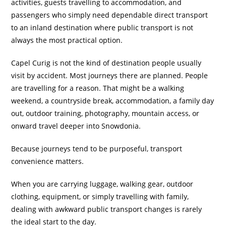
activities, guests travelling to accommodation, and
passengers who simply need dependable direct transport
to an inland destination where public transport is not
always the most practical option.
Capel Curig is not the kind of destination people usually
visit by accident. Most journeys there are planned. People
are travelling for a reason. That might be a walking
weekend, a countryside break, accommodation, a family day
out, outdoor training, photography, mountain access, or
onward travel deeper into Snowdonia.
Because journeys tend to be purposeful, transport
convenience matters.
When you are carrying luggage, walking gear, outdoor
clothing, equipment, or simply travelling with family,
dealing with awkward public transport changes is rarely
the ideal start to the day.