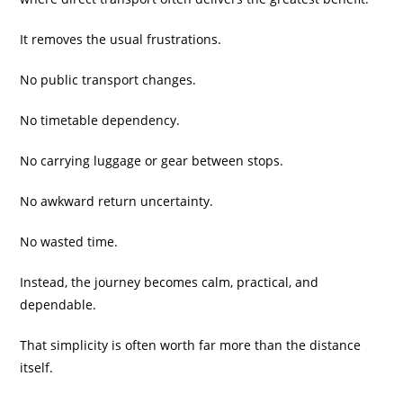
It removes the usual frustrations.
No public transport changes.
No timetable dependency.
No carrying luggage or gear between stops.
No awkward return uncertainty.
No wasted time.
Instead, the journey becomes calm, practical, and
dependable.
That simplicity is often worth far more than the distance
itself.