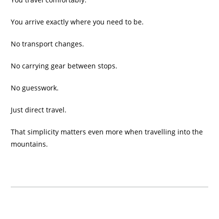
You arrive exactly where you need to be.
No transport changes.
No carrying gear between stops.
No guesswork.
Just direct travel.
That simplicity matters even more when travelling into the
mountains.