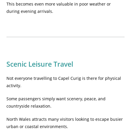
This becomes even more valuable in poor weather or
during evening arrivals.
Scenic Leisure Travel
Not everyone travelling to Capel Curig is there for physical
activity.
Some passengers simply want scenery, peace, and
countryside relaxation.
North Wales attracts many visitors looking to escape busier
urban or coastal environments.