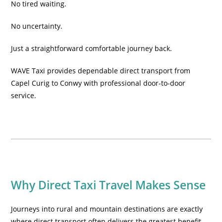
No tired waiting.
No uncertainty.
Just a straightforward comfortable journey back.
WAVE Taxi provides dependable direct transport from
Capel Curig to Conwy with professional door-to-door
service.
Why Direct Taxi Travel Makes Sense
Journeys into rural and mountain destinations are exactly
where direct transport often delivers the greatest benefit.