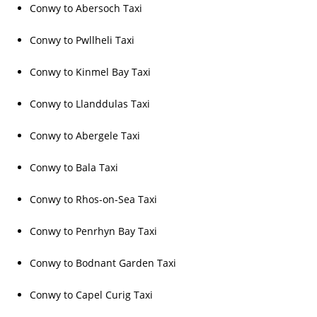
Conwy to Abersoch Taxi
Conwy to Pwllheli Taxi
Conwy to Kinmel Bay Taxi
Conwy to Llanddulas Taxi
Conwy to Abergele Taxi
Conwy to Bala Taxi
Conwy to Rhos-on-Sea Taxi
Conwy to Penrhyn Bay Taxi
Conwy to Bodnant Garden Taxi
Conwy to Capel Curig Taxi