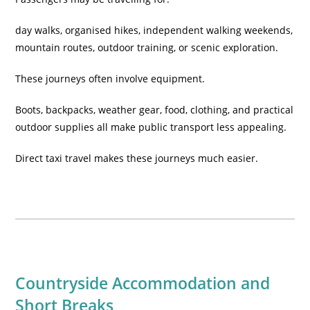
day walks, organised hikes, independent walking weekends,
mountain routes, outdoor training, or scenic exploration.
These journeys often involve equipment.
Boots, backpacks, weather gear, food, clothing, and practical
outdoor supplies all make public transport less appealing.
Direct taxi travel makes these journeys much easier.
Countryside Accommodation and
Short Breaks