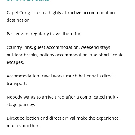
Capel Curig is also a highly attractive accommodation
destination.
Passengers regularly travel there for:
country inns, guest accommodation, weekend stays,
outdoor breaks, holiday accommodation, and short scenic
escapes.
Accommodation travel works much better with direct
transport.
Nobody wants to arrive tired after a complicated multi-
stage journey.
Direct collection and direct arrival make the experience
much smoother.