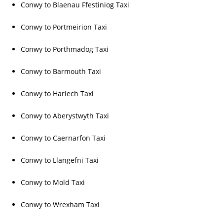
Conwy to Blaenau Ffestiniog Taxi
Conwy to Portmeirion Taxi
Conwy to Porthmadog Taxi
Conwy to Barmouth Taxi
Conwy to Harlech Taxi
Conwy to Aberystwyth Taxi
Conwy to Caernarfon Taxi
Conwy to Llangefni Taxi
Conwy to Mold Taxi
Conwy to Wrexham Taxi