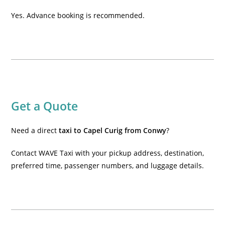
Yes. Advance booking is recommended.
Get a Quote
Need a direct
taxi to Capel Curig from Conwy
?
Contact WAVE Taxi with your pickup address, destination,
preferred time, passenger numbers, and luggage details.