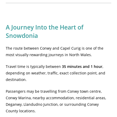
A Journey Into the Heart of
Snowdonia
The route between Conwy and Capel Curig is one of the
most visually rewarding journeys in North Wales.
Travel time is typically between
35 minutes and 1 hour
,
depending on weather, traffic, exact collection point, and
destination.
Passengers may be travelling from Conwy town centre,
Conwy Marina, nearby accommodation, residential areas,
Deganwy, Llandudno Junction, or surrounding Conwy
County locations.