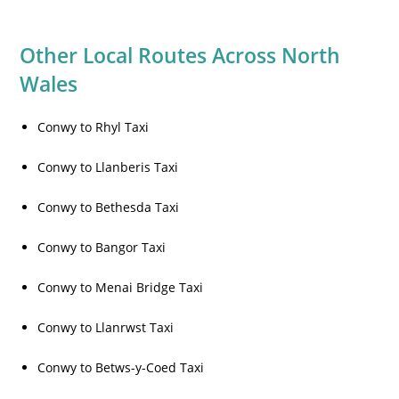
Other Local Routes Across North
Wales
Conwy to Rhyl Taxi
Conwy to Llanberis Taxi
Conwy to Bethesda Taxi
Conwy to Bangor Taxi
Conwy to Menai Bridge Taxi
Conwy to Llanrwst Taxi
Conwy to Betws-y-Coed Taxi