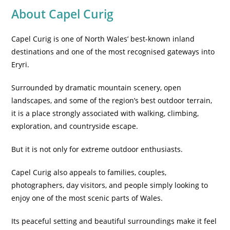
About Capel Curig
Capel Curig is one of North Wales’ best-known inland
destinations and one of the most recognised gateways into
Eryri.
Surrounded by dramatic mountain scenery, open
landscapes, and some of the region’s best outdoor terrain,
it is a place strongly associated with walking, climbing,
exploration, and countryside escape.
But it is not only for extreme outdoor enthusiasts.
Capel Curig also appeals to families, couples,
photographers, day visitors, and people simply looking to
enjoy one of the most scenic parts of Wales.
Its peaceful setting and beautiful surroundings make it feel