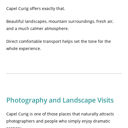
Capel Curig offers exactly that.
Beautiful landscapes, mountain surroundings, fresh air,
and a much calmer atmosphere.
Direct comfortable transport helps set the tone for the
whole experience.
Photography and Landscape Visits
Capel Curig is one of those places that naturally attracts
photographers and people who simply enjoy dramatic