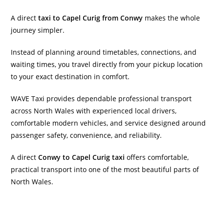
A direct
taxi to Capel Curig from Conwy
makes the whole
journey simpler.
Instead of planning around timetables, connections, and
waiting times, you travel directly from your pickup location
to your exact destination in comfort.
WAVE Taxi provides dependable professional transport
across North Wales with experienced local drivers,
comfortable modern vehicles, and service designed around
passenger safety, convenience, and reliability.
A direct
Conwy to Capel Curig taxi
offers comfortable,
practical transport into one of the most beautiful parts of
North Wales.