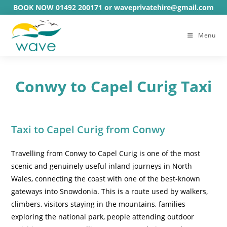
Skip
BOOK NOW 01492 200171 or waveprivatehire@gmail.com
to
content
Menu
Conwy to Capel Curig Taxi
Taxi to Capel Curig from Conwy
Travelling from Conwy to Capel Curig is one of the most
scenic and genuinely useful inland journeys in North
Wales, connecting the coast with one of the best-known
gateways into Snowdonia. This is a route used by walkers,
climbers, visitors staying in the mountains, families
exploring the national park, people attending outdoor