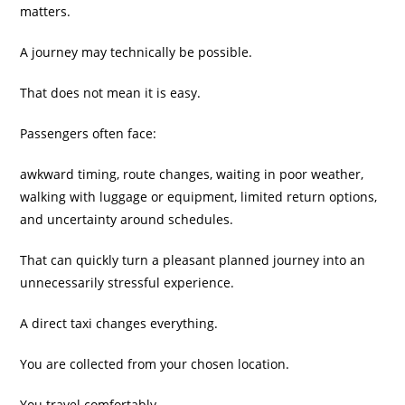
matters.
A journey may technically be possible.
That does not mean it is easy.
Passengers often face:
awkward timing, route changes, waiting in poor weather,
walking with luggage or equipment, limited return options,
and uncertainty around schedules.
That can quickly turn a pleasant planned journey into an
unnecessarily stressful experience.
A direct taxi changes everything.
You are collected from your chosen location.
You travel comfortably.