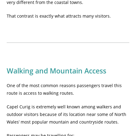
very different from the coastal towns.
That contrast is exactly what attracts many visitors.
Walking and Mountain Access
One of the most common reasons passengers travel this
route is access to walking routes.
Capel Curig is extremely well known among walkers and
outdoor visitors because of its location near some of North
Wales’ most popular mountain and countryside routes.
Passengers may be travelling for: