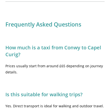
Frequently Asked Questions
How much is a taxi from Conwy to Capel
Curig?
Prices usually start from around £65 depending on journey
details.
Is this suitable for walking trips?
Yes. Direct transport is ideal for walking and outdoor travel.