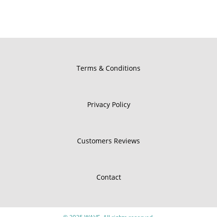
Terms & Conditions
Privacy Policy
Customers Reviews
Contact