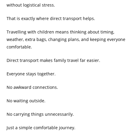
without logistical stress.
That is exactly where direct transport helps.
Travelling with children means thinking about timing,
weather, extra bags, changing plans, and keeping everyone
comfortable.
Direct transport makes family travel far easier.
Everyone stays together.
No awkward connections.
No waiting outside.
No carrying things unnecessarily.
Just a simple comfortable journey.