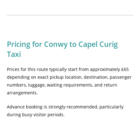
Pricing for Conwy to Capel Curig
Taxi
Prices for this route typically start from approximately £65
depending on exact pickup location, destination, passenger
numbers, luggage, waiting requirements, and return
arrangements.
Advance booking is strongly recommended, particularly
during busy visitor periods.