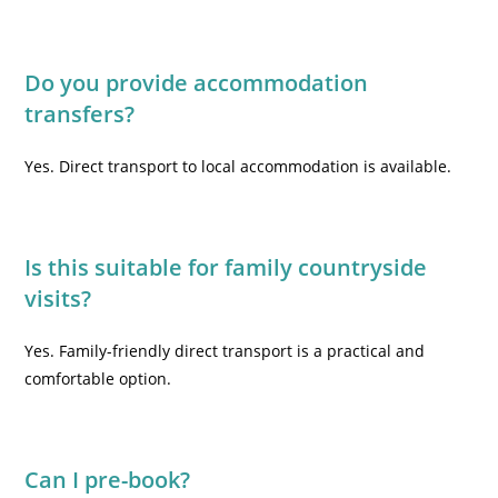
Do you provide accommodation
transfers?
Yes. Direct transport to local accommodation is available.
Is this suitable for family countryside
visits?
Yes. Family-friendly direct transport is a practical and
comfortable option.
Can I pre-book?