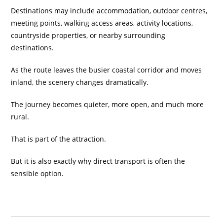
Destinations may include accommodation, outdoor centres,
meeting points, walking access areas, activity locations,
countryside properties, or nearby surrounding
destinations.
As the route leaves the busier coastal corridor and moves
inland, the scenery changes dramatically.
The journey becomes quieter, more open, and much more
rural.
That is part of the attraction.
But it is also exactly why direct transport is often the
sensible option.