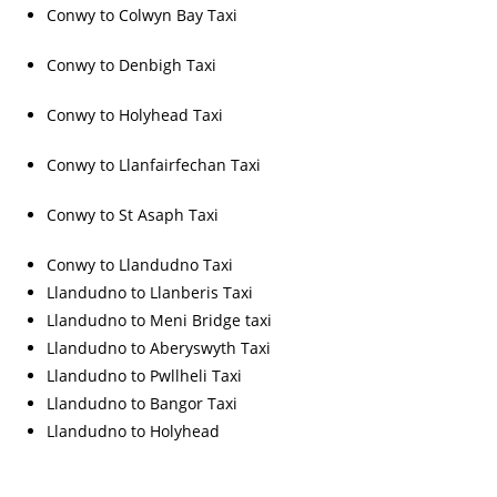
Conwy to Colwyn Bay Taxi
Conwy to Denbigh Taxi
Conwy to Holyhead Taxi
Conwy to Llanfairfechan Taxi
Conwy to St Asaph Taxi
Conwy to Llandudno Taxi
Llandudno to Llanberis Taxi
Llandudno to Meni Bridge taxi
Llandudno to Aberyswyth Taxi
Llandudno to Pwllheli Taxi
Llandudno to Bangor Taxi
Llandudno to Holyhead