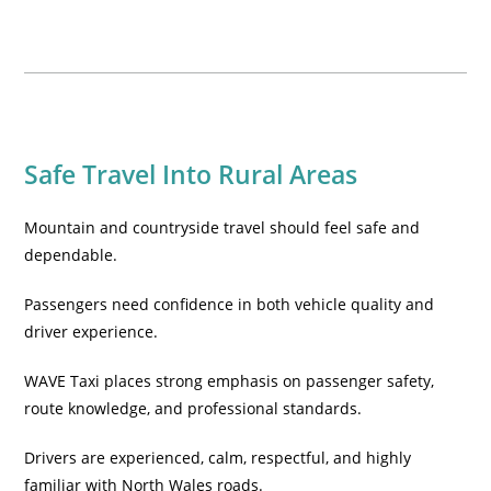
Safe Travel Into Rural Areas
Mountain and countryside travel should feel safe and
dependable.
Passengers need confidence in both vehicle quality and
driver experience.
WAVE Taxi places strong emphasis on passenger safety,
route knowledge, and professional standards.
Drivers are experienced, calm, respectful, and highly
familiar with North Wales roads.