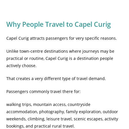
Why People Travel to Capel Curig
Capel Curig attracts passengers for very specific reasons.
Unlike town-centre destinations where journeys may be
practical or routine, Capel Curig is a destination people
actively choose.
That creates a very different type of travel demand.
Passengers commonly travel there for:
walking trips, mountain access, countryside
accommodation, photography, family exploration, outdoor
weekends, climbing, leisure travel, scenic escapes, activity
bookings, and practical rural travel.