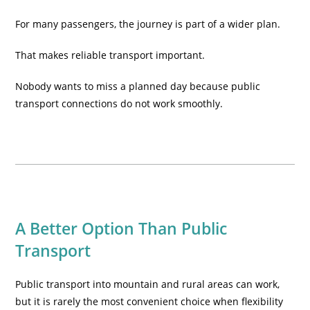
For many passengers, the journey is part of a wider plan.
That makes reliable transport important.
Nobody wants to miss a planned day because public
transport connections do not work smoothly.
A Better Option Than Public
Transport
Public transport into mountain and rural areas can work,
but it is rarely the most convenient choice when flexibility