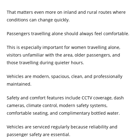
That matters even more on inland and rural routes where
conditions can change quickly.
Passengers travelling alone should always feel comfortable.
This is especially important for women travelling alone,
visitors unfamiliar with the area, older passengers, and
those travelling during quieter hours.
Vehicles are modern, spacious, clean, and professionally
maintained.
Safety and comfort features include CCTV coverage, dash
cameras, climate control, modern safety systems,
comfortable seating, and complimentary bottled water.
Vehicles are serviced regularly because reliability and
passenger safety are essential.