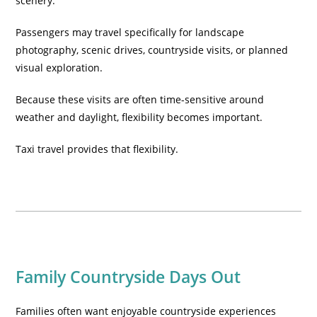
scenery.
Passengers may travel specifically for landscape
photography, scenic drives, countryside visits, or planned
visual exploration.
Because these visits are often time-sensitive around
weather and daylight, flexibility becomes important.
Taxi travel provides that flexibility.
Family Countryside Days Out
Families often want enjoyable countryside experiences