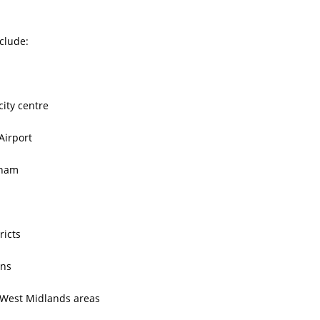
clude:
ity centre
Airport
gham
ricts
ons
West Midlands areas