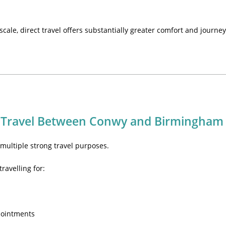
 scale, direct travel offers substantially greater comfort and journey
 Travel Between Conwy and Birmingham
ultiple strong travel purposes.
ravelling for:
pointments