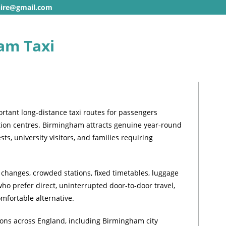
hire@gmail.com
am Taxi
tant long-distance taxi routes for passengers
iation centres. Birmingham attracts genuine year-round
s, university visitors, and families requiring
n changes, crowded stations, fixed timetables, luggage
o prefer direct, uninterrupted door-to-door travel,
mfortable alternative.
ons across England, including Birmingham city