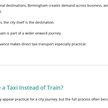
onal destinations, Birmingham creates demand across business, avia
t.
 the city itself is the destination.
ham is part of a wider onward journey.
vance makes direct taxi transport especially practical.
a Taxi Instead of Train?
 appear practical for a city journey, but the full process often bec