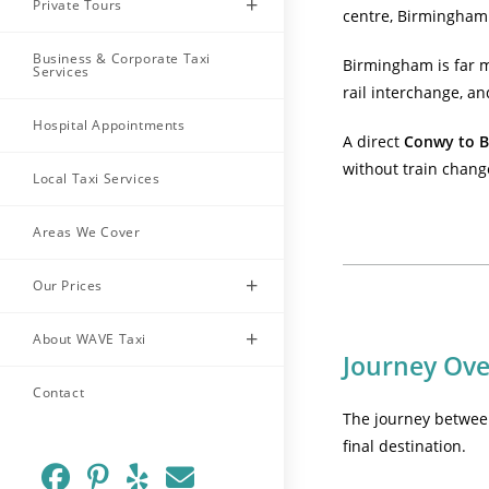
Private Tours
centre, Birmingham 
Business & Corporate Taxi
Birmingham is far mo
Services
rail interchange, an
Hospital Appointments
A direct
Conwy to B
without train chang
Local Taxi Services
Areas We Cover
Our Prices
About WAVE Taxi
Journey Ov
Contact
The journey betwee
final destination.