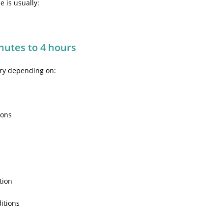
 is usually:
nutes to 4 hours
ary depending on:
ions
c
tion
itions