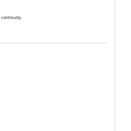
 continuity.