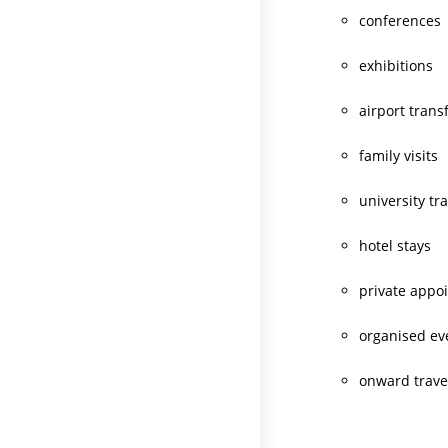
conferences
exhibitions
airport trans
family visits
university tr
hotel stays
private appo
organised ev
onward trave