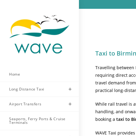
Skip
to
content
Taxi to Birm
Travelling between 
Home
requiring direct ac
travel demand from b
Long Distance Taxi
practical long-dista
While rail travel is
Airport Transfers
handling, and onwar
Seaports, Ferry Ports & Cruise
booking a
taxi to 
Terminals
WAVE Taxi provides 