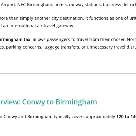
Airport, NEC Birmingham, hotels, railway stations, business distri
re than simply another city destination. It functions as one of Bri
d an international air travel gateway.
irmingham taxi
allows passengers to travel from their chosen North
es, parking concerns, luggage transfers, or unnecessary travel disr
erview: Conwy to Birmingham
n Conwy and Birmingham typically covers approximately
120 to 14