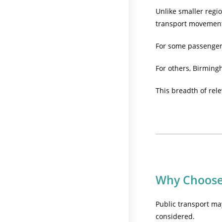
Unlike smaller regi
transport movemen
For some passengers,
For others, Birming
This breadth of rele
Why Choose 
Public transport may
considered.