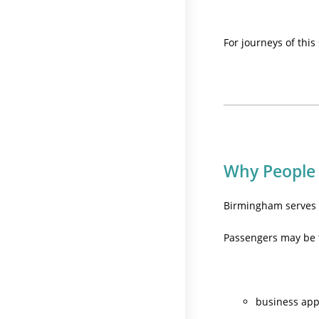
For journeys of this
Why People
Birmingham serves m
Passengers may be t
business ap