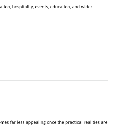
tion, hospitality, events, education, and wider
omes far less appealing once the practical realities are