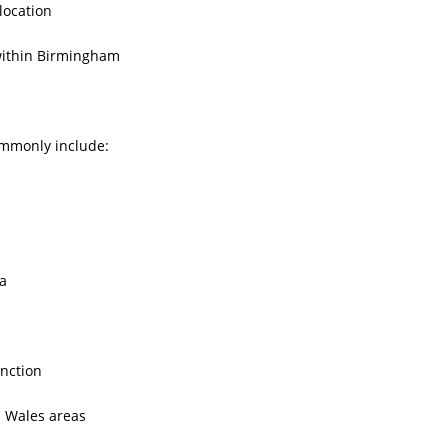
location
within Birmingham
ommonly include:
a
nction
 Wales areas