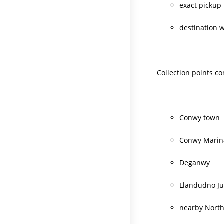
exact pickup 
destination 
Collection points c
Conwy town
Conwy Marin
Deganwy
Llandudno Ju
nearby North