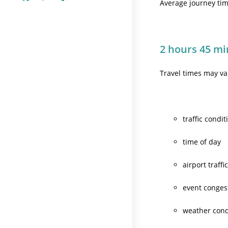
Average journey time
2 hours 45 mi
Travel times may v
traffic condit
time of day
airport traffi
event conges
weather cond