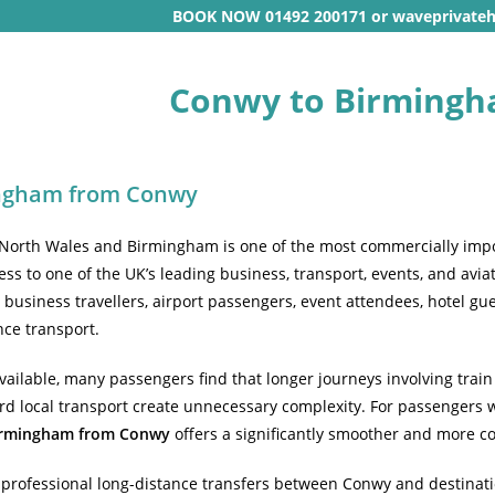
BOOK NOW 01492 200171 or waveprivate
Conwy to Birmingh
ingham from Conwy
North Wales and Birmingham is one of the most commercially impor
cess to one of the UK’s leading business, transport, events, and av
usiness travellers, airport passengers, event attendees, hotel guest
nce transport.
 available, many passengers find that longer journeys involving trai
d local transport create unnecessary complexity. For passengers wh
Birmingham from Conwy
offers a significantly smoother and more co
professional long-distance transfers between Conwy and destinati