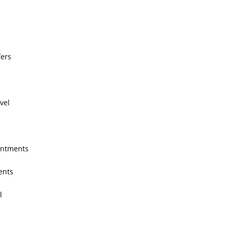
fers
avel
intments
ents
l