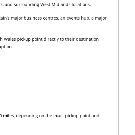
cts, and surrounding West Midlands locations.
tain’s major business centres, an events hub, a major
 Wales pickup point directly to their destination
uption.
0 miles
, depending on the exact pickup point and