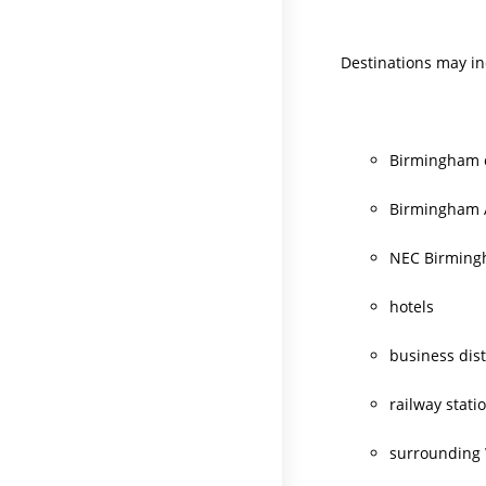
Destinations may in
Birmingham c
Birmingham 
NEC Birmin
hotels
business dist
railway stati
surrounding 