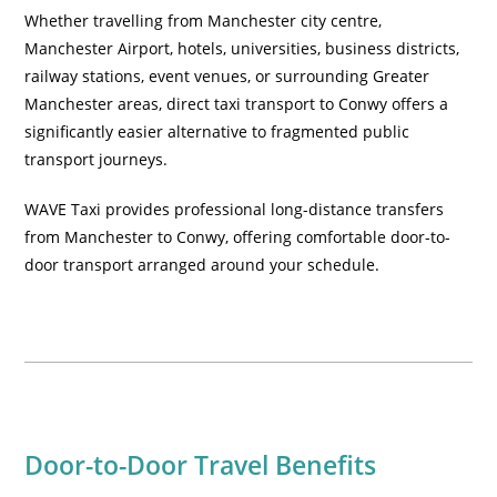
Whether travelling from Manchester city centre,
Manchester Airport, hotels, universities, business districts,
railway stations, event venues, or surrounding Greater
Manchester areas, direct taxi transport to Conwy offers a
significantly easier alternative to fragmented public
transport journeys.
WAVE Taxi provides professional long-distance transfers
from Manchester to Conwy, offering comfortable door-to-
door transport arranged around your schedule.
Door-to-Door Travel Benefits