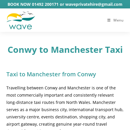
Skip
BOOK NOW 01492 200171 or waveprivatehire@gmail.com
to
content
Menu
Conwy to Manchester Taxi
Taxi to Manchester from Conwy
Travelling between Conwy and Manchester is one of the
most commercially important and consistently relevant
long-distance taxi routes from North Wales. Manchester
serves as a major business city, international transport hub,
university centre, events destination, shopping city, and
airport gateway, creating genuine year-round travel