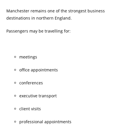
Manchester remains one of the strongest business
destinations in northern England.
Passengers may be travelling for:
meetings
office appointments
conferences
executive transport
client visits
professional appointments