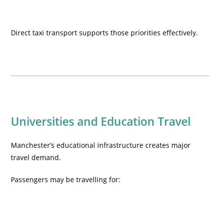
Direct taxi transport supports those priorities effectively.
Universities and Education Travel
Manchester’s educational infrastructure creates major
travel demand.
Passengers may be travelling for: