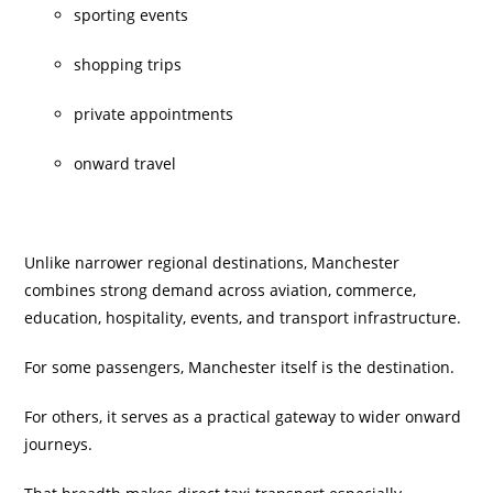
sporting events
shopping trips
private appointments
onward travel
Unlike narrower regional destinations, Manchester
combines strong demand across aviation, commerce,
education, hospitality, events, and transport infrastructure.
For some passengers, Manchester itself is the destination.
For others, it serves as a practical gateway to wider onward
journeys.