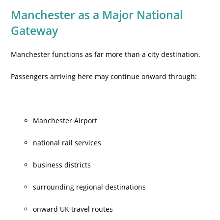
Manchester as a Major National
Gateway
Manchester functions as far more than a city destination.
Passengers arriving here may continue onward through:
Manchester Airport
national rail services
business districts
surrounding regional destinations
onward UK travel routes