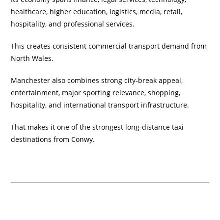
healthcare, higher education, logistics, media, retail,
hospitality, and professional services.
This creates consistent commercial transport demand from
North Wales.
Manchester also combines strong city-break appeal,
entertainment, major sporting relevance, shopping,
hospitality, and international transport infrastructure.
That makes it one of the strongest long-distance taxi
destinations from Conwy.