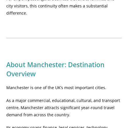
city visitors, this continuity often makes a substantial
difference.
About Manchester: Destination
Overview
Manchester is one of the UK’s most important cities.
As a major commercial, educational, cultural, and transport
centre, Manchester attracts significant year-round travel
demand from across the country.
Its economy spans finance, legal services, technology,