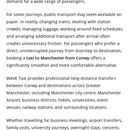
demand for a wide range of passengers.
For some journeys, public transport may seem workable on
paper. In reality, changing trains, dealing with station
crowds, managing luggage, working around fixed schedules,
and arranging additional transport after arrival often
creates unnecessary friction. For passengers who prefer a
direct, uninterrupted journey from doorstep to destination,
booking a
taxi to Manchester from Conwy
offers a
significantly smoother and more comfortable alternative.
WAVE Taxi provides professional long-distance transfers
between Conwy and destinations across Greater
Manchester, including Manchester city centre, Manchester
Airport, business districts, hotels, universities, event
venues, railway stations, and surrounding locations.
Whether travelling for business meetings, airport transfers,
family visits, university journeys, overnight stays, concerts,