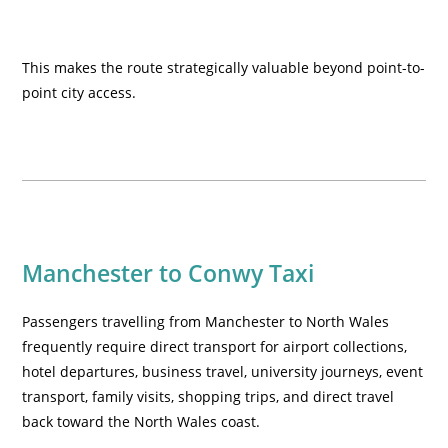
This makes the route strategically valuable beyond point-to-
point city access.
Manchester to Conwy Taxi
Passengers travelling from Manchester to North Wales
frequently require direct transport for airport collections,
hotel departures, business travel, university journeys, event
transport, family visits, shopping trips, and direct travel
back toward the North Wales coast.