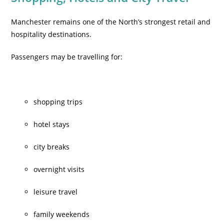
Manchester remains one of the North’s strongest retail and
hospitality destinations.
Passengers may be travelling for:
shopping trips
hotel stays
city breaks
overnight visits
leisure travel
family weekends