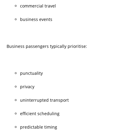
commercial travel
business events
Business passengers typically prioritise:
punctuality
privacy
uninterrupted transport
efficient scheduling
predictable timing