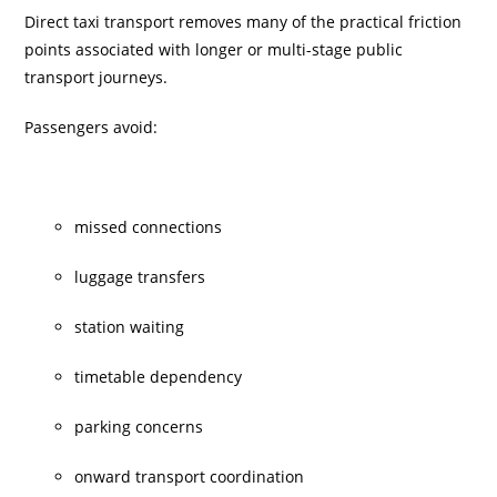
Direct taxi transport removes many of the practical friction
points associated with longer or multi-stage public
transport journeys.
Passengers avoid:
missed connections
luggage transfers
station waiting
timetable dependency
parking concerns
onward transport coordination