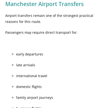
Manchester Airport Transfers
Airport transfers remain one of the strongest practical
reasons for this route.
Passengers may require direct transport for:
early departures
late arrivals
international travel
domestic flights
family airport journeys