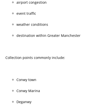
airport congestion
event traffic
weather conditions
destination within Greater Manchester
Collection points commonly include:
Conwy town
Conwy Marina
Deganwy