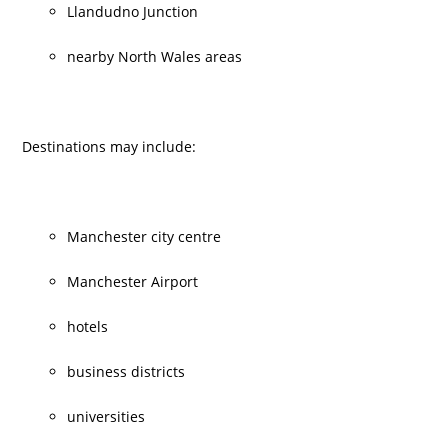
Llandudno Junction
nearby North Wales areas
Destinations may include:
Manchester city centre
Manchester Airport
hotels
business districts
universities