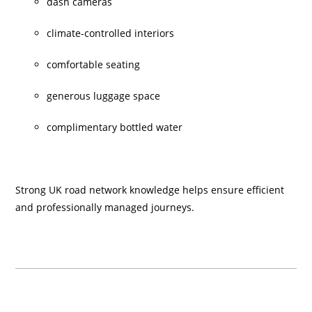
dash cameras
climate-controlled interiors
comfortable seating
generous luggage space
complimentary bottled water
Strong UK road network knowledge helps ensure efficient
and professionally managed journeys.