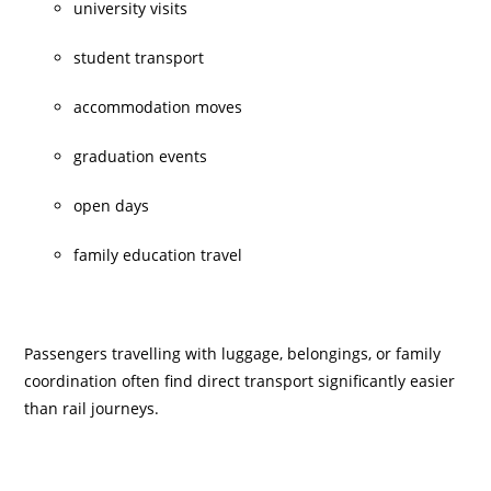
university visits
student transport
accommodation moves
graduation events
open days
family education travel
Passengers travelling with luggage, belongings, or family
coordination often find direct transport significantly easier
than rail journeys.