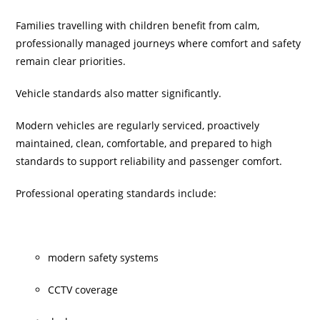
Families travelling with children benefit from calm,
professionally managed journeys where comfort and safety
remain clear priorities.
Vehicle standards also matter significantly.
Modern vehicles are regularly serviced, proactively
maintained, clean, comfortable, and prepared to high
standards to support reliability and passenger comfort.
Professional operating standards include:
modern safety systems
CCTV coverage