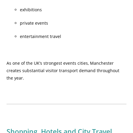
exhibitions
private events
entertainment travel
As one of the UK’s strongest events cities, Manchester
creates substantial visitor transport demand throughout
the year.
Shopping, Hotels and City Travel