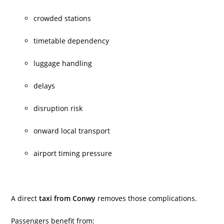
crowded stations
timetable dependency
luggage handling
delays
disruption risk
onward local transport
airport timing pressure
A direct
taxi from Conwy
removes those complications.
Passengers benefit from: