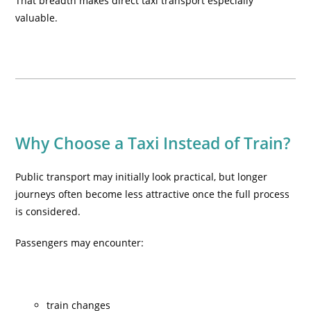
That breadth makes direct taxi transport especially
valuable.
Why Choose a Taxi Instead of Train?
Public transport may initially look practical, but longer
journeys often become less attractive once the full process
is considered.
Passengers may encounter:
train changes