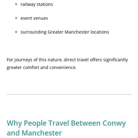
railway stations
event venues
surrounding Greater Manchester locations
For journeys of this nature, direct travel offers significantly
greater comfort and convenience.
Why People Travel Between Conwy
and Manchester