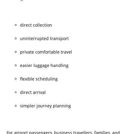
direct collection
uninterrupted transport
private comfortable travel
easier luggage handling
flexible scheduling
direct arrival
simpler journey planning
For airport passengers, business travellers, families, and