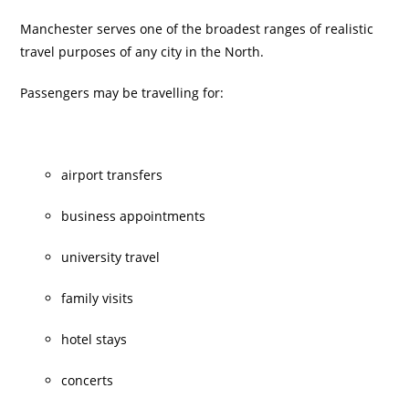
Manchester serves one of the broadest ranges of realistic
travel purposes of any city in the North.
Passengers may be travelling for:
airport transfers
business appointments
university travel
family visits
hotel stays
concerts