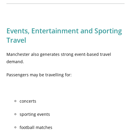
Events, Entertainment and Sporting
Travel
Manchester also generates strong event-based travel
demand.
Passengers may be travelling for:
concerts
sporting events
football matches