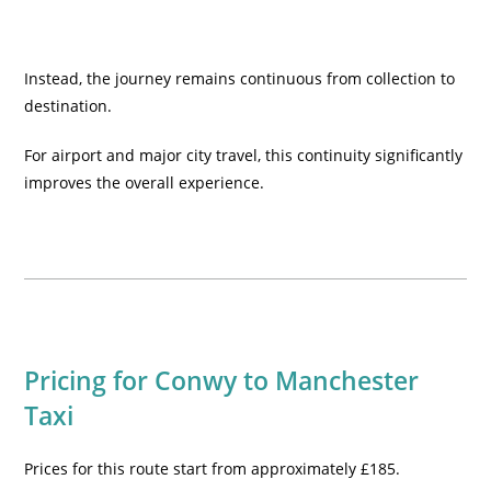
Instead, the journey remains continuous from collection to
destination.
For airport and major city travel, this continuity significantly
improves the overall experience.
Pricing for Conwy to Manchester
Taxi
Prices for this route start from approximately £185.