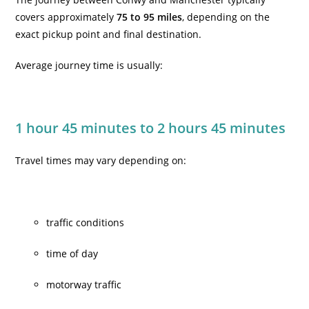
covers approximately
75 to 95 miles
, depending on the
exact pickup point and final destination.
Average journey time is usually:
1 hour 45 minutes to 2 hours 45 minutes
Travel times may vary depending on:
traffic conditions
time of day
motorway traffic