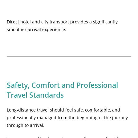
Direct hotel and city transport provides a significantly
smoother arrival experience.
Safety, Comfort and Professional
Travel Standards
Long-distance travel should feel safe, comfortable, and
professionally managed from the beginning of the journey
through to arrival.