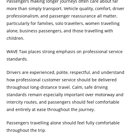
Passengers making longer journeys often care about far
more than simply transport. Vehicle quality, comfort, driver
professionalism, and passenger reassurance all matter,
particularly for families, solo travellers, women travelling
alone, business passengers, and those travelling with
children.
WAVE Taxi places strong emphasis on professional service
standards.
Drivers are experienced, polite, respectful, and understand
how professional customer service should be delivered
throughout long-distance travel. Calm, safe driving
standards remain especially important over motorway and
intercity routes, and passengers should feel comfortable
and entirely at ease throughout the journey.
Passengers travelling alone should feel fully comfortable
throughout the trip.