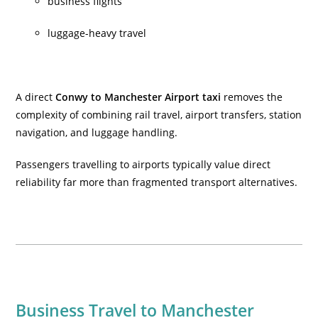
business flights
luggage-heavy travel
A direct
Conwy to Manchester Airport taxi
removes the
complexity of combining rail travel, airport transfers, station
navigation, and luggage handling.
Passengers travelling to airports typically value direct
reliability far more than fragmented transport alternatives.
Business Travel to Manchester