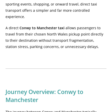
sporting events, shopping, or onward travel, direct taxi
transport offers a simpler and far more controlled
experience.
A direct
Conwy to Manchester taxi
allows passengers to
travel from their chosen North Wales pickup point directly
to their destination without transport fragmentation,
station stress, parking concerns, or unnecessary delays.
Journey Overview: Conwy to
Manchester
The journey between Conwy and Manchester typically