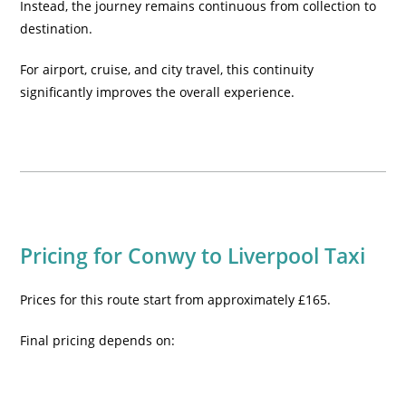
Instead, the journey remains continuous from collection to
destination.
For airport, cruise, and city travel, this continuity
significantly improves the overall experience.
Pricing for Conwy to Liverpool Taxi
Prices for this route start from approximately £165.
Final pricing depends on: