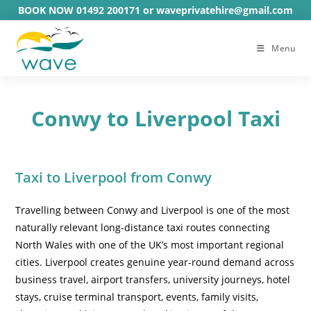
Skip
BOOK NOW 01492 200171 or waveprivatehire@gmail.com
to
content
Menu
Conwy to Liverpool Taxi
Taxi to Liverpool from Conwy
Travelling between Conwy and Liverpool is one of the most
naturally relevant long-distance taxi routes connecting
North Wales with one of the UK’s most important regional
cities. Liverpool creates genuine year-round demand across
business travel, airport transfers, university journeys, hotel
stays, cruise terminal transport, events, family visits,