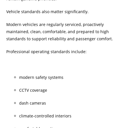
Vehicle standards also matter significantly.
Modern vehicles are regularly serviced, proactively
maintained, clean, comfortable, and prepared to high
standards to support reliability and passenger comfort.
Professional operating standards include:
modern safety systems
CCTV coverage
dash cameras
climate-controlled interiors