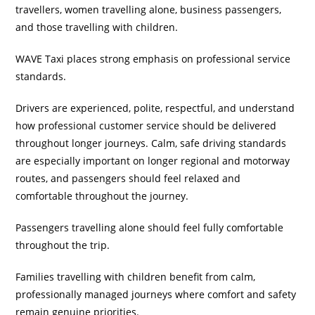
travellers, women travelling alone, business passengers,
and those travelling with children.
WAVE Taxi places strong emphasis on professional service
standards.
Drivers are experienced, polite, respectful, and understand
how professional customer service should be delivered
throughout longer journeys. Calm, safe driving standards
are especially important on longer regional and motorway
routes, and passengers should feel relaxed and
comfortable throughout the journey.
Passengers travelling alone should feel fully comfortable
throughout the trip.
Families travelling with children benefit from calm,
professionally managed journeys where comfort and safety
remain genuine priorities.