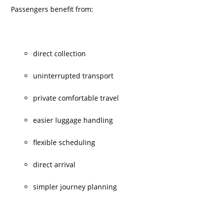
Passengers benefit from:
direct collection
uninterrupted transport
private comfortable travel
easier luggage handling
flexible scheduling
direct arrival
simpler journey planning