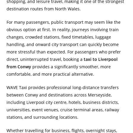
shopping, and leisure travel, making it one of the strongest
destination routes from North Wales.
For many passengers, public transport may seem like the
obvious option at first. In reality, journeys involving train
changes, crowded stations, fixed timetables, luggage
handling, and onward city transport can quickly become
more stressful than expected. For passengers who prefer
direct, uninterrupted travel, booking a
taxi to Liverpool
from Conwy
provides a significantly smoother, more
comfortable, and more practical alternative.
WAVE Taxi provides professional long-distance transfers
between Conwy and destinations across Merseyside,
including Liverpool city centre, hotels, business districts,
universities, event venues, cruise terminal areas, railway
stations, and surrounding locations.
Whether travelling for business, flights, overnight stays,