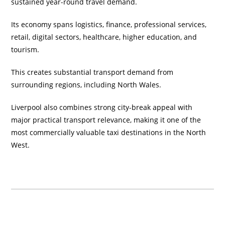
sustained year-round travel demand.
Its economy spans logistics, finance, professional services,
retail, digital sectors, healthcare, higher education, and
tourism.
This creates substantial transport demand from
surrounding regions, including North Wales.
Liverpool also combines strong city-break appeal with
major practical transport relevance, making it one of the
most commercially valuable taxi destinations in the North
West.