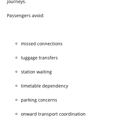
journeys.
Passengers avoid:
missed connections
luggage transfers
station waiting
timetable dependency
parking concerns
onward transport coordination