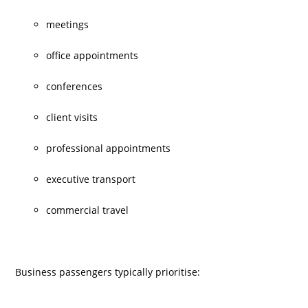
meetings
office appointments
conferences
client visits
professional appointments
executive transport
commercial travel
Business passengers typically prioritise: