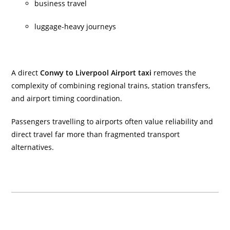
business travel
luggage-heavy journeys
A direct
Conwy to Liverpool Airport taxi
removes the
complexity of combining regional trains, station transfers,
and airport timing coordination.
Passengers travelling to airports often value reliability and
direct travel far more than fragmented transport
alternatives.