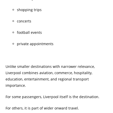
shopping trips
concerts
football events
private appointments
Unlike smaller destinations with narrower relevance,
Liverpool combines aviation, commerce, hospitality,
education, entertainment, and regional transport
importance.
For some passengers, Liverpool itself is the destination.
For others, it is part of wider onward travel.