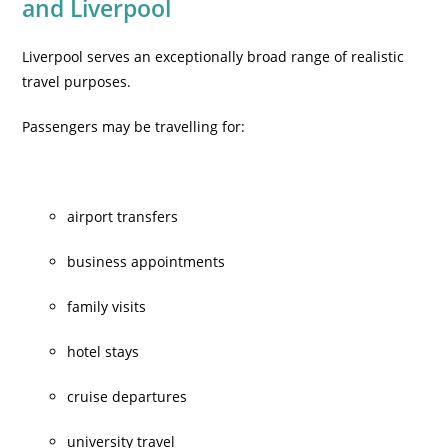
and Liverpool
Liverpool serves an exceptionally broad range of realistic
travel purposes.
Passengers may be travelling for:
airport transfers
business appointments
family visits
hotel stays
cruise departures
university travel