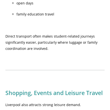
open days
family education travel
Direct transport often makes student-related journeys
significantly easier, particularly where luggage or family
coordination are involved.
Shopping, Events and Leisure Travel
Liverpool also attracts strong leisure demand.