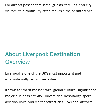
For airport passengers, hotel guests, families, and city
visitors, this continuity often makes a major difference.
About Liverpool: Destination
Overview
Liverpool is one of the UK’s most important and
internationally recognised cities.
Known for maritime heritage, global cultural significance,
major business activity, universities, hospitality, sport,
aviation links, and visitor attractions, Liverpool attracts