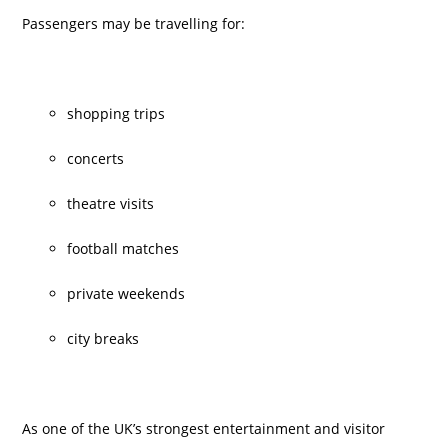
Passengers may be travelling for:
shopping trips
concerts
theatre visits
football matches
private weekends
city breaks
As one of the UK’s strongest entertainment and visitor