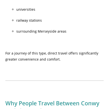
universities
railway stations
surrounding Merseyside areas
For a journey of this type, direct travel offers significantly
greater convenience and comfort.
Why People Travel Between Conwy