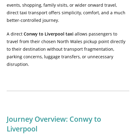
events, shopping, family visits, or wider onward travel,
direct taxi transport offers simplicity, comfort, and a much
better-controlled journey.
A direct
Conwy to Liverpool taxi
allows passengers to
travel from their chosen North Wales pickup point directly
to their destination without transport fragmentation,
parking concerns, luggage transfers, or unnecessary
disruption.
Journey Overview: Conwy to
Liverpool