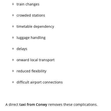
train changes
crowded stations
timetable dependency
luggage handling
delays
onward local transport
reduced flexibility
difficult airport connections
A direct
taxi from Conwy
removes these complications.