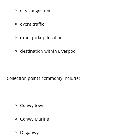
city congestion
event traffic
exact pickup location
destination within Liverpool
Collection points commonly include:
Conwy town
Conwy Marina
Deganwy