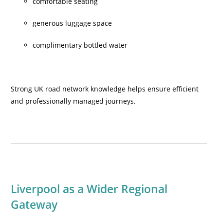
comfortable seating
generous luggage space
complimentary bottled water
Strong UK road network knowledge helps ensure efficient
and professionally managed journeys.
Liverpool as a Wider Regional
Gateway