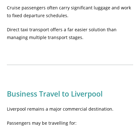
Cruise passengers often carry significant luggage and work
to fixed departure schedules.
Direct taxi transport offers a far easier solution than
managing multiple transport stages.
Business Travel to Liverpool
Liverpool remains a major commercial destination.
Passengers may be travelling for: