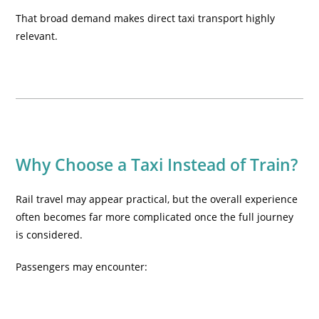
That broad demand makes direct taxi transport highly
relevant.
Why Choose a Taxi Instead of Train?
Rail travel may appear practical, but the overall experience
often becomes far more complicated once the full journey
is considered.
Passengers may encounter: