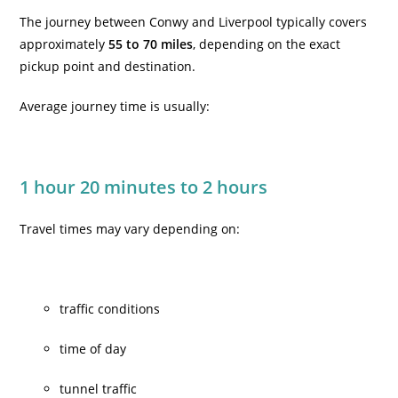
The journey between Conwy and Liverpool typically covers
approximately
55 to 70 miles
, depending on the exact
pickup point and destination.
Average journey time is usually:
1 hour 20 minutes to 2 hours
Travel times may vary depending on:
traffic conditions
time of day
tunnel traffic