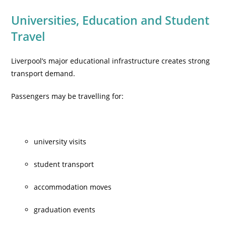
Universities, Education and Student
Travel
Liverpool’s major educational infrastructure creates strong
transport demand.
Passengers may be travelling for:
university visits
student transport
accommodation moves
graduation events