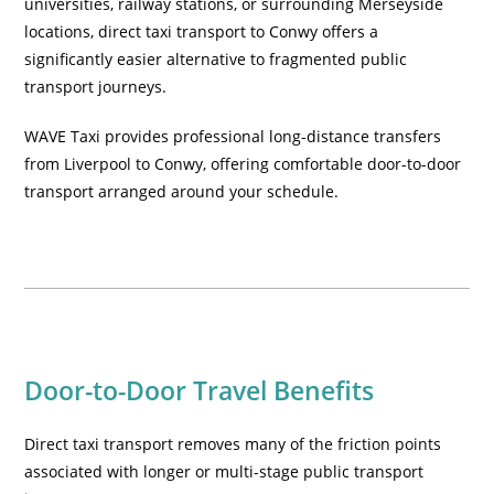
universities, railway stations, or surrounding Merseyside
locations, direct taxi transport to Conwy offers a
significantly easier alternative to fragmented public
transport journeys.
WAVE Taxi provides professional long-distance transfers
from Liverpool to Conwy, offering comfortable door-to-door
transport arranged around your schedule.
Door-to-Door Travel Benefits
Direct taxi transport removes many of the friction points
associated with longer or multi-stage public transport