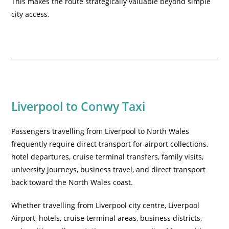
This makes the route strategically valuable beyond simple
city access.
Liverpool to Conwy Taxi
Passengers travelling from Liverpool to North Wales
frequently require direct transport for airport collections,
hotel departures, cruise terminal transfers, family visits,
university journeys, business travel, and direct transport
back toward the North Wales coast.
Whether travelling from Liverpool city centre, Liverpool
Airport, hotels, cruise terminal areas, business districts,