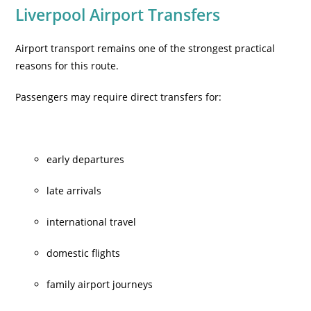
Liverpool Airport Transfers
Airport transport remains one of the strongest practical
reasons for this route.
Passengers may require direct transfers for:
early departures
late arrivals
international travel
domestic flights
family airport journeys