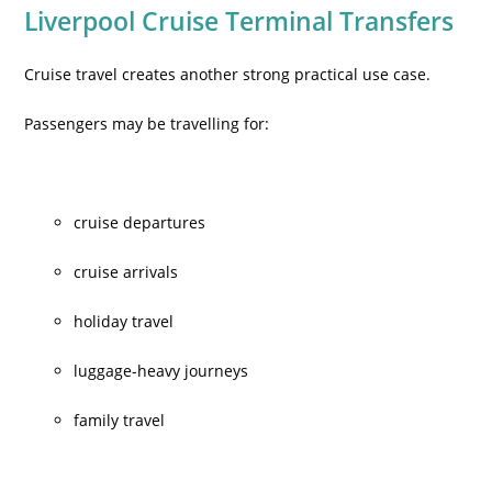
Liverpool Cruise Terminal Transfers
Cruise travel creates another strong practical use case.
Passengers may be travelling for:
cruise departures
cruise arrivals
holiday travel
luggage-heavy journeys
family travel