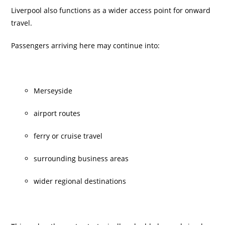
Liverpool also functions as a wider access point for onward
travel.
Passengers arriving here may continue into:
Merseyside
airport routes
ferry or cruise travel
surrounding business areas
wider regional destinations