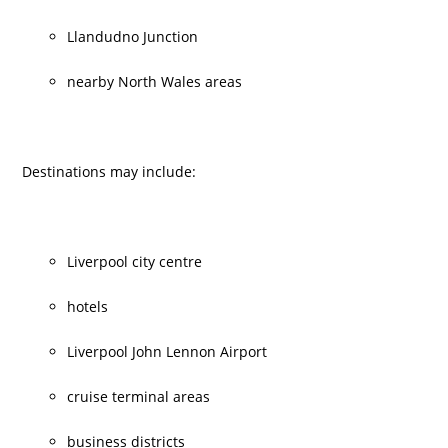
Llandudno Junction
nearby North Wales areas
Destinations may include:
Liverpool city centre
hotels
Liverpool John Lennon Airport
cruise terminal areas
business districts