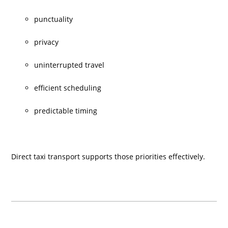
punctuality
privacy
uninterrupted travel
efficient scheduling
predictable timing
Direct taxi transport supports those priorities effectively.