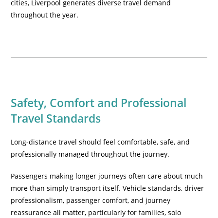
cities, Liverpool generates diverse travel demand
throughout the year.
Safety, Comfort and Professional
Travel Standards
Long-distance travel should feel comfortable, safe, and
professionally managed throughout the journey.
Passengers making longer journeys often care about much
more than simply transport itself. Vehicle standards, driver
professionalism, passenger comfort, and journey
reassurance all matter, particularly for families, solo