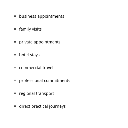
business appointments
family visits
private appointments
hotel stays
commercial travel
professional commitments
regional transport
direct practical journeys