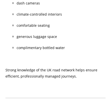
dash cameras
climate-controlled interiors
comfortable seating
generous luggage space
complimentary bottled water
Strong knowledge of the UK road network helps ensure
efficient, professionally managed journeys.