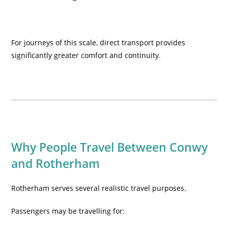
For journeys of this scale, direct transport provides
significantly greater comfort and continuity.
Why People Travel Between Conwy
and Rotherham
Rotherham serves several realistic travel purposes.
Passengers may be travelling for: