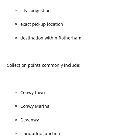
city congestion
exact pickup location
destination within Rotherham
Collection points commonly include:
Conwy town
Conwy Marina
Deganwy
Llandudno Junction