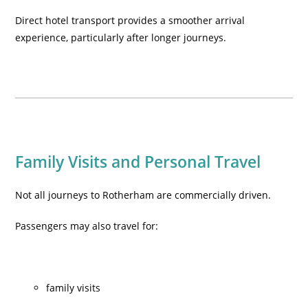
Direct hotel transport provides a smoother arrival
experience, particularly after longer journeys.
Family Visits and Personal Travel
Not all journeys to Rotherham are commercially driven.
Passengers may also travel for:
family visits