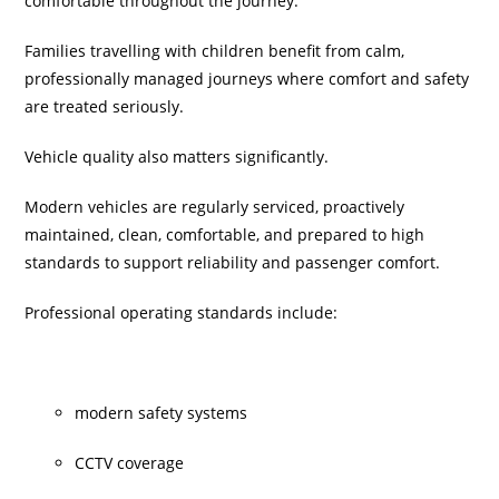
comfortable throughout the journey.
Families travelling with children benefit from calm,
professionally managed journeys where comfort and safety
are treated seriously.
Vehicle quality also matters significantly.
Modern vehicles are regularly serviced, proactively
maintained, clean, comfortable, and prepared to high
standards to support reliability and passenger comfort.
Professional operating standards include:
modern safety systems
CCTV coverage