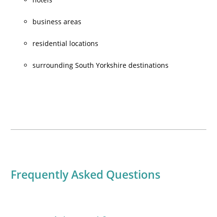
business areas
residential locations
surrounding South Yorkshire destinations
Frequently Asked Questions