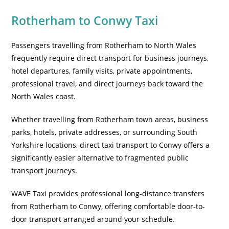
Rotherham to Conwy Taxi
Passengers travelling from Rotherham to North Wales
frequently require direct transport for business journeys,
hotel departures, family visits, private appointments,
professional travel, and direct journeys back toward the
North Wales coast.
Whether travelling from Rotherham town areas, business
parks, hotels, private addresses, or surrounding South
Yorkshire locations, direct taxi transport to Conwy offers a
significantly easier alternative to fragmented public
transport journeys.
WAVE Taxi provides professional long-distance transfers
from Rotherham to Conwy, offering comfortable door-to-
door transport arranged around your schedule.