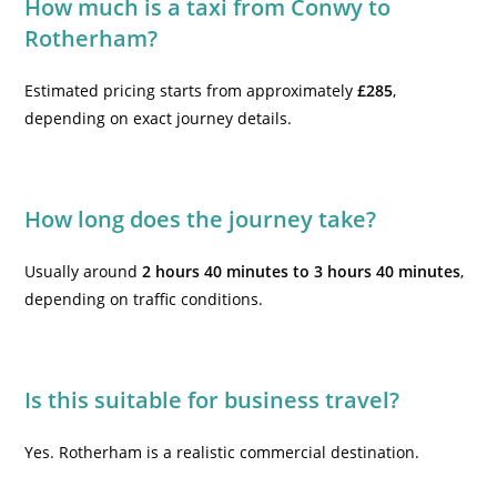
How much is a taxi from Conwy to
Rotherham?
Estimated pricing starts from approximately
£285
,
depending on exact journey details.
How long does the journey take?
Usually around
2 hours 40 minutes to 3 hours 40 minutes
,
depending on traffic conditions.
Is this suitable for business travel?
Yes. Rotherham is a realistic commercial destination.