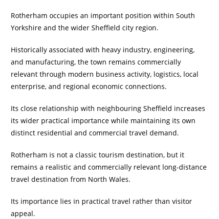
Rotherham occupies an important position within South
Yorkshire and the wider Sheffield city region.
Historically associated with heavy industry, engineering,
and manufacturing, the town remains commercially
relevant through modern business activity, logistics, local
enterprise, and regional economic connections.
Its close relationship with neighbouring Sheffield increases
its wider practical importance while maintaining its own
distinct residential and commercial travel demand.
Rotherham is not a classic tourism destination, but it
remains a realistic and commercially relevant long-distance
travel destination from North Wales.
Its importance lies in practical travel rather than visitor
appeal.