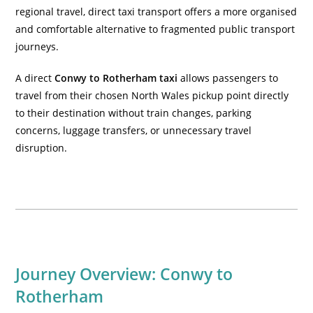
regional travel, direct taxi transport offers a more organised
and comfortable alternative to fragmented public transport
journeys.
A direct
Conwy to Rotherham taxi
allows passengers to
travel from their chosen North Wales pickup point directly
to their destination without train changes, parking
concerns, luggage transfers, or unnecessary travel
disruption.
Journey Overview: Conwy to
Rotherham