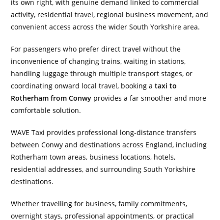
its own right, with genuine demand linked to commercial
activity, residential travel, regional business movement, and
convenient access across the wider South Yorkshire area.
For passengers who prefer direct travel without the
inconvenience of changing trains, waiting in stations,
handling luggage through multiple transport stages, or
coordinating onward local travel, booking a
taxi to
Rotherham from Conwy
provides a far smoother and more
comfortable solution.
WAVE Taxi provides professional long-distance transfers
between Conwy and destinations across England, including
Rotherham town areas, business locations, hotels,
residential addresses, and surrounding South Yorkshire
destinations.
Whether travelling for business, family commitments,
overnight stays, professional appointments, or practical