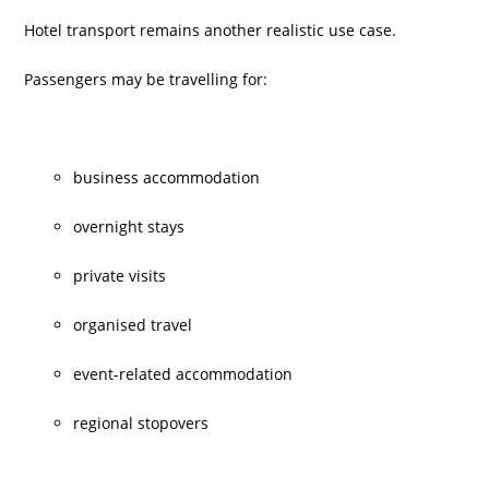
Hotel transport remains another realistic use case.
Passengers may be travelling for:
business accommodation
overnight stays
private visits
organised travel
event-related accommodation
regional stopovers