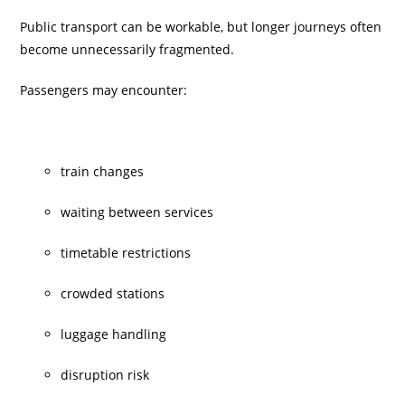
Public transport can be workable, but longer journeys often
become unnecessarily fragmented.
Passengers may encounter:
train changes
waiting between services
timetable restrictions
crowded stations
luggage handling
disruption risk