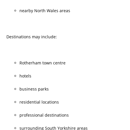
nearby North Wales areas
Destinations may include:
Rotherham town centre
hotels
business parks
residential locations
professional destinations
surrounding South Yorkshire areas