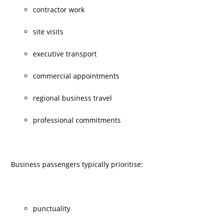
contractor work
site visits
executive transport
commercial appointments
regional business travel
professional commitments
Business passengers typically prioritise:
punctuality