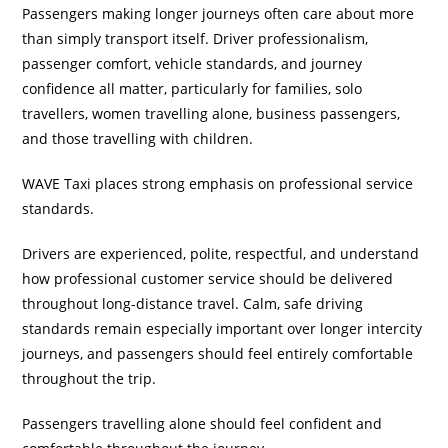
Passengers making longer journeys often care about more
than simply transport itself. Driver professionalism,
passenger comfort, vehicle standards, and journey
confidence all matter, particularly for families, solo
travellers, women travelling alone, business passengers,
and those travelling with children.
WAVE Taxi places strong emphasis on professional service
standards.
Drivers are experienced, polite, respectful, and understand
how professional customer service should be delivered
throughout long-distance travel. Calm, safe driving
standards remain especially important over longer intercity
journeys, and passengers should feel entirely comfortable
throughout the trip.
Passengers travelling alone should feel confident and