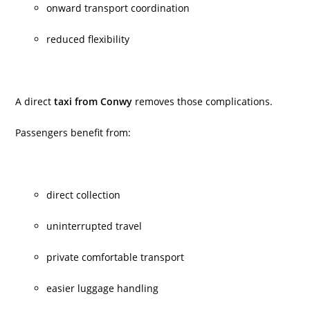
onward transport coordination
reduced flexibility
A direct
taxi from Conwy
removes those complications.
Passengers benefit from:
direct collection
uninterrupted travel
private comfortable transport
easier luggage handling