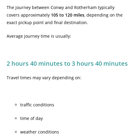
The journey between Conwy and Rotherham typically
covers approximately
105 to 120 miles
, depending on the
exact pickup point and final destination.
Average journey time is usually:
2 hours 40 minutes to 3 hours 40 minutes
Travel times may vary depending on:
traffic conditions
time of day
weather conditions