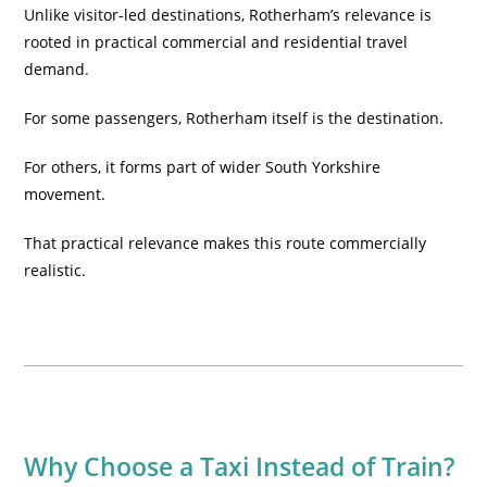
Unlike visitor-led destinations, Rotherham’s relevance is
rooted in practical commercial and residential travel
demand.
For some passengers, Rotherham itself is the destination.
For others, it forms part of wider South Yorkshire
movement.
That practical relevance makes this route commercially
realistic.
Why Choose a Taxi Instead of Train?