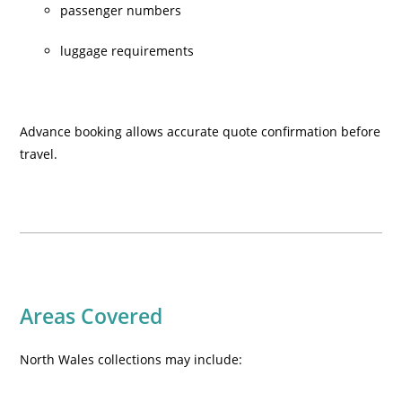
passenger numbers
luggage requirements
Advance booking allows accurate quote confirmation before
travel.
Areas Covered
North Wales collections may include: