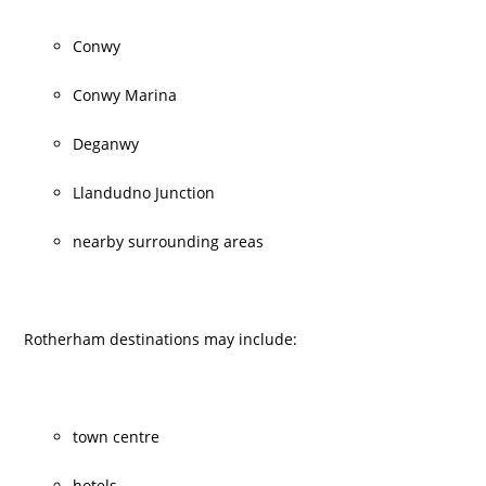
Conwy
Conwy Marina
Deganwy
Llandudno Junction
nearby surrounding areas
Rotherham destinations may include:
town centre
hotels