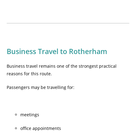
Business Travel to Rotherham
Business travel remains one of the strongest practical
reasons for this route.
Passengers may be travelling for:
meetings
office appointments