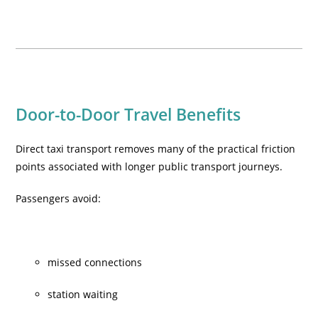
Door-to-Door Travel Benefits
Direct taxi transport removes many of the practical friction
points associated with longer public transport journeys.
Passengers avoid:
missed connections
station waiting