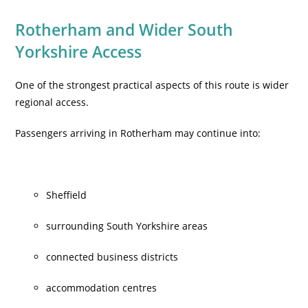
Rotherham and Wider South
Yorkshire Access
One of the strongest practical aspects of this route is wider
regional access.
Passengers arriving in Rotherham may continue into:
Sheffield
surrounding South Yorkshire areas
connected business districts
accommodation centres