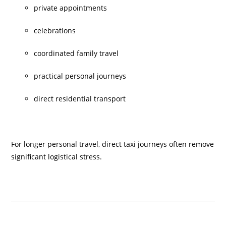
private appointments
celebrations
coordinated family travel
practical personal journeys
direct residential transport
For longer personal travel, direct taxi journeys often remove
significant logistical stress.