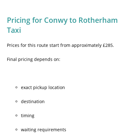
Pricing for Conwy to Rotherham
Taxi
Prices for this route start from approximately £285.
Final pricing depends on:
exact pickup location
destination
timing
waiting requirements