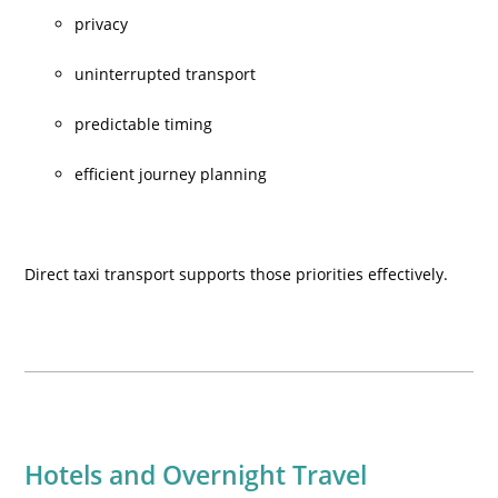
privacy
uninterrupted transport
predictable timing
efficient journey planning
Direct taxi transport supports those priorities effectively.
Hotels and Overnight Travel