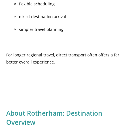
flexible scheduling
direct destination arrival
simpler travel planning
For longer regional travel, direct transport often offers a far
better overall experience.
About Rotherham: Destination
Overview