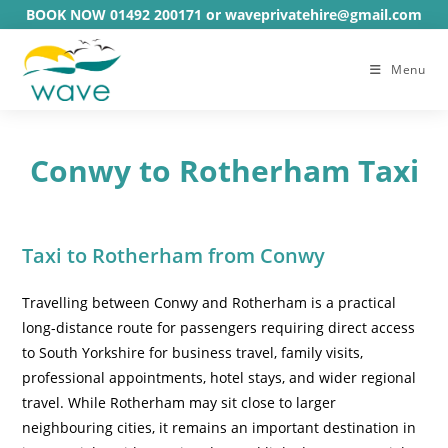
Skip
BOOK NOW 01492 200171 or waveprivatehire@gmail.com
to
content
Menu
Conwy to Rotherham Taxi
Taxi to Rotherham from Conwy
Travelling between Conwy and Rotherham is a practical
long-distance route for passengers requiring direct access
to South Yorkshire for business travel, family visits,
professional appointments, hotel stays, and wider regional
travel. While Rotherham may sit close to larger
neighbouring cities, it remains an important destination in