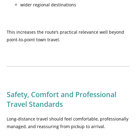
wider regional destinations
This increases the route’s practical relevance well beyond
point-to-point town travel.
Safety, Comfort and Professional
Travel Standards
Long-distance travel should feel comfortable, professionally
managed, and reassuring from pickup to arrival.