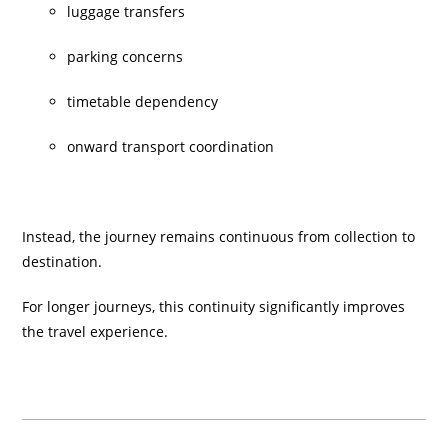
luggage transfers
parking concerns
timetable dependency
onward transport coordination
Instead, the journey remains continuous from collection to
destination.
For longer journeys, this continuity significantly improves
the travel experience.