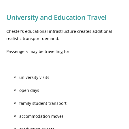
University and Education Travel
Chester’s educational infrastructure creates additional
realistic transport demand.
Passengers may be travelling for:
university visits
open days
family student transport
accommodation moves