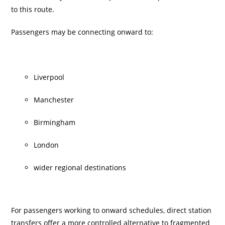
to this route.
Passengers may be connecting onward to:
Liverpool
Manchester
Birmingham
London
wider regional destinations
For passengers working to onward schedules, direct station
transfers offer a more controlled alternative to fragmented