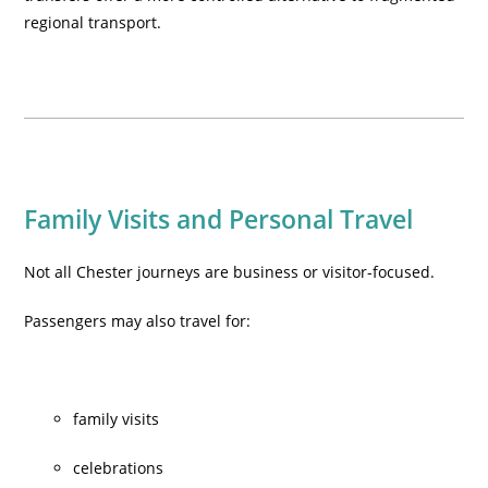
regional transport.
Family Visits and Personal Travel
Not all Chester journeys are business or visitor-focused.
Passengers may also travel for:
family visits
celebrations