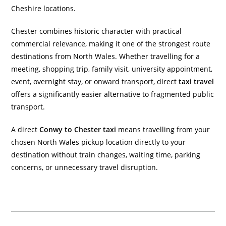
Cheshire locations.
Chester combines historic character with practical
commercial relevance, making it one of the strongest route
destinations from North Wales. Whether travelling for a
meeting, shopping trip, family visit, university appointment,
event, overnight stay, or onward transport, direct
taxi travel
offers a significantly easier alternative to fragmented public
transport.
A direct
Conwy to Chester taxi
means travelling from your
chosen North Wales pickup location directly to your
destination without train changes, waiting time, parking
concerns, or unnecessary travel disruption.