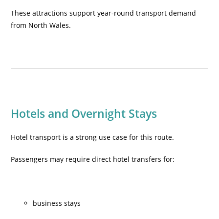
These attractions support year-round transport demand
from North Wales.
Hotels and Overnight Stays
Hotel transport is a strong use case for this route.
Passengers may require direct hotel transfers for:
business stays