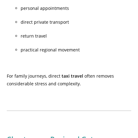
personal appointments
direct private transport
return travel
practical regional movement
For family journeys, direct
taxi travel
often removes
considerable stress and complexity.