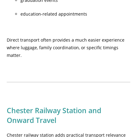
graduation events
education-related appointments
Direct transport often provides a much easier experience
where luggage, family coordination, or specific timings
matter.
Chester Railway Station and
Onward Travel
Chester railway station adds practical transport relevance