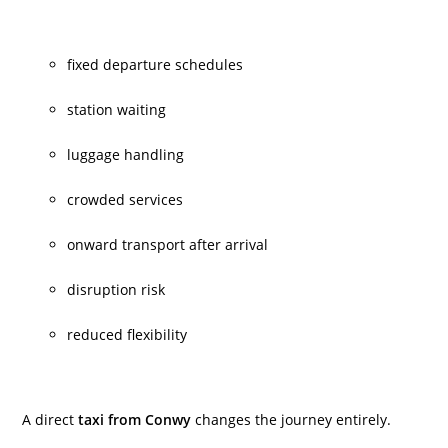
fixed departure schedules
station waiting
luggage handling
crowded services
onward transport after arrival
disruption risk
reduced flexibility
A direct
taxi from Conwy
changes the journey entirely.