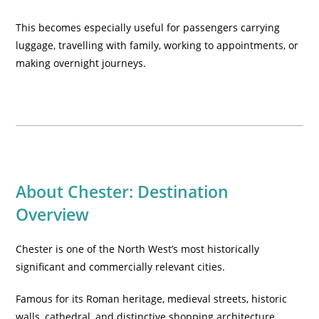
This becomes especially useful for passengers carrying
luggage, travelling with family, working to appointments, or
making overnight journeys.
About Chester: Destination
Overview
Chester is one of the North West’s most historically
significant and commercially relevant cities.
Famous for its Roman heritage, medieval streets, historic
walls, cathedral, and distinctive shopping architecture,