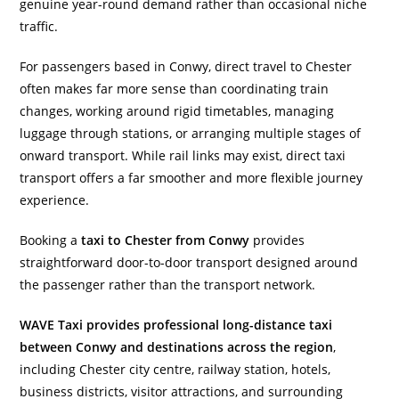
genuine year-round demand rather than occasional niche
traffic.
For passengers based in Conwy, direct travel to Chester
often makes far more sense than coordinating train
changes, working around rigid timetables, managing
luggage through stations, or arranging multiple stages of
onward transport. While rail links may exist, direct taxi
transport offers a far smoother and more flexible journey
experience.
Booking a
taxi to Chester from Conwy
provides
straightforward door-to-door transport designed around
the passenger rather than the transport network.
WAVE Taxi provides professional long-distance taxi
between Conwy and destinations across the region
,
including Chester city centre, railway station, hotels,
business districts, visitor attractions, and surrounding