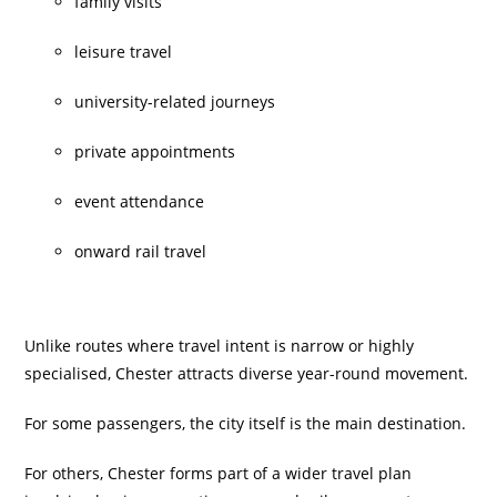
family visits
leisure travel
university-related journeys
private appointments
event attendance
onward rail travel
Unlike routes where travel intent is narrow or highly
specialised, Chester attracts diverse year-round movement.
For some passengers, the city itself is the main destination.
For others, Chester forms part of a wider travel plan