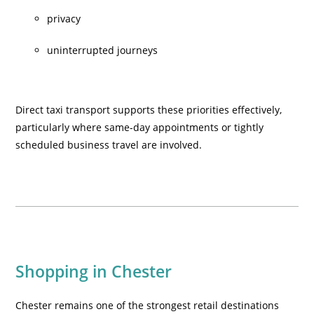
privacy
uninterrupted journeys
Direct taxi transport supports these priorities effectively,
particularly where same-day appointments or tightly
scheduled business travel are involved.
Shopping in Chester
Chester remains one of the strongest retail destinations