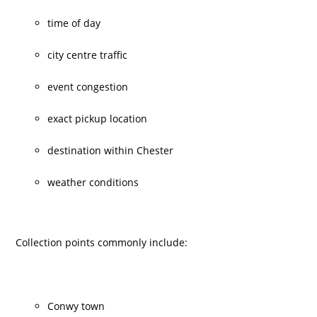
time of day
city centre traffic
event congestion
exact pickup location
destination within Chester
weather conditions
Collection points commonly include:
Conwy town