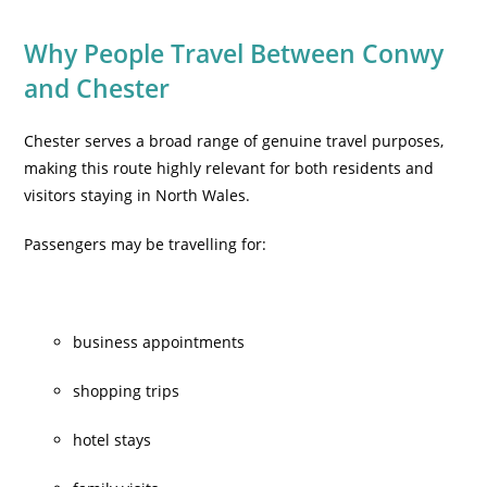
Why People
Travel Between Conwy
and Chester
Chester serves a broad range of genuine travel purposes,
making this route highly relevant for both residents and
visitors staying in North Wales.
Passengers may be travelling for:
business appointments
shopping trips
hotel stays