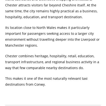
Chester attracts visitors far beyond Cheshire itself. At the
same time, the city remains highly practical as a business,
hospitality, education, and transport destination.
Its location close to North Wales makes it particularly
important for passengers seeking access to a larger city
environment without travelling deeper into the Liverpool or
Manchester regions.
Chester combines heritage, hospitality, retail, education,
transport infrastructure, and regional business activity in a
way that few comparable nearby destinations do.
This makes it one of the most naturally relevant taxi
destinations from Conwy.