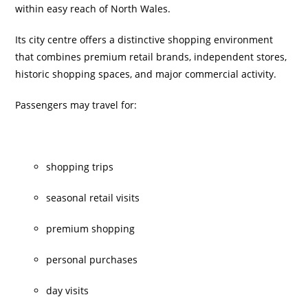
within easy reach of North Wales.
Its city centre offers a distinctive shopping environment
that combines premium retail brands, independent stores,
historic shopping spaces, and major commercial activity.
Passengers may travel for:
shopping trips
seasonal retail visits
premium shopping
personal purchases
day visits