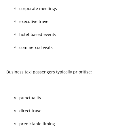
corporate meetings
executive travel
hotel-based events
commercial visits
Business taxi
passengers typically prioritise:
punctuality
direct travel
predictable timing