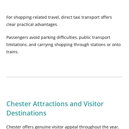
For shopping-related travel, direct taxi transport offers
clear practical advantages.
Passengers avoid parking difficulties, public transport
limitations, and carrying shopping through stations or onto
trains.
Chester Attractions and Visitor
Destinations
Chester offers genuine visitor appeal throughout the year,