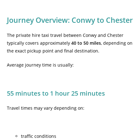
Journey Overview: Conwy to Chester
The
private hire taxi travel between Conwy and Chester
typically covers approximately
40 to 50 miles
, depending on
the exact pickup point and final destination.
Average journey time is usually:
55 minutes to 1 hour 25 minutes
Travel times may vary depending on:
traffic conditions