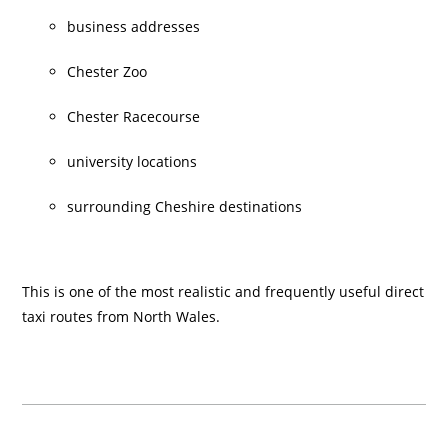
business addresses
Chester Zoo
Chester Racecourse
university locations
surrounding Cheshire destinations
This is one of the most realistic and frequently useful direct
taxi routes from North Wales.