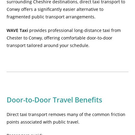
surrounding Cheshire destinations, direct taxi transport to
Conwy offers a significantly easier alternative to
fragmented public transport arrangements.
WAVE Taxi
provides
professional long-distance taxi from
Chester to Conwy
, offering comfortable door-to-door
transport tailored around your schedule.
Door-to-Door Travel Benefits
Direct taxi transport removes many of the common friction
points associated with public travel.