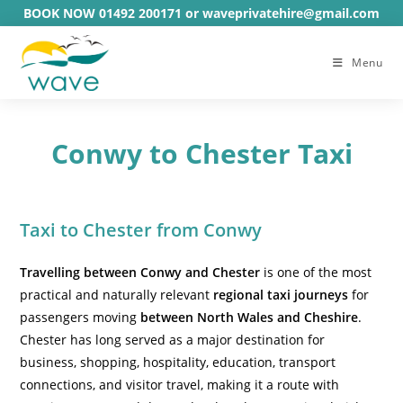
Skip
BOOK NOW 01492 200171 or waveprivatehire@gmail.com
to
content
Menu
Conwy to Chester Taxi
Taxi to Chester from Conwy
Travelling between Conwy and Chester
is one of the most
practical and naturally relevant
regional taxi journeys
for
passengers moving
between North Wales and Cheshire
.
Chester has long served as a major destination for
business, shopping, hospitality, education, transport
connections, and visitor travel, making it a route with