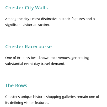
Chester City Walls
Among the city’s most distinctive historic features and a
significant visitor attraction.
Chester Racecourse
One of Britain’s best-known race venues, generating
substantial event-day travel demand.
The Rows
Chester’s unique historic shopping galleries remain one of
its defining visitor features.