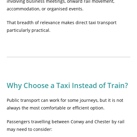
involving business meetings, onward rail movement,
accommodation, or organised events.
That breadth of relevance makes direct
taxi transport
particularly practical.
Why Choose a Taxi Instead of Train?
Public transport can work for some journeys, but it is not
always the most comfortable or efficient option.
Passengers travelling between Conwy and Chester by rail
may need to consider: