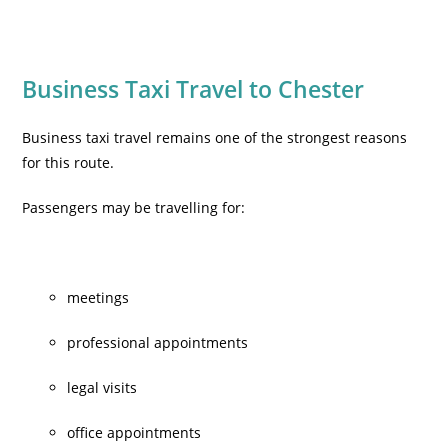
Business Taxi Travel to Chester
Business taxi travel
remains one of the strongest reasons
for this route.
Passengers may be travelling for:
meetings
professional appointments
legal visits
office appointments