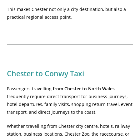
This makes Chester not only a city destination, but also a
practical regional access point.
Chester to Conwy Taxi
Passengers travelling
from Chester to North Wales
frequently require direct transport for business journeys,
hotel departures, family visits, shopping return travel, event
transport, and direct journeys to the coast.
Whether travelling from Chester city centre, hotels, railway
station, business locations, Chester Zoo, the racecourse, or