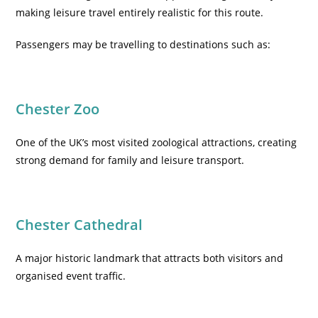
making leisure travel entirely realistic for this route.
Passengers may be travelling to destinations such as:
Chester Zoo
One of the UK’s most visited zoological attractions, creating
strong demand for family and leisure transport.
Chester Cathedral
A major historic landmark that attracts both visitors and
organised event traffic.