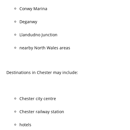
Conwy Marina
Deganwy
Llandudno Junction
nearby North Wales areas
Destinations in Chester may include:
Chester city centre
Chester railway station
hotels