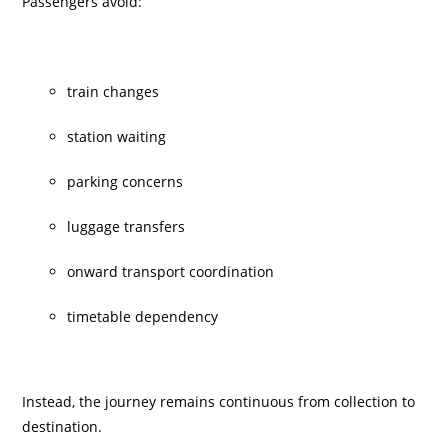
Passengers avoid:
train changes
station waiting
parking concerns
luggage transfers
onward transport coordination
timetable dependency
Instead, the journey remains continuous from collection to
destination.