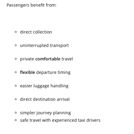
Passengers benefit from:
direct collection
uninterrupted transport
private
comfortable
travel
flexible
departure timing
easier luggage handling
direct destination arrival
simpler journey planning
safe travel with experienced taxi
drivers