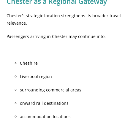
Chester as a Regional Gateway
Chester’s strategic location strengthens its broader travel
relevance.
Passengers arriving in Chester may continue into:
Cheshire
Liverpool region
surrounding commercial areas
onward rail destinations
accommodation locations