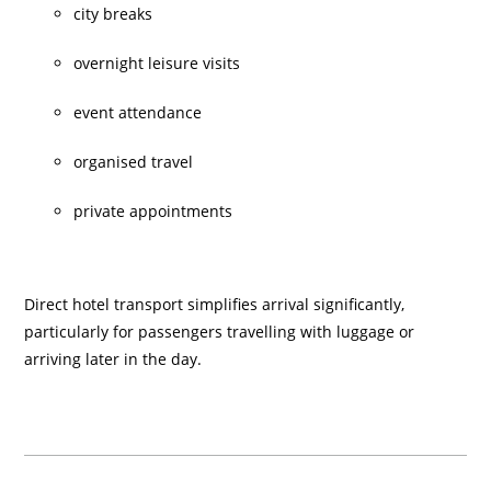
city breaks
overnight leisure visits
event attendance
organised travel
private appointments
Direct hotel transport simplifies arrival significantly,
particularly for passengers travelling with luggage or
arriving later in the day.